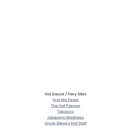
Hot Sauce / Fiery Sites
First We Feast
The Hot Pepper
Tabasco
Jalapeno Madness
Uncle Steve's Hot Stuff