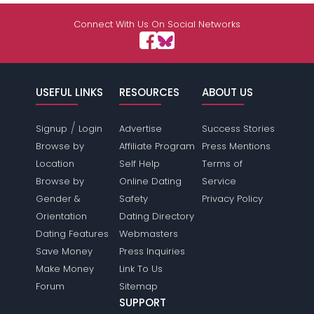
Connect With Us On Social Networks
USEFUL LINKS
RESOURCES
ABOUT US
/
Signup
Login
Advertise
Success Stories
Browse by
Affiliate Program
Press Mentions
Location
Self Help
Terms of
Browse by
Online Dating
Service
Gender &
Safety
Privacy Policy
Orientation
Dating Directory
Dating Features
Webmasters
Save Money
Press Inquiries
Make Money
Link To Us
Forum
Sitemap
SUPPORT