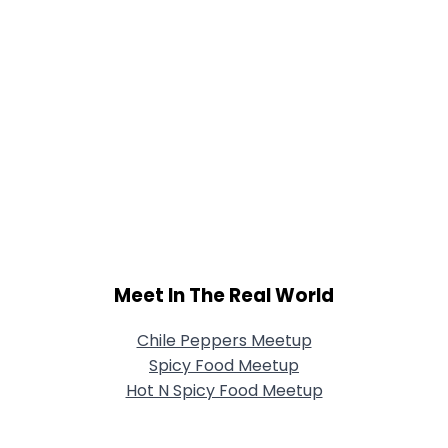
Meet In The Real World
Chile Peppers Meetup
Spicy Food Meetup
Hot N Spicy Food Meetup