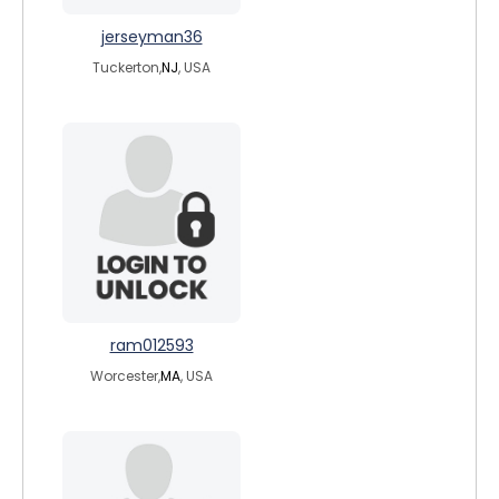
jerseyman36
Tuckerton,
NJ
, USA
ram012593
Worcester,
MA
, USA