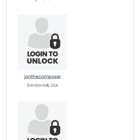
jonthecomposer
Sandoval,
IL
, USA