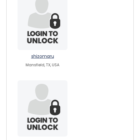
shizomaru
Mansfield, TX, USA