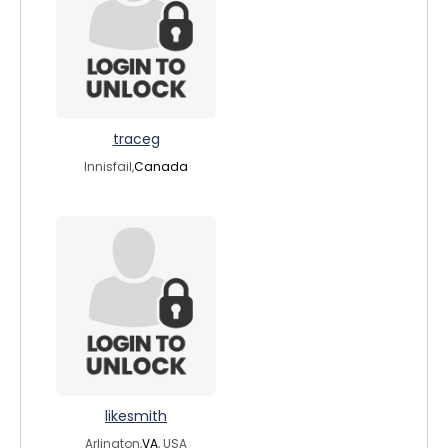
traceg
Innisfail,
Canada
likesmith
Arlington,
VA
, USA