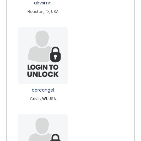
alrvsmn
Houston, TX, USA
darcangel
Crivitz,
WI
, USA