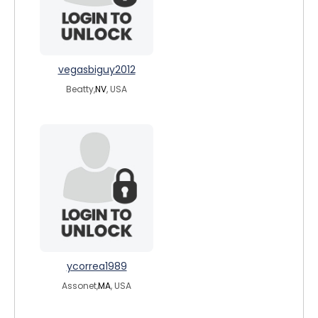
vegasbiguy2012
Beatty,
NV
, USA
ycorrea1989
Assonet,
MA
, USA