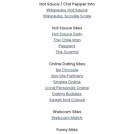
Hot Sauce / Chili Pepper Info
Wikipedia: Hot Sauce
Wikipedia: Scoville Scale
Hot Sauce Sites
Hot Sauce Daily
The Chile Man
Peppers
The Scarms
Online Dating Sites
Be Choosie
Gay Life Partners
Singles Online
Local Personals Online
Dating Buddies
Sweet And Casual
Webcam Sites
Webcam Match
Funny Sites