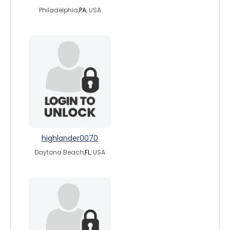
Philadelphia,
PA
, USA
highlander0070
Daytona Beach,
FL
, USA