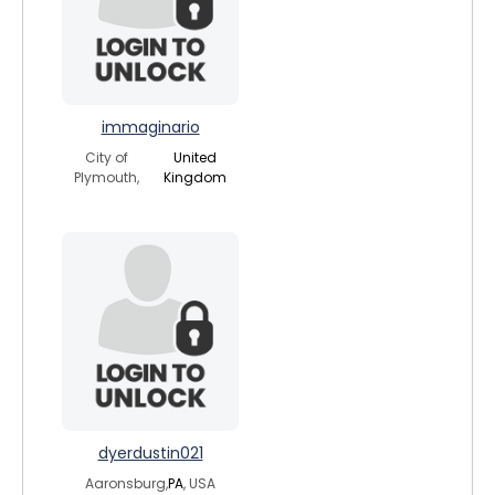
immaginario
City of
United
Plymouth,
Kingdom
dyerdustin021
Aaronsburg,
PA
, USA