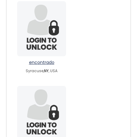
encontrado
Syracuse,
NY
, USA