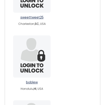
sweettweet25
Charleston,
SC
, USA
boblew
Honolulu,
HI
, USA