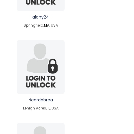
alany24
Springfield,
MA
, USA
ricardobrea
Lehigh Acres,
FL
, USA