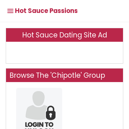
Hot Sauce Passions
Hot Sauce Dating Site Ad
Browse The 'Chipotle' Group