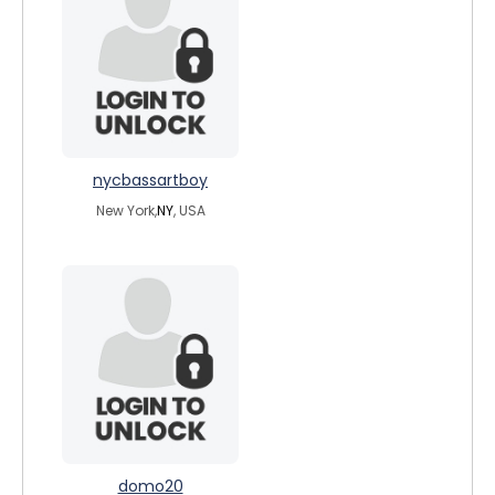
nycbassartboy
New York,
NY
, USA
domo20