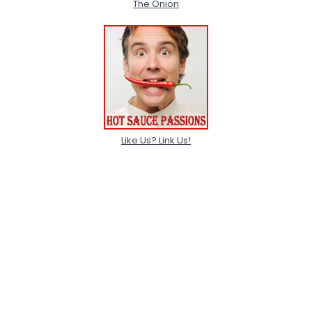
The Onion
Like Us? Link Us!