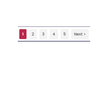
1
2
3
4
5
Next >