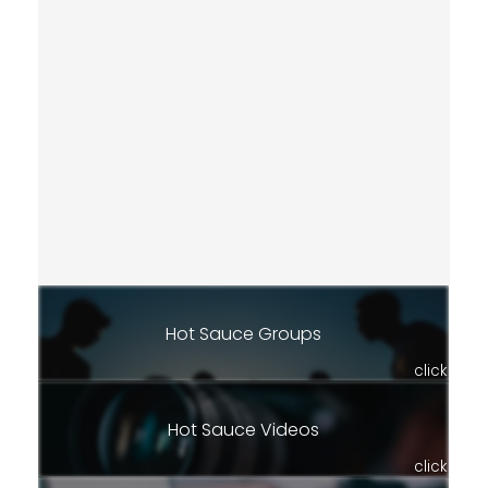
Hot Sauce Groups
click
Hot Sauce Videos
click