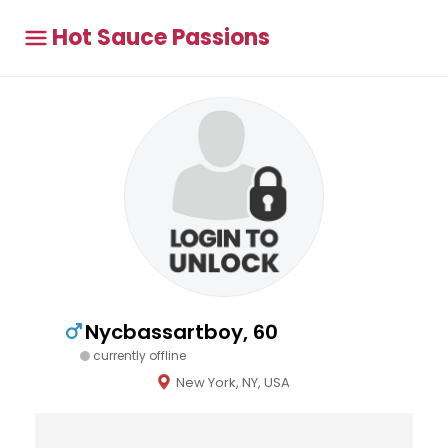
Hot Sauce Passions
Nycbassartboy, 60
currently offline
New York, NY, USA