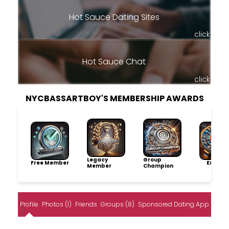
Hot Sauce Dating Sites
click
Hot Sauce Chat
click
NYCBASSARTBOY'S MEMBERSHIP AWARDS
Legacy
Group
Free Member
Explore
Member
Champion
Profile
Photos (1)
Friends
Groups (8)
Sponsored Dating App