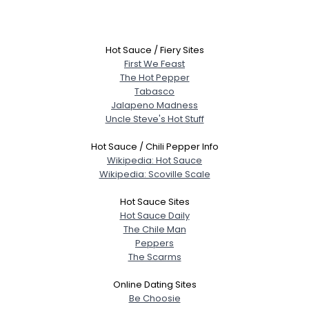
Hot Sauce / Fiery Sites
First We Feast
The Hot Pepper
Tabasco
Jalapeno Madness
Uncle Steve's Hot Stuff
Hot Sauce / Chili Pepper Info
Wikipedia: Hot Sauce
Wikipedia: Scoville Scale
Hot Sauce Sites
Hot Sauce Daily
The Chile Man
Peppers
The Scarms
Online Dating Sites
Be Choosie