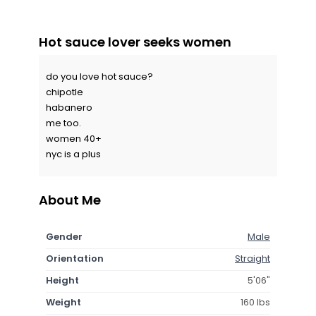
Hot sauce lover seeks women
do you love hot sauce?
chipotle
habanero
me too.
women 40+
nyc is a plus
About Me
Gender
Male
Orientation
Straight
Height
5'06"
Weight
160 lbs