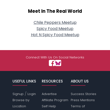
Meet In The Real World
Chile Peppers Meetup
Spicy Food Meetup
Hot N Spicy Food Meetup
Connect With Us On Social Networks
USEFUL LINKS
RESOURCES
ABOUT US
/
Signup
Login
Advertise
Success Stories
Browse by
Affiliate Program
Press Mentions
Location
Self Help
Terms of