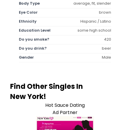
Body Type
average, fit, slender
Eye Color
brown
Ethnicity
Hispanic / Latino
Education Level
some high school
Do you smoke?
420
Do you drink?
beer
Gender
Male
Find Other Singles In
New York!
Hot Sauce Dating
Ad Partner