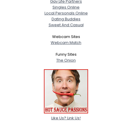
Gay Life Partners
Singles Online
Local Personals Online
Dating Buddies
Sweet And Casual
Webcam Sites
Webcam Match
Funny Sites
The Onion
Like Us? Link Us!