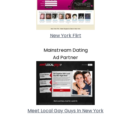
New York Flirt
Mainstream Dating
Ad Partner
Meet Local Gay Guys In New York