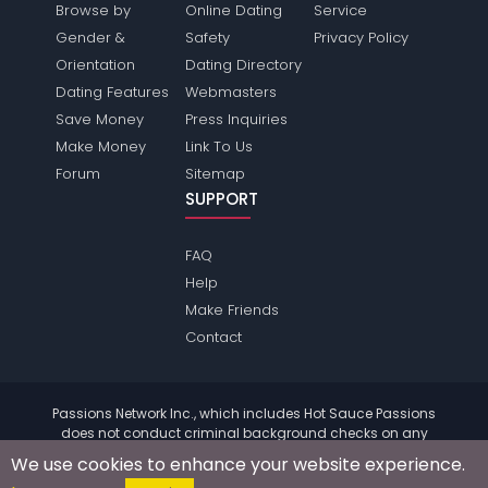
Browse by
Online Dating
Service
Gender &
Safety
Privacy Policy
Orientation
Dating Directory
Dating Features
Webmasters
Save Money
Press Inquiries
Make Money
Link To Us
Forum
Sitemap
SUPPORT
FAQ
Help
Make Friends
Contact
Passions Network Inc., which includes Hot Sauce Passions
does not conduct criminal background checks on any
members. Please review the
terms
of the site for further
We use cookies to enhance your website experience.
information.