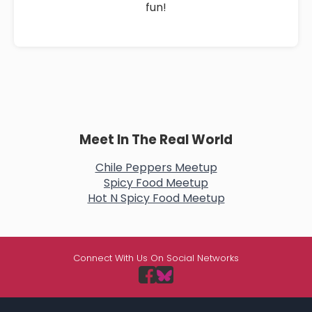
fun!
Meet In The Real World
Chile Peppers Meetup
Spicy Food Meetup
Hot N Spicy Food Meetup
Connect With Us On Social Networks