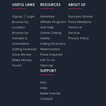
USEFUL LINKS
RESOURCES
ABOUT US
/
Signup
Login
Advertise
Success Stories
Browse by
Affiliate Program
Press Mentions
Location
Self Help
Terms of
Browse by
Online Dating
Service
Gender &
Safety
Privacy Policy
Orientation
Dating Directory
Dating Features
Webmasters
Save Money
Press Inquiries
Make Money
Link To Us
Forum
Sitemap
SUPPORT
FAQ
Help
Make Friends
Contact