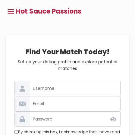
Hot Sauce Passions
Find Your Match Today!
Set up your dating profile and explore potential
matches
By checking this box, I acknowledge that I have read