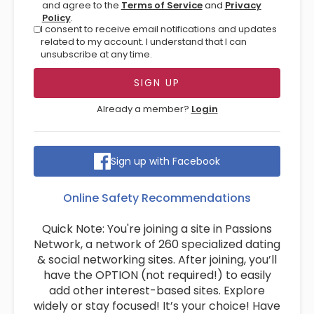
and agree to the
Terms of Service
and
Privacy
Policy
.
I consent to receive email notifications and updates
related to my account. I understand that I can
unsubscribe at any time.
Already a member?
Login
Sign up with Facebook
Online Safety Recommendations
Quick Note: You're joining a site in Passions
Network, a network of 260 specialized dating
& social networking sites. After joining, you’ll
have the OPTION (not required!) to easily
add other interest-based sites. Explore
widely or stay focused! It’s your choice! Have