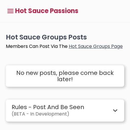
Hot Sauce Passions
Hot Sauce Groups Posts
Members Can Post Via The
Hot Sauce Groups Page
No new posts, please come back
later!
Rules - Post And Be Seen
(BETA - In Development)