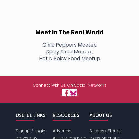
Meet In The Real World
Chile Peppers Meetup
Spicy Food Meetup
Hot N Spicy Food Meetup
Connect With Us On Social Networks
USEFUL LINKS
RESOURCES
ABOUT US
/
Signup
Login
Advertise
Success Stories
Browse by
Affiliate Program
Press Mentions