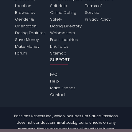
Location
Self Help
Terms of
Browse by
Online Dating
Service
Gender &
Safety
Privacy Policy
Orientation
Dating Directory
Dating Features
Webmasters
Save Money
Press Inquiries
Make Money
Link To Us
Forum
Sitemap
SUPPORT
FAQ
Help
Make Friends
Contact
Passions Network Inc., which includes Hot Sauce Passions
does not conduct criminal background checks on any
members. Please review the
terms
of the site for further