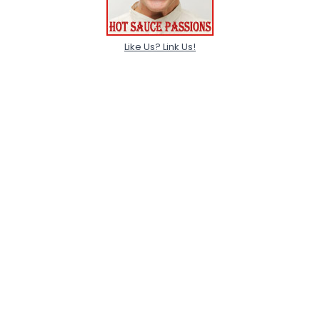
Like Us? Link Us!