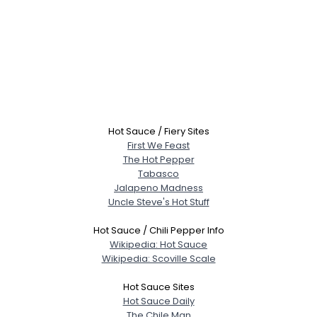
Hot Sauce / Fiery Sites
First We Feast
The Hot Pepper
Tabasco
Jalapeno Madness
Uncle Steve's Hot Stuff
Hot Sauce / Chili Pepper Info
Wikipedia: Hot Sauce
Wikipedia: Scoville Scale
Hot Sauce Sites
Hot Sauce Daily
The Chile Man