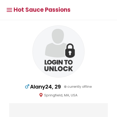
Hot Sauce Passions
Alany24, 29
currently offline
Springfield, MA, USA