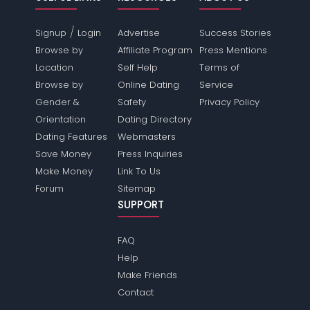
/
Signup
Login
Advertise
Success Stories
Browse by
Affiliate Program
Press Mentions
Location
Self Help
Terms of
Browse by
Online Dating
Service
Gender &
Safety
Privacy Policy
Orientation
Dating Directory
Dating Features
Webmasters
Save Money
Press Inquiries
Make Money
Link To Us
Forum
Sitemap
SUPPORT
FAQ
Help
Make Friends
Contact