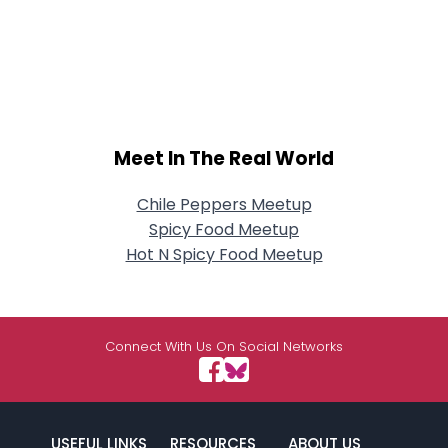
Meet In The Real World
Chile Peppers Meetup
Spicy Food Meetup
Hot N Spicy Food Meetup
Connect With Us On Social Networks
USEFUL LINKS
RESOURCES
ABOUT US