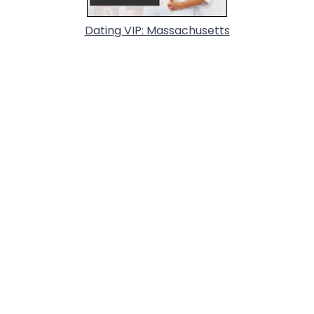
Dating VIP: Massachusetts