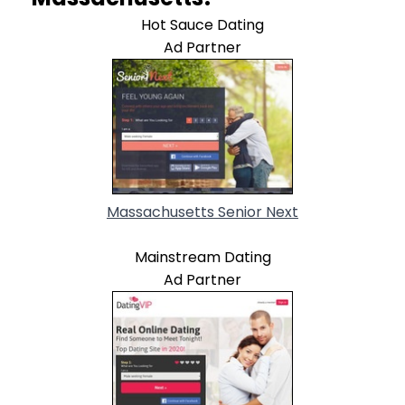
Hot Sauce Dating
Ad Partner
Massachusetts Senior Next
Mainstream Dating
Ad Partner