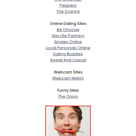
Peppers
The Scarms
Online Dating Sites
Be Choosie
Gay Life Partners
Singles Online
Local Personals Online
Dating Buddies
Sweet And Casual
Webcam Sites
Webcam Match
Funny Sites
The Onion