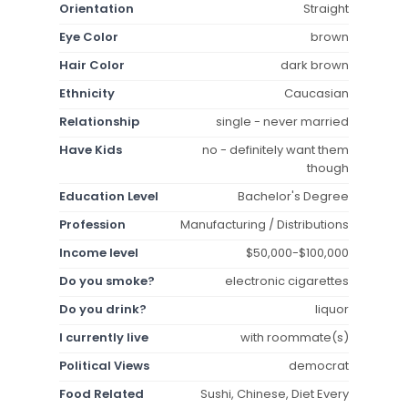
Orientation
Straight
Eye Color
brown
Hair Color
dark brown
Ethnicity
Caucasian
Relationship
single - never married
Have Kids
no - definitely want them
though
Education Level
Bachelor's Degree
Profession
Manufacturing / Distributions
Income level
$50,000-$100,000
Do you smoke?
electronic cigarettes
Do you drink?
liquor
I currently live
with roommate(s)
Political Views
democrat
Food Related
Sushi, Chinese, Diet Every