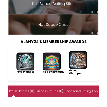
Hot Sauce Dating Sites
click
Hot Sauce Chat
click
ALANY24'S MEMBERSHIP AWARDS
Group
Free Member
Happy Birthday
Champion
Profile
Photos (0)
Friends
Groups (8)
Sponsored Dating App