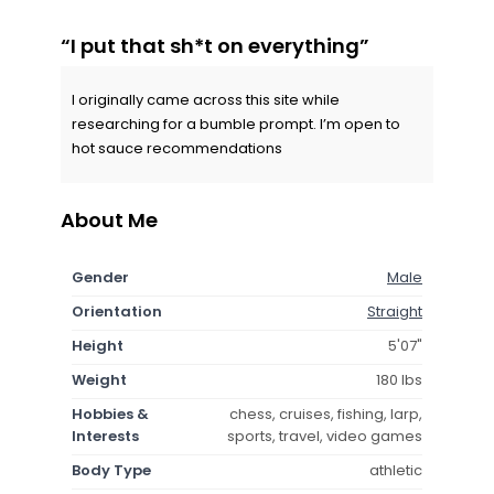
“I put that sh*t on everything”
I originally came across this site while
researching for a bumble prompt. I’m open to
hot sauce recommendations
About Me
Gender
Male
Orientation
Straight
Height
5'07"
Weight
180 lbs
Hobbies &
chess, cruises, fishing, larp,
Interests
sports, travel, video games
Body Type
athletic