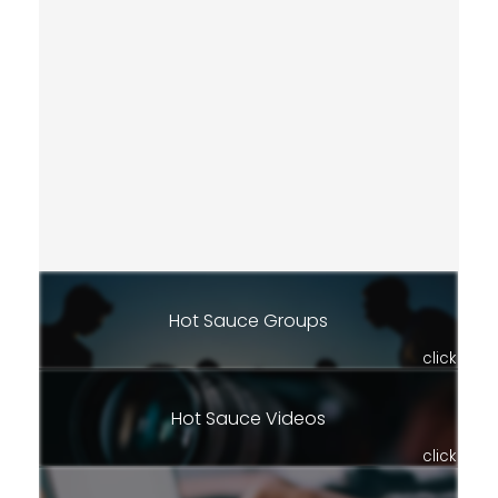
Hot Sauce Groups
click
Hot Sauce Videos
click