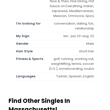
Now & Then, Fine Dining, Hot
Sauce on Everything, Indian,
Japanese, Mediterranean,
Mexican, Omnivore, Spicy
I'm looking for
conversation, dating, fun,
relationship
My Sign
leo : july 23-aug. 22
Gender
Male
Hair Style
short hair
Fitness & Sports
golf, running, working out,
weightlifting, tennis, soccer
(U.S.), snowboarding, scuba
Languages
Turkish, Spanish, English
Find Other Singles In
Massachusetts!