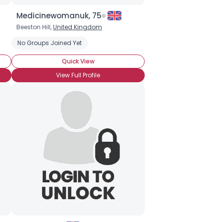
Medicinewomanuk, 75
Beeston Hill,
United Kingdom
 Birds-Eye)
No Groups Joined Yet
Red Chile Sauce
Quick View
View Full Profile