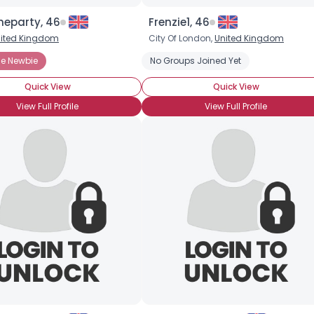
heparty, 46
Frenzie1, 46
ited Kingdom
City Of London,
United Kingdom
e Newbie
nne
Habanero
Hot Pepper Sauces
No Groups Joined Yet
Jalapeno
Piri piri (African
Quick View
Quick View
View Full Profile
View Full Profile