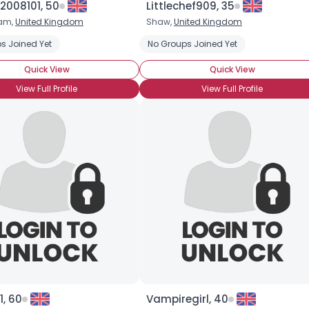
2008101, 50
Littlechef909, 35
ham,
United Kingdom
Shaw,
United Kingdom
×
s Joined Yet
No Groups Joined Yet
Quick View
Quick View
View Full Profile
View Full Profile
, 60
Vampiregirl, 40