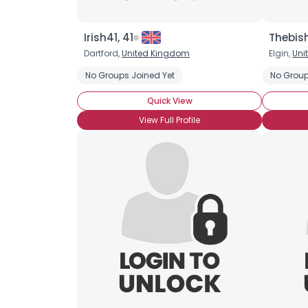
Irish41, 41
Thebish
Dartford,
United Kingdom
Elgin,
Uni
No Groups Joined Yet
No Group
Quick View
View Full Profile