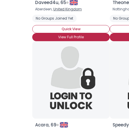
Daveed4u, 65
Theone
Aberdeen,
United Kingdom
Notting
No Groups Joined Yet
No Group
Quick View
View Full Profile
Acara, 69
Speedy1