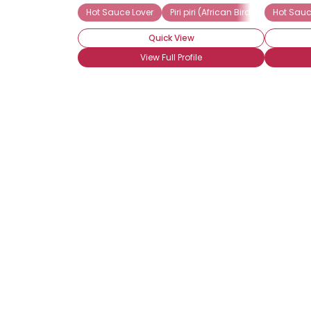
Hot Sauce Lover
Piri piri (African Birds-Eye)
Hot Sauc
Raw
Quick View
View Full Profile