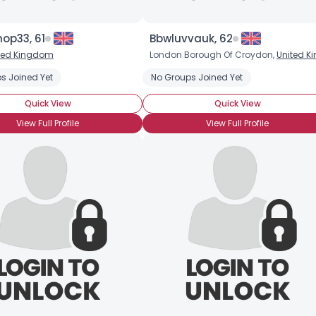
op33, 61
Bbwluvvauk, 62
ted Kingdom
London Borough Of Croydon,
United Kingdo
s Joined Yet
No Groups Joined Yet
Quick View
Quick View
View Full Profile
View Full Profile