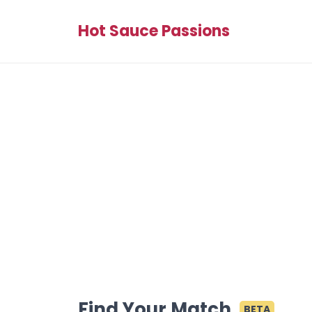
Hot Sauce Passions
Find Your Match
BETA