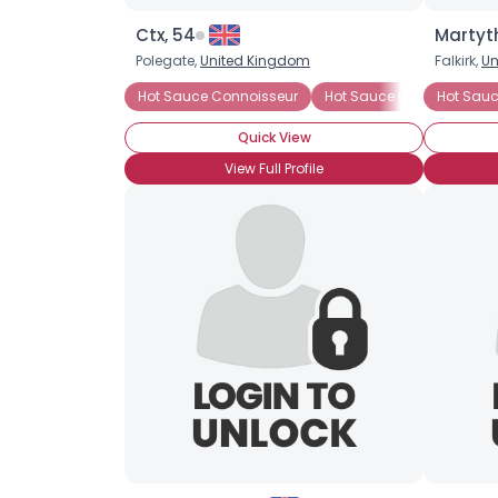
Ctx, 54
Martyt
Polegate,
United Kingdom
Falkirk,
Un
Hot Sauce Connoisseur
Hot Sauce Lover
Hot Sauc
Caye
Quick View
View Full Profile