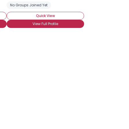
rds-Eye)
No Groups Joined Yet
Heat Preference: Crazy
Quick View
View Full Profile