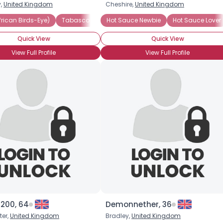
y,
United Kingdom
Cheshire,
United Kingdom
Username, 00
(African Birds-Eye)
(African Birds-Eye)
Scotch Bonnet Pepper
Tabasco
Jalapeno
Hot Sauce Newbie
Tabasco
Heat Preference: Medium
Hot Sauce Lover
Vietnamese H
City, Country
Quick View
Quick View
About Me
View Full Profile
View Full Profile
Gender
--
Orientation
--
Height
--
Weight
--
Joined Groups
Shared Sites
View Full Profile
g200, 64
Demonnether, 36
er,
United Kingdom
Bradley,
United Kingdom