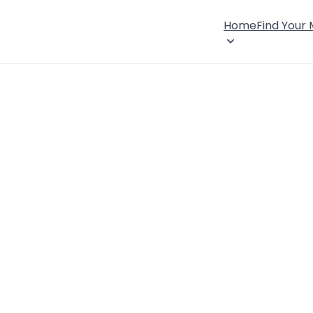
Home
Find Your