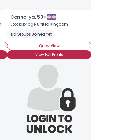
Connellya, 50
m
Stocksbridge,
United Kingdom
No Groups Joined Yet
Quick View
View Full Profile