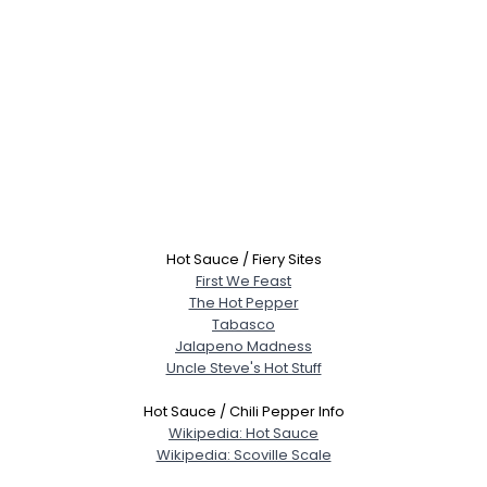
Hot Sauce / Fiery Sites
First We Feast
The Hot Pepper
Tabasco
Jalapeno Madness
Uncle Steve's Hot Stuff
Hot Sauce / Chili Pepper Info
Wikipedia: Hot Sauce
Wikipedia: Scoville Scale