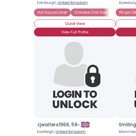
Edinburgh,
United Kingdom
Aylesbur
Hot Sauce Lover
Chinese Chili Sauce
Piri piri 
Piri piri 
Quick View
View Full Profile
Jjwalters1966, 59
Smilin
Eastleigh,
United Kingdom
Manchest