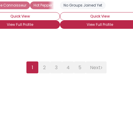
e Connoisseur
 Chiles
Scotch Bonnet Pepper
Hot Pepper Sauces
No Groups Joined Yet
Heat Preference: Hot
Jalapeno
Piri piri (African Bi
Quick View
Quick View
View Full Profile
View Full Profile
›
1
2
3
4
5
Next