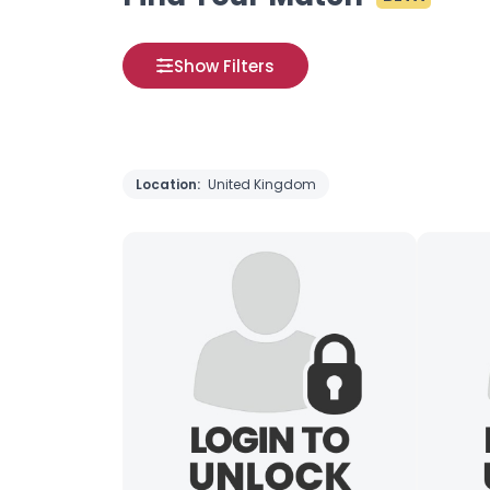
Show Filters
Location:
United Kingdom