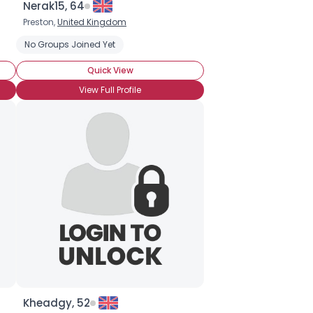
Nerak15, 64
Preston,
United Kingdom
No Groups Joined Yet
Quick View
View Full Profile
Kheadgy, 52