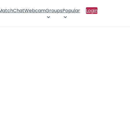
 Match
Chat
Webcam
Groups
Popular
Login