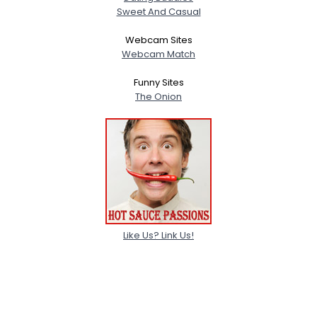
Sweet And Casual
Webcam Sites
Webcam Match
Funny Sites
The Onion
Like Us? Link Us!