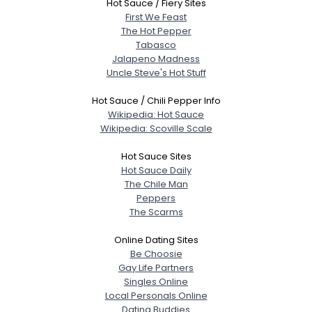
Hot Sauce / Fiery Sites
First We Feast
The Hot Pepper
Tabasco
Jalapeno Madness
Uncle Steve's Hot Stuff
Hot Sauce / Chili Pepper Info
Wikipedia: Hot Sauce
Wikipedia: Scoville Scale
Hot Sauce Sites
Hot Sauce Daily
The Chile Man
Peppers
The Scarms
Online Dating Sites
Be Choosie
Gay Life Partners
Singles Online
Local Personals Online
Dating Buddies