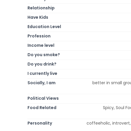
Relationship
Have Kids
Education Level
Profession
Income level
Do you smoke?
Do you drink?
I currently live
Socially, I am
better in small grou
Political Views
Food Related
Spicy, Soul Fo
Personality
coffeeholic, introvert,