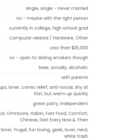
single, single - never married
no - maybe with the right person
currently in college, high school grad
Computer related / Hardware, Other
Less than $25,000
no - open to dating smokers though
beer, socially, alcoholic
with parents
ps, loner, comic relief, anti-social, shy at
first, but warm up quickly
green party, independent
od, Omnivore, Italian, Fast Food, Comfort,
Chinese, Diet Every Now & Then
 loner, frugal, fun loving, geek, lover, nerd,
white trash