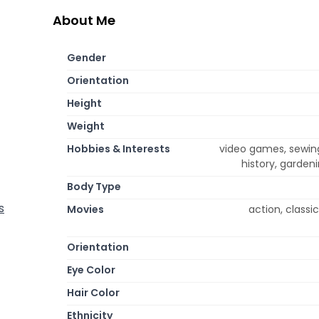
About Me
Gender
Orientation
Height
Weight
Hobbies & Interests
video games, sewing,
history, garden
Body Type
s
Movies
action, classi
Orientation
Eye Color
Hair Color
Ethnicity