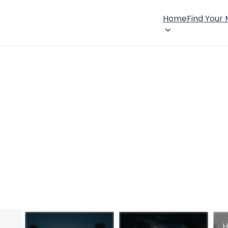
Home
Find Your
H