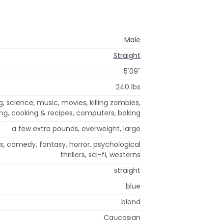
Male
Straight
5'09"
240 lbs
 science, music, movies, killing zombies,
ing, cooking & recipes, computers, baking
a few extra pounds, overweight, large
cs, comedy, fantasy, horror, psychological
thrillers, sci-fi, westerns
straight
blue
blond
Caucasian