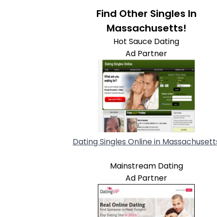
Find Other Singles In
Massachusetts!
Hot Sauce Dating
Ad Partner
Dating Singles Online in Massachusett
Mainstream Dating
Ad Partner