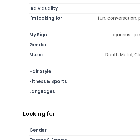
Individuality
I'm looking for
fun, conversation,
My Sign
aquarius : jan
Gender
Music
Death Metal, Cl
Hair Style
Fitness & Sports
Languages
Looking for
Gender
Fitness & Sports