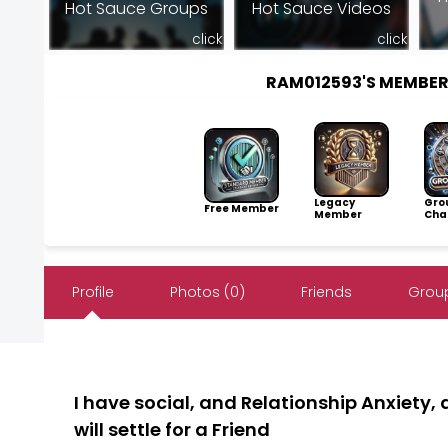
Hot Sauce Groups
Hot Sauce Videos
click
click
RAM012593'S MEMBE
Legacy
Gro
Free Member
Member
Cha
Profile
Photos (0)
Friends
Group
I have social, and Relationship Anxiety, 
will settle for a Friend