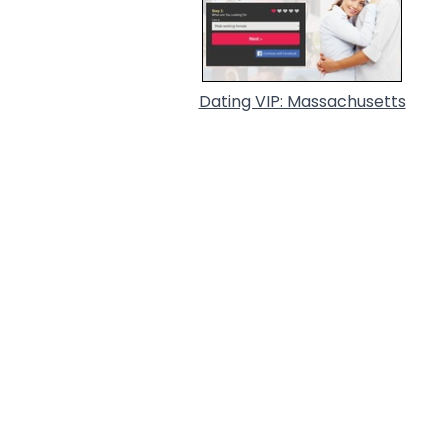
Dating VIP: Massachusetts