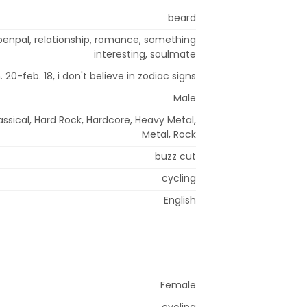
beard
 penpal, relationship, romance, something
interesting, soulmate
. 20-feb. 18, i don't believe in zodiac signs
Male
assical, Hard Rock, Hardcore, Heavy Metal,
Metal, Rock
buzz cut
cycling
English
Female
cycling