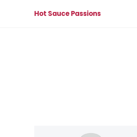
Hot Sauce Passions