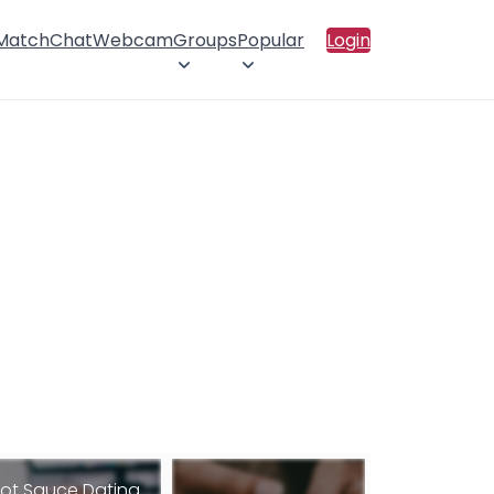
 Match
Chat
Webcam
Groups
Popular
Login
ot Sauce Dating