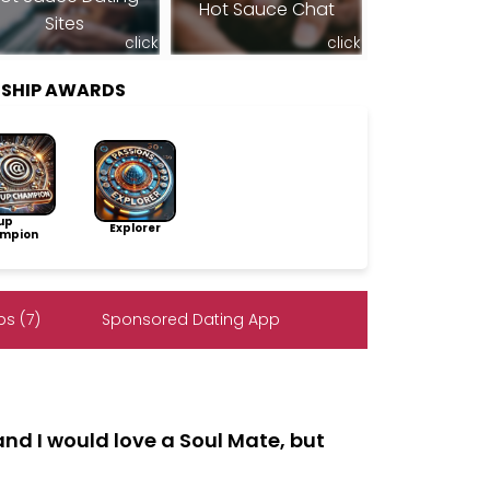
Hot Sauce Chat
Sites
click
click
RSHIP AWARDS
up
Explorer
mpion
s (7)
Sponsored Dating App
and I would love a Soul Mate, but