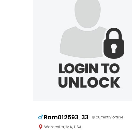
Ram012593, 33
currently offline
Worcester, MA, USA