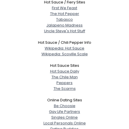
Hot Sauce / Fiery Sites
First We Feast
The Hot Pepper
Tabasco
Jalapeno Madness
Uncle Steve's Hot Stuff
Hot Sauce / Chili Pepper Info
Wikipedia: Hot Sauce
Wikipedia: Scoville Scale
Hot Sauce Sites
Hot Sauce Daily
The Chile Man
Peppers
The Scarms
Online Dating Sites
Be Choosie
Gay Life Partners
Singles Online
Local Personals Online
Dating Buddies