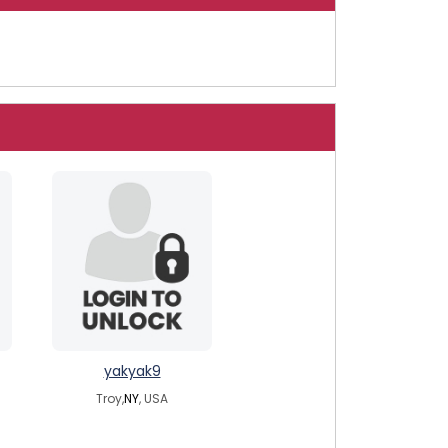
yakyak9
Troy,
NY
, USA