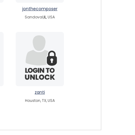
jonthecomposer
Sandoval,
IL
, USA
zanti
Houston, TX, USA