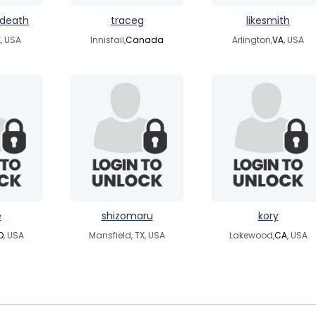
ndeath
traceg
likesmith
, USA
Innisfail,
Canada
Arlington,
VA
, USA
e
shizomaru
kory
D
, USA
Mansfield, TX, USA
Lakewood,
CA
, USA