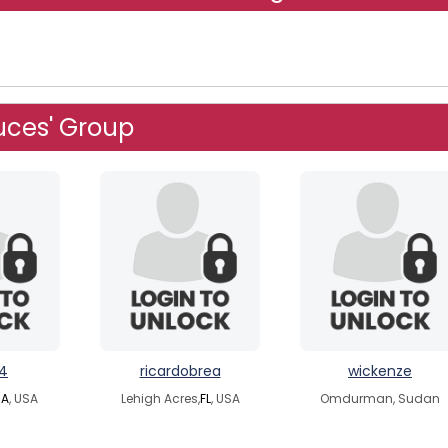
uces' Group
4
ricardobrea
wickenze
A
, USA
Lehigh Acres,
FL
, USA
Omdurman, Sudan