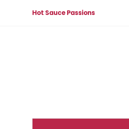
Hot Sauce Passions