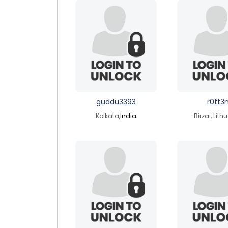
guddu3393
r0tt3
Kolkata,
India
Birzai, Lith