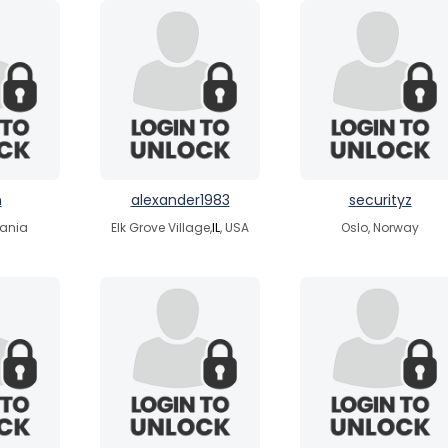
n
alexander1983
securityz
uania
Elk Grove Village,
IL
, USA
Oslo, Norway