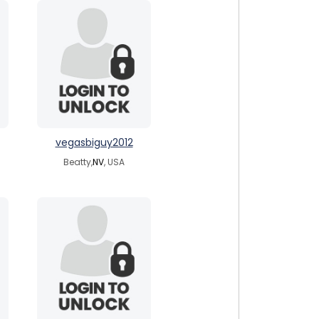
vegasbiguy2012
Beatty,
NV
, USA