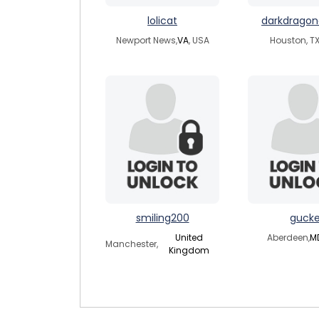
lolicat
darkdrago
Newport News,
VA
, USA
Houston, TX
smiling200
guck
United
Aberdeen,
M
Manchester,
Kingdom