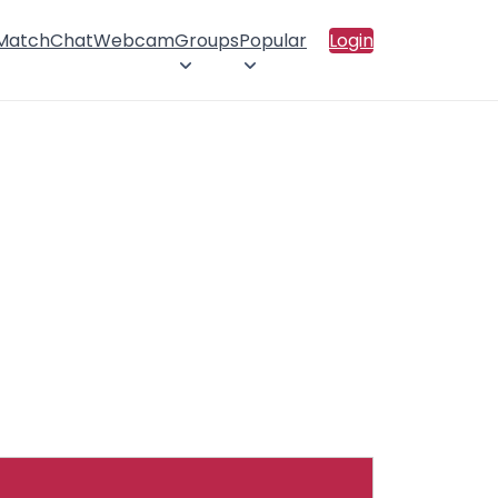
 Match
Chat
Webcam
Groups
Popular
Login