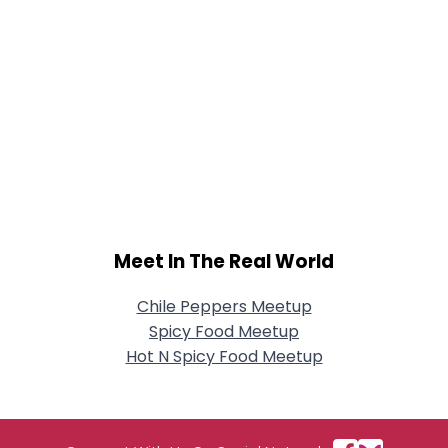
Meet In The Real World
Chile Peppers Meetup
Spicy Food Meetup
Hot N Spicy Food Meetup