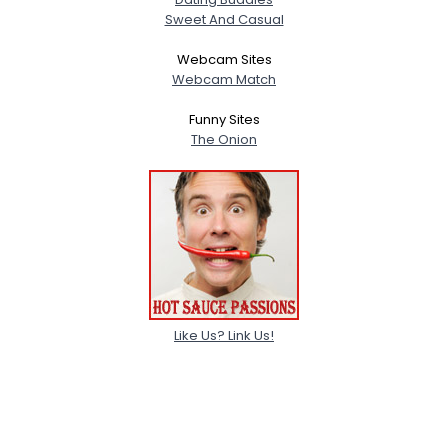
Sweet And Casual
Webcam Sites
Webcam Match
Funny Sites
The Onion
Like Us? Link Us!