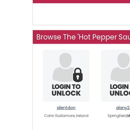
Browse The 'Hot Pepper Sa
silentdon
alany2
Cahir Guillamore, Ireland
Springfield,
M