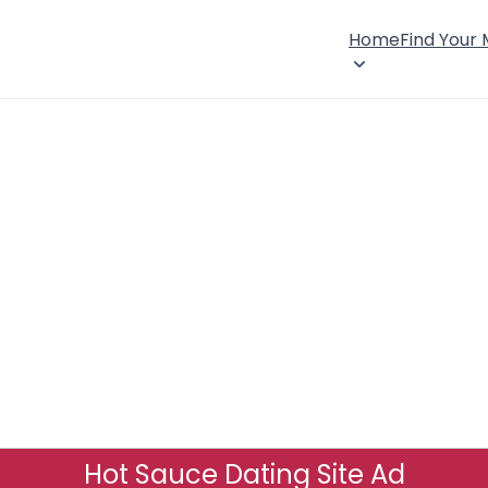
Home
Find Your
Hot Sauce Dating Site Ad