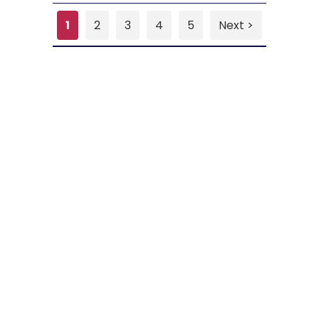
1
2
3
4
5
Next >