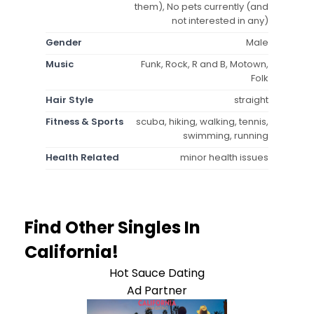
them), No pets currently (and
not interested in any)
Gender
Male
Music
Funk, Rock, R and B, Motown,
Folk
Hair Style
straight
Fitness & Sports
scuba, hiking, walking, tennis,
swimming, running
Health Related
minor health issues
Find Other Singles In
California!
Hot Sauce Dating
Ad Partner