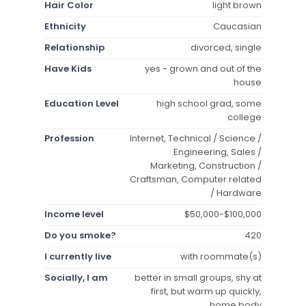
Hair Color
light brown
Ethnicity
Caucasian
Relationship
divorced, single
Have Kids
yes - grown and out of the
house
Education Level
high school grad, some
college
Profession
Internet, Technical / Science /
Engineering, Sales /
Marketing, Construction /
Craftsman, Computer related
/ Hardware
Income level
$50,000-$100,000
Do you smoke?
420
I currently live
with roommate(s)
Socially, I am
better in small groups, shy at
first, but warm up quickly,
home body