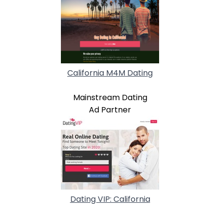
California M4M Dating
Mainstream Dating
Ad Partner
Dating VIP: California