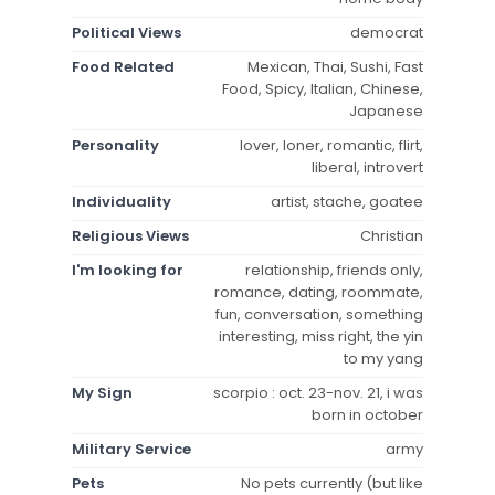
Political Views
democrat
Food Related
Mexican, Thai, Sushi, Fast
Food, Spicy, Italian, Chinese,
Japanese
Personality
lover, loner, romantic, flirt,
liberal, introvert
Individuality
artist, stache, goatee
Religious Views
Christian
I'm looking for
relationship, friends only,
romance, dating, roommate,
fun, conversation, something
interesting, miss right, the yin
to my yang
My Sign
scorpio : oct. 23-nov. 21, i was
born in october
Military Service
army
Pets
No pets currently (but like