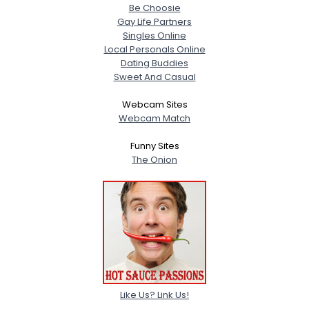
Be Choosie
Gay Life Partners
Singles Online
Local Personals Online
Dating Buddies
Sweet And Casual
Webcam Sites
Webcam Match
Funny Sites
The Onion
Like Us? Link Us!