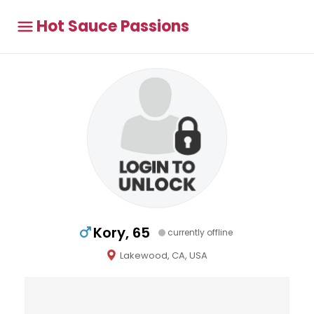
Hot Sauce Passions
Kory, 65
currently offline
Lakewood, CA, USA