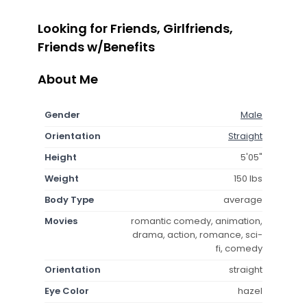
Looking for Friends, Girlfriends,
Friends w/Benefits
About Me
Gender
Male
Orientation
Straight
Height
5'05"
Weight
150 lbs
Body Type
average
Movies
romantic comedy, animation,
drama, action, romance, sci-
fi, comedy
Orientation
straight
Eye Color
hazel