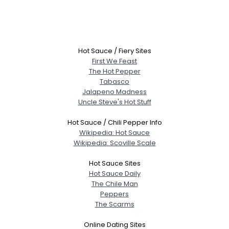
Hot Sauce / Fiery Sites
First We Feast
The Hot Pepper
Tabasco
Jalapeno Madness
Uncle Steve's Hot Stuff
Hot Sauce / Chili Pepper Info
Wikipedia: Hot Sauce
Wikipedia: Scoville Scale
Hot Sauce Sites
Hot Sauce Daily
The Chile Man
Peppers
The Scarms
Online Dating Sites