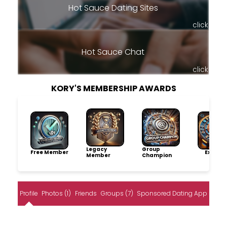
Hot Sauce Dating Sites
click
Hot Sauce Chat
click
KORY'S MEMBERSHIP AWARDS
Legacy
Group
Free Member
Explore
Member
Champion
Profile
Photos (1)
Friends
Groups (7)
Sponsored Dating App