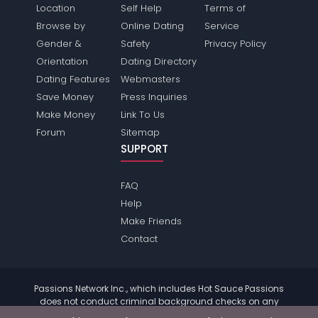
Location
Self Help
Terms of
Browse by
Online Dating
Service
Gender &
Safety
Privacy Policy
Orientation
Dating Directory
Dating Features
Webmasters
Save Money
Press Inquiries
Make Money
Link To Us
Forum
Sitemap
SUPPORT
FAQ
Help
Make Friends
Contact
Passions Network Inc., which includes Hot Sauce Passions
does not conduct criminal background checks on any
members. Please review the
terms
of the site for further