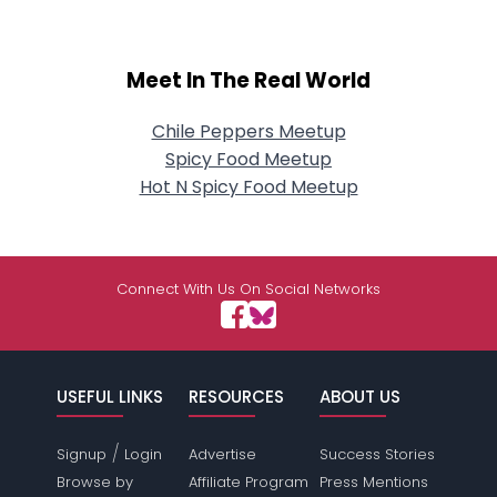
Meet In The Real World
Chile Peppers Meetup
Spicy Food Meetup
Hot N Spicy Food Meetup
Connect With Us On Social Networks
USEFUL LINKS
RESOURCES
ABOUT US
/
Signup
Login
Advertise
Success Stories
Browse by
Affiliate Program
Press Mentions