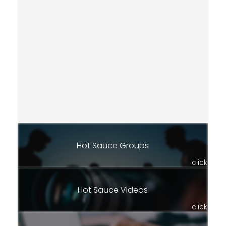
Hot Sauce Groups
click
Hot Sauce Videos
click