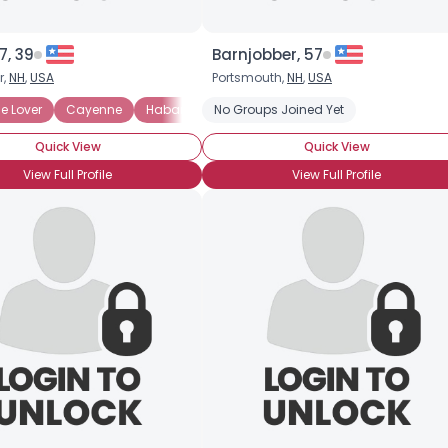
7, 39
Barnjobber, 57
r,
NH
,
USA
Portsmouth,
NH
,
USA
rence: Medium
e Lover
Cayenne
Habanero
No Groups Joined Yet
Heat Preference: Mild
Heat Prefe
Quick View
Quick View
View Full Profile
View Full Profile