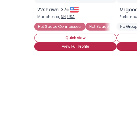
22shawn, 37
Mrgood
Manchester,
NH
,
USA
Portsmou
Hot Sauce Connoisseur
Hot Sauce Lover
No Group
Chine
Quick View
View Full Profile