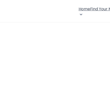
Home
Find Your