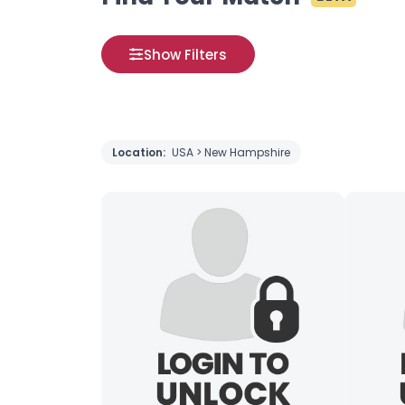
Show Filters
Location:
USA > New Hampshire