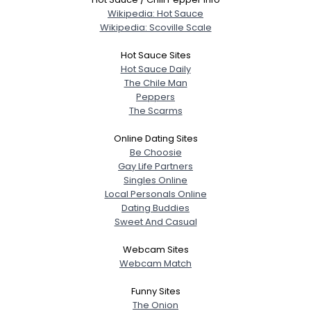
Shared Sites
Wikipedia: Hot Sauce
Wikipedia: Scoville Scale
Hot Sauce Sites
View Full Profile
Hot Sauce Daily
The Chile Man
Peppers
The Scarms
Online Dating Sites
Be Choosie
Gay Life Partners
Singles Online
Local Personals Online
Dating Buddies
Sweet And Casual
Webcam Sites
Webcam Match
Funny Sites
The Onion