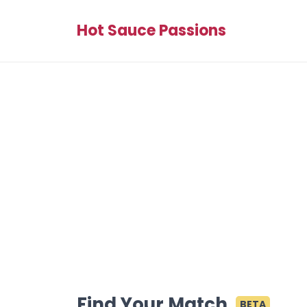
Hot Sauce Passions
Find Your Match
BETA