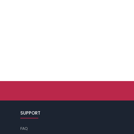
SUPPORT
FAQ