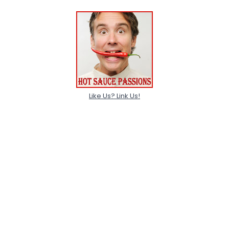
Like Us? Link Us!