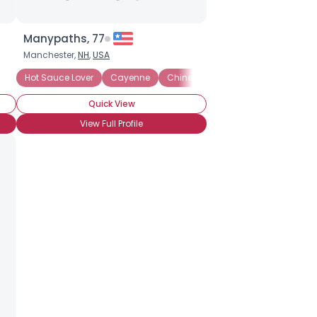
Manypaths, 77
Manchester,
NH
,
USA
rence: Medium
Hot Sauce Lover
Heat Preference: Hot
Cayenne
Chinese Chili Sauce
Heat Preference: Crazy
Chipotle
Heat P
Quick View
View Full Profile