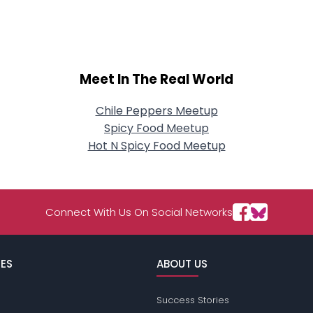
Meet In The Real World
Chile Peppers Meetup
Spicy Food Meetup
Hot N Spicy Food Meetup
Connect With Us On Social Networks
ES
ABOUT US
Success Stories