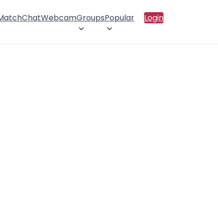
 Match
Chat
Webcam
Groups
Popular
Login