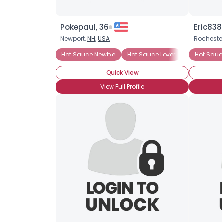
Pokepaul, 36
Eric838
Newport,
NH
,
USA
Rocheste
Hot Sauce Newbie
Hot Sauce Lover
Heat Prefe
Hot Sauc
Quick View
View Full Profile