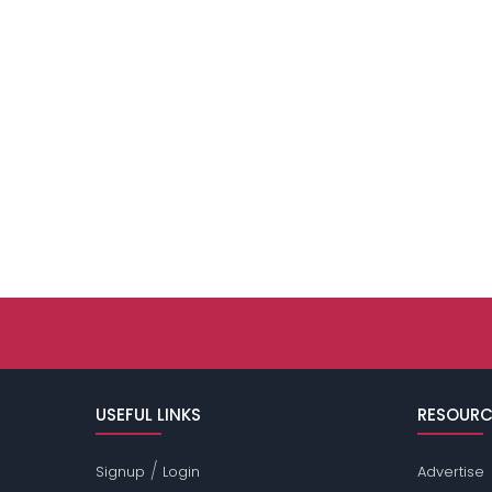
USEFUL LINKS
RESOURC
/
Signup
Login
Advertise