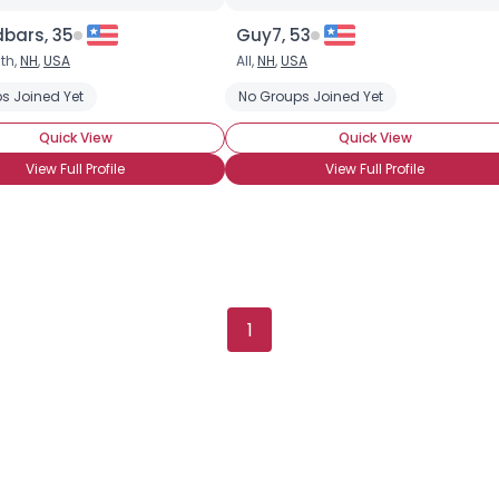
bars, 35
Guy7, 53
th,
NH
,
USA
All,
NH
,
USA
s Joined Yet
se Chili Sauce
Habanero
Hot Pepper Sauces
No Groups Joined Yet
Jalapeno
Heat
Quick View
Quick View
View Full Profile
View Full Profile
×
1