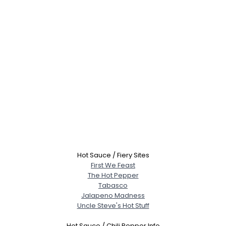
Username, 00
City, Country
About Me
Gender
--
Hot Sauce / Fiery Sites
Orientation
--
First We Feast
Height
--
The Hot Pepper
Weight
--
Tabasco
Jalapeno Madness
Joined Groups
Uncle Steve's Hot Stuff
Hot Sauce / Chili Pepper Info