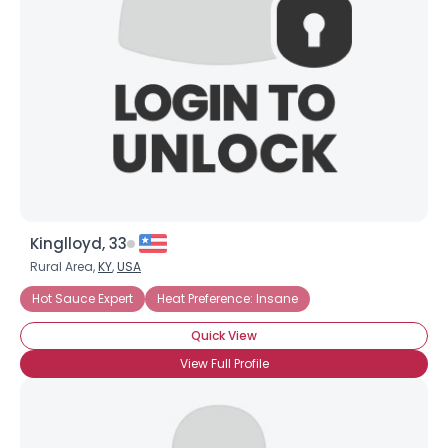
Kinglloyd, 33
Rural Area,
KY
,
USA
Hot Sauce Expert
Heat Preference: Insane
Quick View
View Full Profile