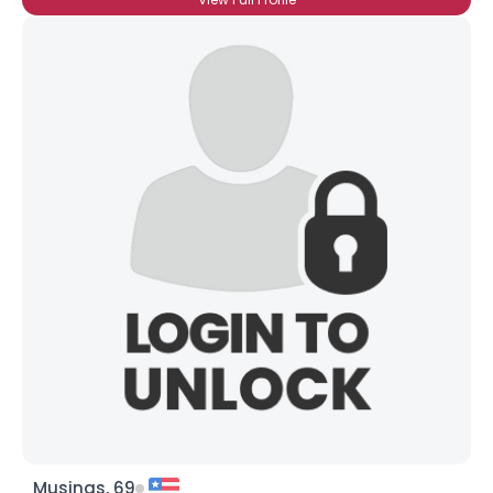
Musings, 69