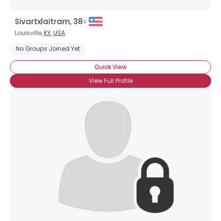
Sivartxlaitram, 38
Louisville,
KY
,
USA
No Groups Joined Yet
Quick View
View Full Profile