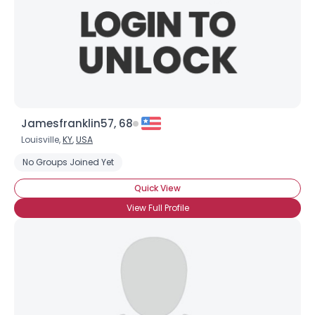
Jamesfranklin57, 68
Louisville,
KY
,
USA
No Groups Joined Yet
Quick View
View Full Profile