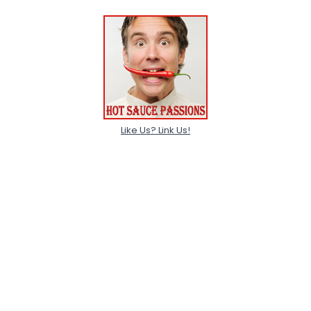
Like Us? Link Us!