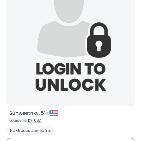
Suhweetnky, 51
Louisville,
KY
,
USA
No Groups Joined Yet