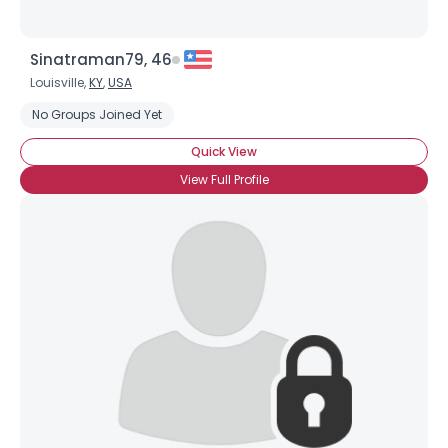
Sinatraman79, 46
Louisville,
KY
,
USA
No Groups Joined Yet
Quick View
View Full Profile