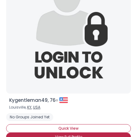
Kygentleman49, 76
Louisville,
KY
,
USA
No Groups Joined Yet
Quick View
View Full Profile