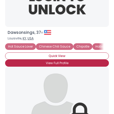
Dawsonsings, 37
Louisville,
KY
,
USA
Hot Sauce Lover
Chinese Chili Sauce
Chipotle
Habanero
Quick View
View Full Profile