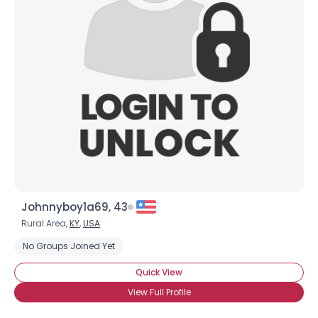
Johnnyboy1a69, 43
Rural Area,
KY
,
USA
No Groups Joined Yet
Quick View
View Full Profile