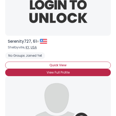
Serenity727, 61
Shelbyville,
KY
,
USA
No Groups Joined Yet
Quick View
View Full Profile