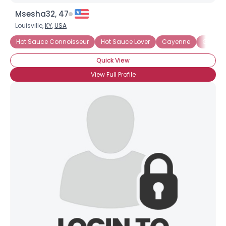
Msesha32, 47
Louisville,
KY
,
USA
Hot Sauce Connoisseur
Hot Sauce Lover
Cayenne
Green C
Quick View
View Full Profile