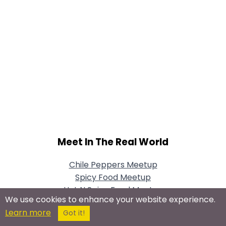
Meet In The Real World
Chile Peppers Meetup
Spicy Food Meetup
Hot N Spicy Food Meetup
We use cookies to enhance your website experience.
Learn more
Got it!