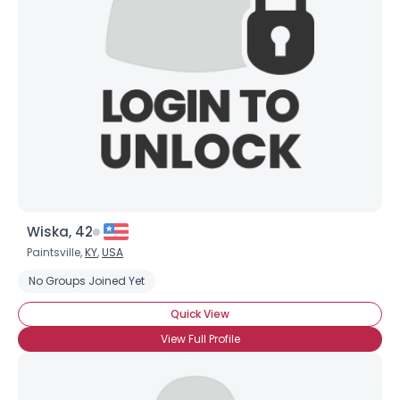
Username, 00
City, Country
About Me
Gender
--
Orientation
--
Height
--
Weight
--
Wiska, 42
Joined Groups
Paintsville,
KY
,
USA
No Groups Joined Yet
Shared Sites
Quick View
View Full Profile
View Full Profile