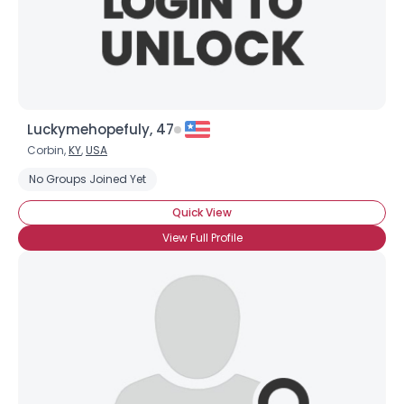
×
Luckymehopefuly, 47
Corbin,
KY
,
USA
No Groups Joined Yet
Quick View
View Full Profile