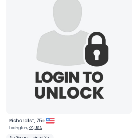
Richard1st, 75
Lexington,
KY
,
USA
No Groups Joined Yet