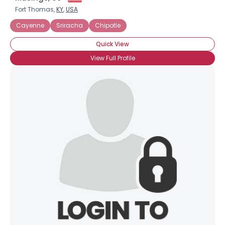
Fort Thomas,
KY
,
USA
Cayenne
Sriracha
Chipotle
Quick View
View Full Profile