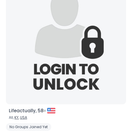
Lifeactually, 58
All,
KY
,
USA
No Groups Joined Yet