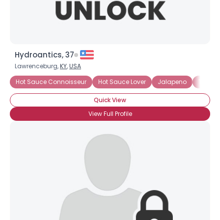
Hydroantics, 37
Lawrenceburg,
KY
,
USA
Hot Sauce Connoisseur
Hot Sauce Lover
Jalapeno
Tabas
Quick View
View Full Profile