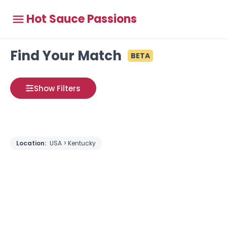
Hot Sauce Passions
Find Your Match
BETA
Show Filters
Location:
USA > Kentucky