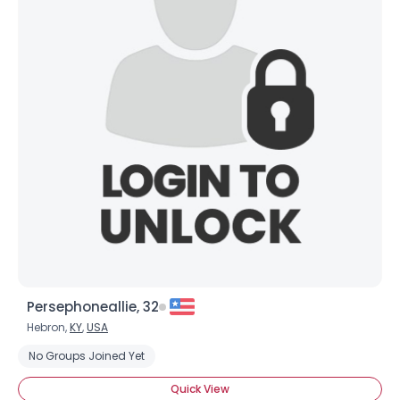
Persephoneallie, 32
Hebron,
KY
,
USA
No Groups Joined Yet
Quick View