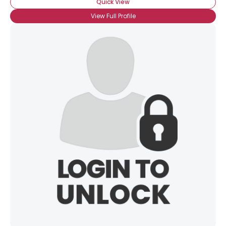
Quick View
View Full Profile