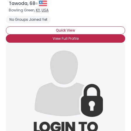
Tawoda, 68
Bowling Green,
KY
,
USA
No Groups Joined Yet
Quick View
View Full Profile