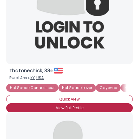
Thatonechick, 38
Rural Area,
KY
,
USA
Hot Sauce Connoisseur
Hot Sauce Lover
Cayenne
Habane
Quick View
View Full Profile