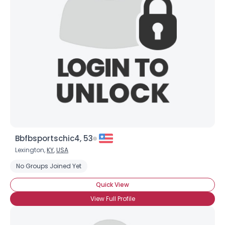
Bbfbsportschic4, 53
Lexington,
KY
,
USA
No Groups Joined Yet
Quick View
View Full Profile