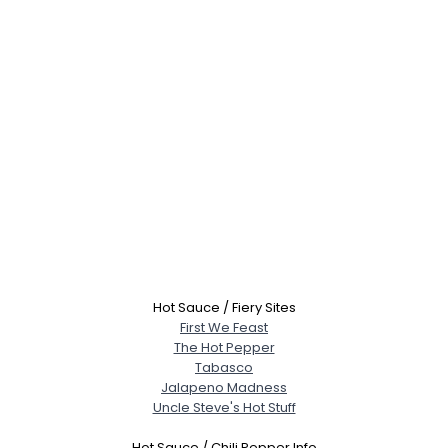
Hot Sauce / Fiery Sites
First We Feast
The Hot Pepper
Tabasco
Jalapeno Madness
Uncle Steve's Hot Stuff
Hot Sauce / Chili Pepper Info