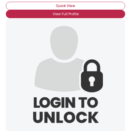
Quick View
View Full Profile