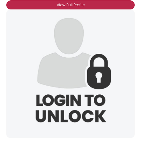
View Full Profile