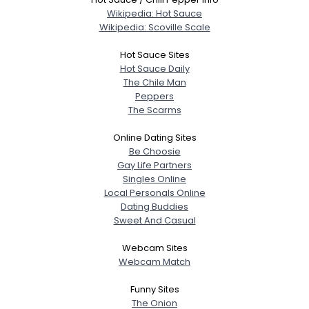
Wikipedia: Hot Sauce
Wikipedia: Scoville Scale
Hot Sauce Sites
Hot Sauce Daily
The Chile Man
Peppers
The Scarms
Online Dating Sites
Be Choosie
Gay Life Partners
Singles Online
Local Personals Online
Dating Buddies
Sweet And Casual
Webcam Sites
Webcam Match
Funny Sites
The Onion