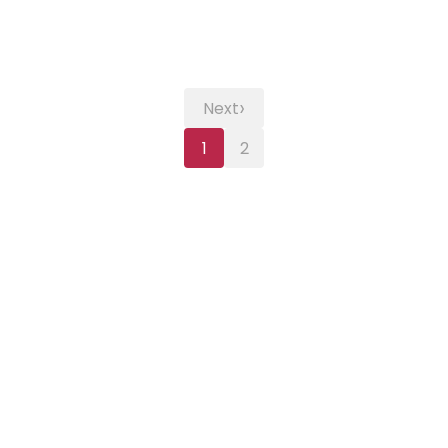
›
Next
1
2