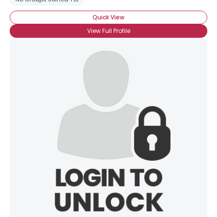
Quick View
View Full Profile