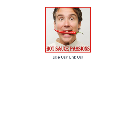
Like Us? Link Us!