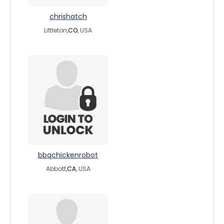
chrishatch
Littleton,
CO
, USA
bbqchickenrobot
Abbott,
CA
, USA