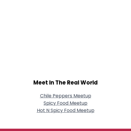
Meet In The Real World
Chile Peppers Meetup
Spicy Food Meetup
Hot N Spicy Food Meetup