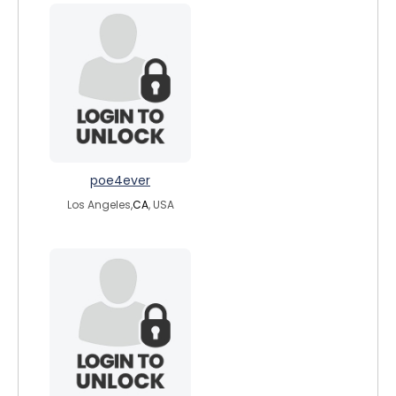
poe4ever
Los Angeles,
CA
, USA