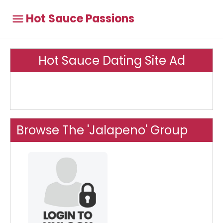
Hot Sauce Passions
Hot Sauce Dating Site Ad
Browse The 'Jalapeno' Group