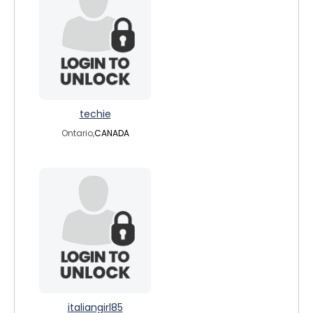
techie
Ontario,
CANADA
italiangirl85