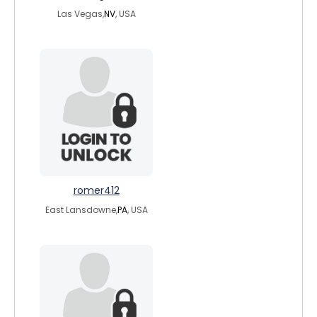
Las Vegas,
NV
, USA
romer412
East Lansdowne,
PA
, USA