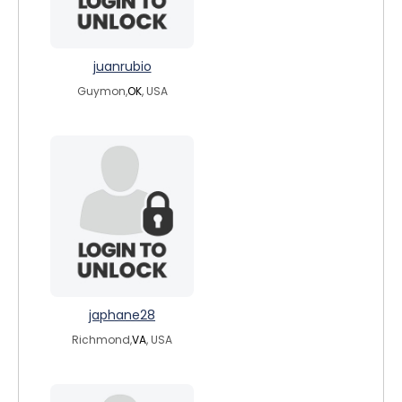
juanrubio
Guymon,
OK
, USA
japhane28
Richmond,
VA
, USA