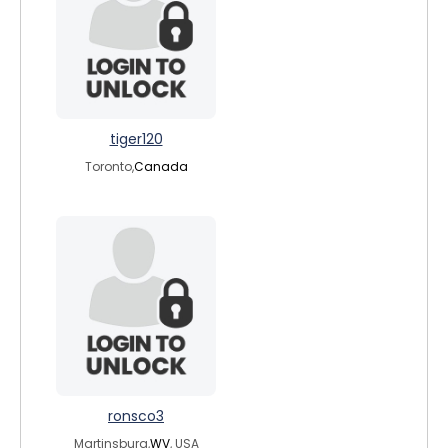
tiger120
Toronto,
Canada
ronsco3
Martinsburg,
WV
, USA