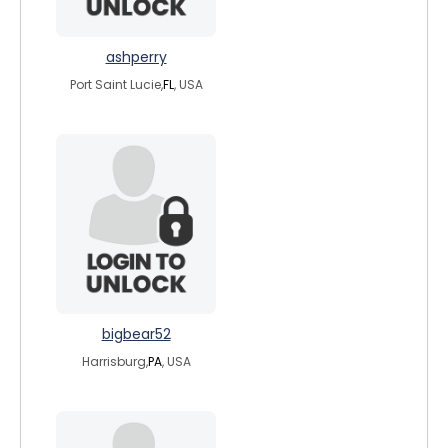
ashperry
Port Saint Lucie,
FL
, USA
bigbear52
Harrisburg,
PA
, USA