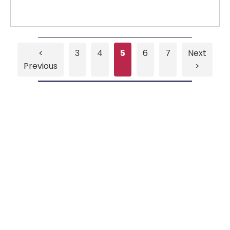
<
3
4
5
6
7
Next
Previous
>