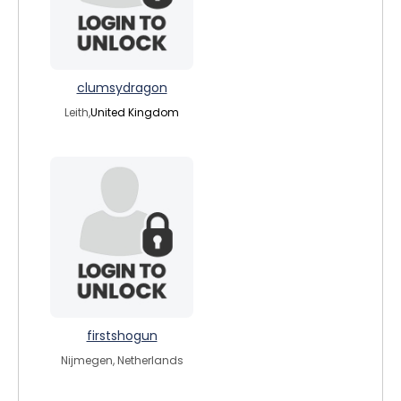
clumsydragon
Leith,
United Kingdom
firstshogun
Nijmegen, Netherlands