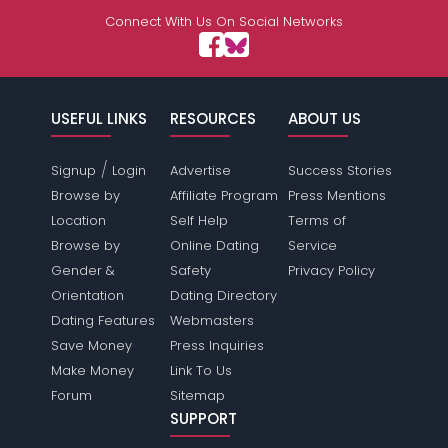
Connect With Us On Social Networks
USEFUL LINKS
RESOURCES
ABOUT US
/
Signup
Login
Advertise
Success Stories
Browse by
Affiliate Program
Press Mentions
Location
Self Help
Terms of
Browse by
Online Dating
Service
Gender &
Safety
Privacy Policy
Orientation
Dating Directory
Dating Features
Webmasters
Save Money
Press Inquiries
Make Money
Link To Us
Forum
Sitemap
SUPPORT