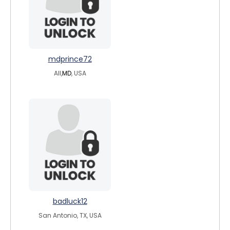
mdprince72
All,
MD
, USA
badluck12
San Antonio, TX, USA