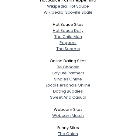
Hot Sauce / Chili Pepper Info
Wikipedia: Hot Sauce
Wikipedia: Scoville Scale
Hot Sauce Sites
Hot Sauce Daily
The Chile Man
Peppers
The Scarms
Online Dating Sites
Be Choosie
Gay Life Partners
Singles Online
Local Personals Online
Dating Buddies
Sweet And Casual
Webcam Sites
Webcam Match
Funny Sites
The Onion