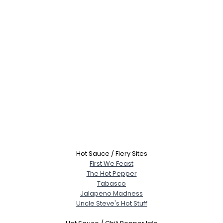
Hot Sauce / Fiery Sites
First We Feast
The Hot Pepper
Tabasco
Jalapeno Madness
Uncle Steve's Hot Stuff