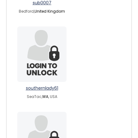
sub0007
Bedford,
United Kingdom
southernlady61
SeaTac,
WA
, USA