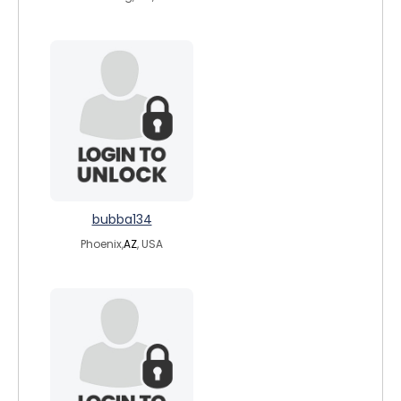
bubba134
Phoenix,
AZ
, USA