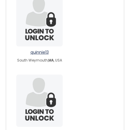
quinnie13
South Weymouth,
MA
, USA