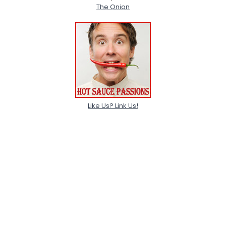
The Onion
Like Us? Link Us!