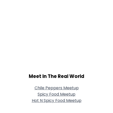
Meet In The Real World
Chile Peppers Meetup
Spicy Food Meetup
Hot N Spicy Food Meetup