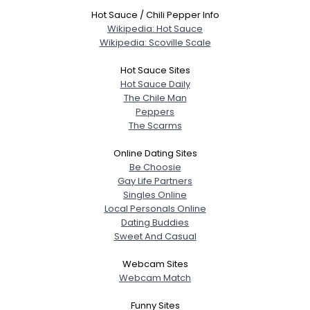
Hot Sauce / Chili Pepper Info
Wikipedia: Hot Sauce
Wikipedia: Scoville Scale
Hot Sauce Sites
Hot Sauce Daily
The Chile Man
Peppers
The Scarms
Online Dating Sites
Be Choosie
Gay Life Partners
Singles Online
Local Personals Online
Dating Buddies
Sweet And Casual
Webcam Sites
Webcam Match
Funny Sites