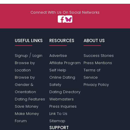
Connect With Us On Social Networks
USEFUL LINKS
RESOURCES
ABOUT US
/
Signup
Login
Advertise
Success Stories
Browse by
Affiliate Program
Press Mentions
Location
Self Help
Terms of
Browse by
Online Dating
Service
Gender &
Safety
Privacy Policy
Orientation
Dating Directory
Dating Features
Webmasters
Save Money
Press Inquiries
Make Money
Link To Us
Forum
Sitemap
SUPPORT