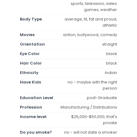
sports, television, video
games, weather
Body Type
average, fit, fat and proud,
athletic
Movies
action, bollywood, comedy
Orientation
straight
Eye Color
black
Hair Color
black
Ethnicity
Indian
Have Kids
no - maybe with the right
person
Education Level
post-Graduate
Profession
Manufacturing / Distributions
Income level
$25,000-$50,000, that's
private
Do you smoke?
no - will not date a smoker