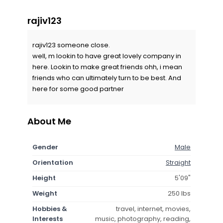
rajiv123
rajiv123 someone close.
well, m lookin to have great lovely company in
here. Lookin to make great friends ohh, i mean
friends who can ultimately turn to be best. And
here for some good partner
About Me
Gender
Male
Orientation
Straight
Height
5'09"
Weight
250 lbs
Hobbies &
travel, internet, movies,
Interests
music, photography, reading,