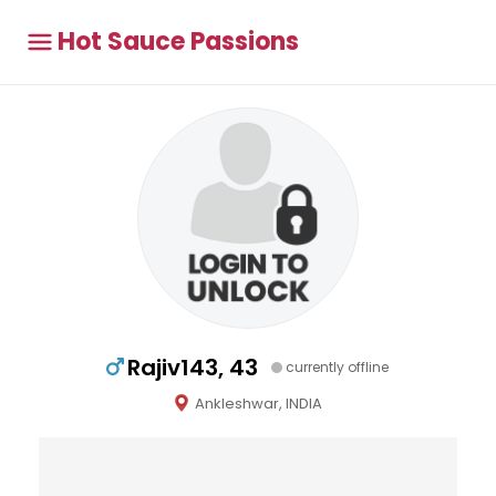
Hot Sauce Passions
Rajiv143, 43
currently offline
Ankleshwar, INDIA