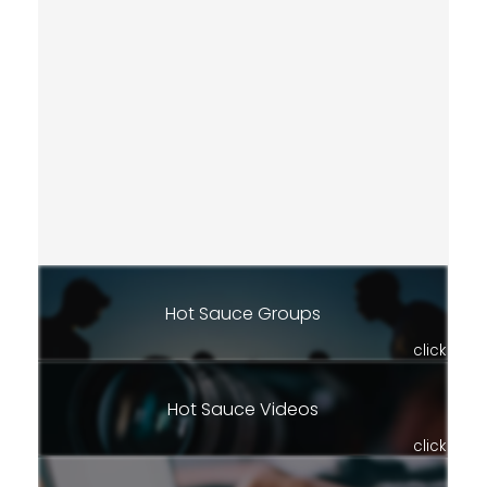
Hot Sauce Groups
click
Hot Sauce Videos
click