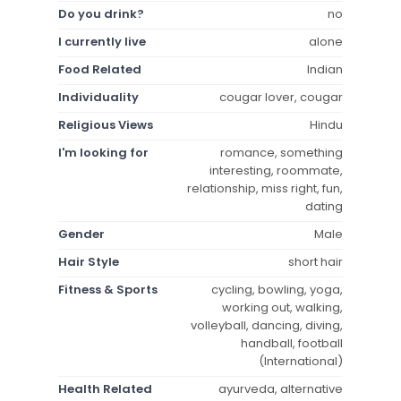
Do you drink?
no
I currently live
alone
Food Related
Indian
Individuality
cougar lover, cougar
Religious Views
Hindu
I'm looking for
romance, something
interesting, roommate,
relationship, miss right, fun,
dating
Gender
Male
Hair Style
short hair
Fitness & Sports
cycling, bowling, yoga,
working out, walking,
volleyball, dancing, diving,
handball, football
(International)
Health Related
ayurveda, alternative