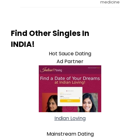
medicine
Find Other Singles In
INDIA!
Hot Sauce Dating
Ad Partner
Indian Loving
Mainstream Dating