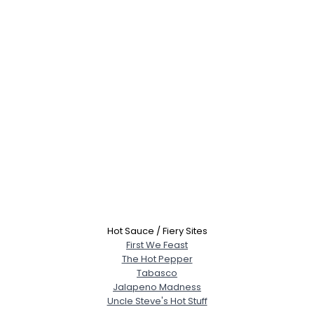
Hot Sauce / Fiery Sites
First We Feast
The Hot Pepper
Tabasco
Jalapeno Madness
Uncle Steve's Hot Stuff