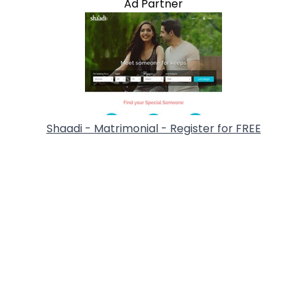
Ad Partner
Shaadi - Matrimonial - Register for FREE