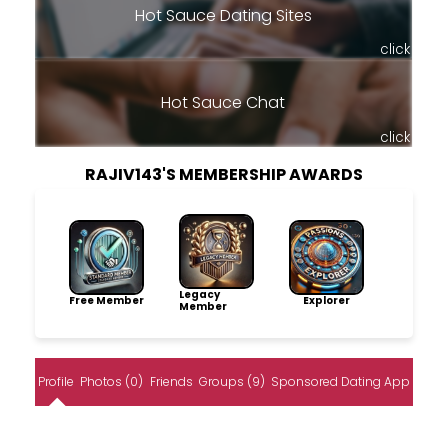
Hot Sauce Dating Sites
click
Hot Sauce Chat
click
RAJIV143'S MEMBERSHIP AWARDS
Legacy
Free Member
Explorer
Member
Profile
Photos (0)
Friends
Groups (9)
Sponsored Dating App