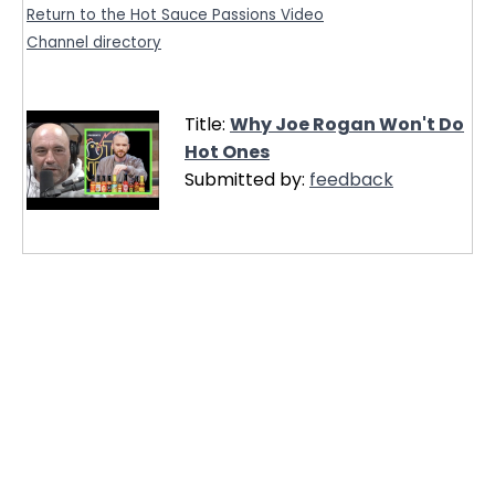
Return to the Hot Sauce Passions Video
Channel directory
Title:
Why Joe Rogan Won't Do
Hot Ones
Submitted by:
feedback