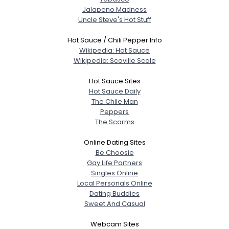
Jalapeno Madness
Uncle Steve's Hot Stuff
Hot Sauce / Chili Pepper Info
Wikipedia: Hot Sauce
Wikipedia: Scoville Scale
Hot Sauce Sites
Hot Sauce Daily
The Chile Man
Peppers
The Scarms
Online Dating Sites
Be Choosie
Gay Life Partners
Singles Online
Local Personals Online
Dating Buddies
Sweet And Casual
Webcam Sites