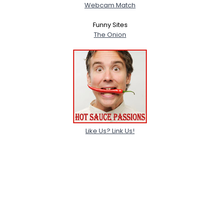
Webcam Match
Funny Sites
The Onion
Like Us? Link Us!