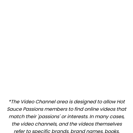
*The Video Channel area is designed to allow Hot
Sauce Passions members to find online videos that
match their 'passions' or interests. In many cases,
the video channels, and the videos themselves
refer to specific brands, brand names, books,