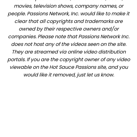
movies, television shows, company names, or
people. Passions Network, Inc. would like to make it
clear that all copyrights and trademarks are
owned by their respective owners and/or
companies. Please note that Passions Network Inc.
does not host any of the videos seen on the site.
They are streamed via online video distribution
portals. If you are the copyright owner of any video
viewable on the Hot Sauce Passions site, and you
would like it removed, just let us know.