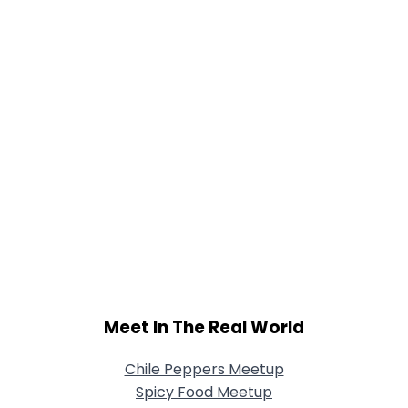
Meet In The Real World
Chile Peppers Meetup
Spicy Food Meetup