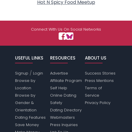
Hot N Spicy Food Meetup
Connect With Us On Social Networks
USEFUL LINKS
RESOURCES
ABOUT US
/
Signup
Login
Advertise
Success Stories
Browse by
Affiliate Program
Press Mentions
Location
Self Help
Terms of
Browse by
Online Dating
Service
Gender &
Safety
Privacy Policy
Orientation
Dating Directory
Dating Features
Webmasters
Save Money
Press Inquiries