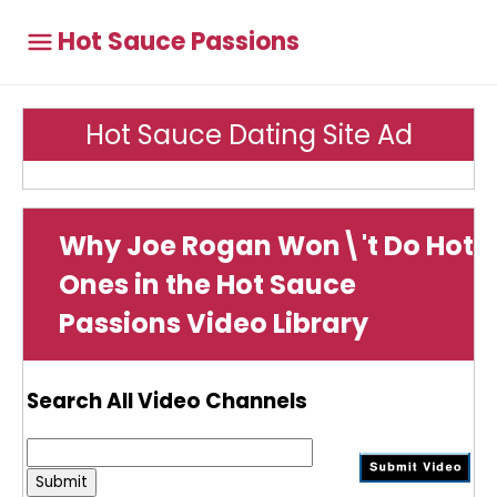
Hot Sauce Passions
Hot Sauce Dating Site Ad
Why Joe Rogan Won\'t Do Hot
Ones in the Hot Sauce
Passions Video Library
Search All Video Channels