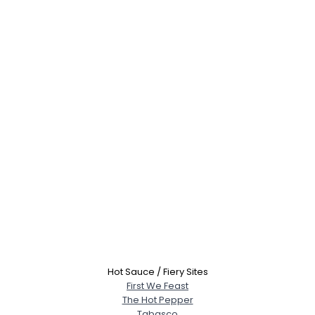
Hot Sauce / Fiery Sites
First We Feast
The Hot Pepper
Tabasco