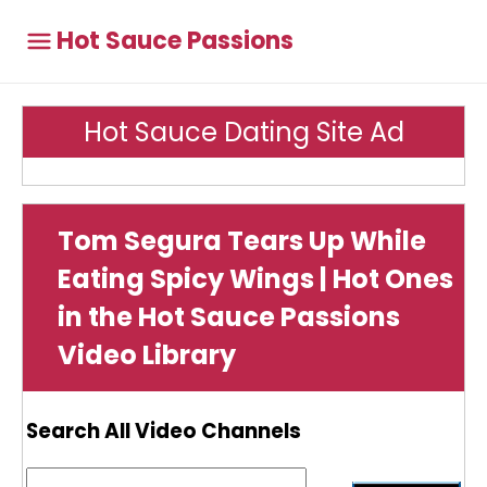
Hot Sauce Passions
Hot Sauce Dating Site Ad
Tom Segura Tears Up While
Eating Spicy Wings | Hot Ones
in the Hot Sauce Passions
Video Library
Search All Video Channels