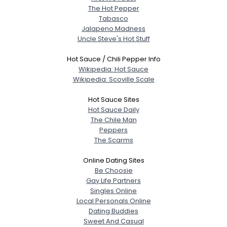
The Hot Pepper
Tabasco
Jalapeno Madness
Uncle Steve's Hot Stuff
Hot Sauce / Chili Pepper Info
Wikipedia: Hot Sauce
Wikipedia: Scoville Scale
Hot Sauce Sites
Hot Sauce Daily
The Chile Man
Peppers
The Scarms
Online Dating Sites
Be Choosie
Gay Life Partners
Singles Online
Local Personals Online
Dating Buddies
Sweet And Casual