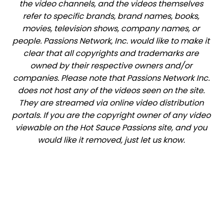
the video channels, and the videos themselves
refer to specific brands, brand names, books,
movies, television shows, company names, or
people. Passions Network, Inc. would like to make it
clear that all copyrights and trademarks are
owned by their respective owners and/or
companies. Please note that Passions Network Inc.
does not host any of the videos seen on the site.
They are streamed via online video distribution
portals. If you are the copyright owner of any video
viewable on the Hot Sauce Passions site, and you
would like it removed, just let us know.