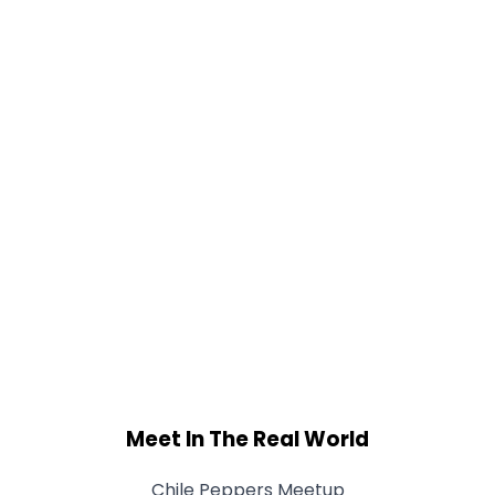
Meet In The Real World
Chile Peppers Meetup