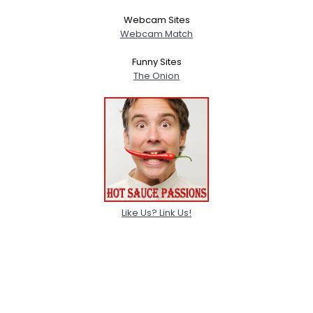
Webcam Sites
Webcam Match
Funny Sites
The Onion
Like Us? Link Us!