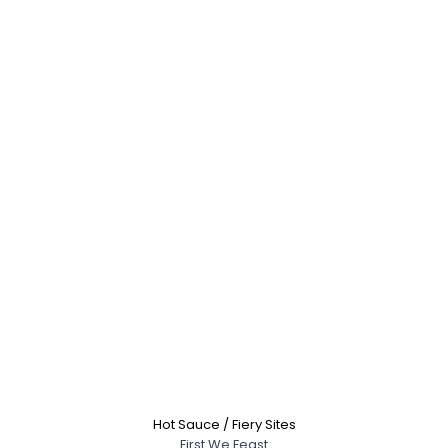
Hot Sauce / Fiery Sites
First We Feast