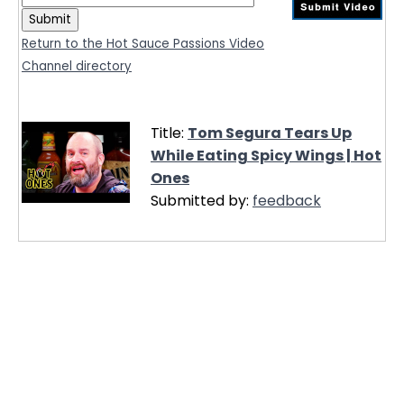
Return to the Hot Sauce Passions Video
Channel directory
Title:
Tom Segura Tears Up
While Eating Spicy Wings | Hot
Ones
Submitted by:
feedback