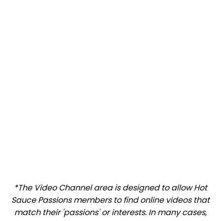
*The Video Channel area is designed to allow Hot
Sauce Passions members to find online videos that
match their 'passions' or interests. In many cases,