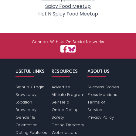
Spicy Food Meetup
Hot N Spicy Food Meetup
Connect With Us On Social Networks
USEFUL LINKS
RESOURCES
ABOUT US
/
Signup
Login
Advertise
Success Stories
Browse by
Affiliate Program
Press Mentions
Location
Self Help
Terms of
Browse by
Online Dating
Service
Gender &
Safety
Privacy Policy
Orientation
Dating Directory
Dating Features
Webmasters