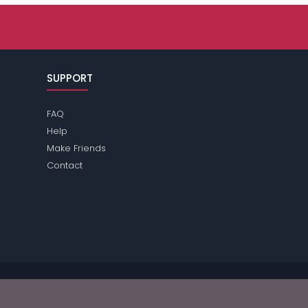
SUPPORT
FAQ
Help
Make Friends
Contact
ease review the
terms
of the site for further information.