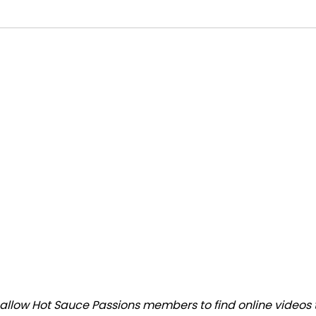
llow Hot Sauce Passions members to find online videos tha