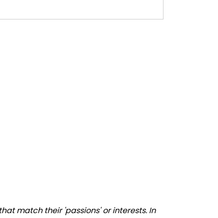
t match their 'passions' or interests. In