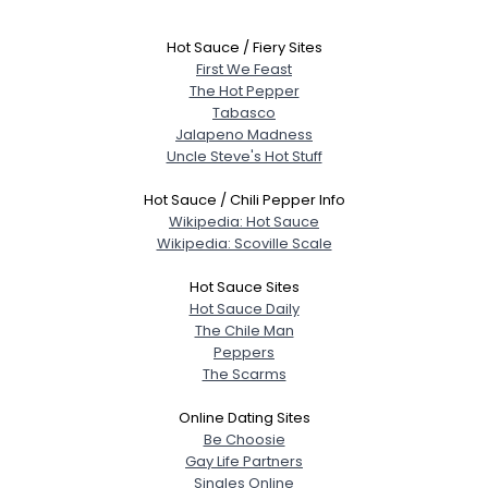
Hot Sauce / Fiery Sites
First We Feast
The Hot Pepper
Tabasco
Jalapeno Madness
Uncle Steve's Hot Stuff
Hot Sauce / Chili Pepper Info
Wikipedia: Hot Sauce
Wikipedia: Scoville Scale
Hot Sauce Sites
Hot Sauce Daily
The Chile Man
Peppers
The Scarms
Online Dating Sites
Be Choosie
Gay Life Partners
Singles Online