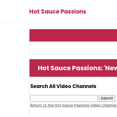
Hot Sauce Passions
Hot Sauce Passions: 'Ne
Search All Video Channels
Return to the Hot Sauce Passions Video Channel 