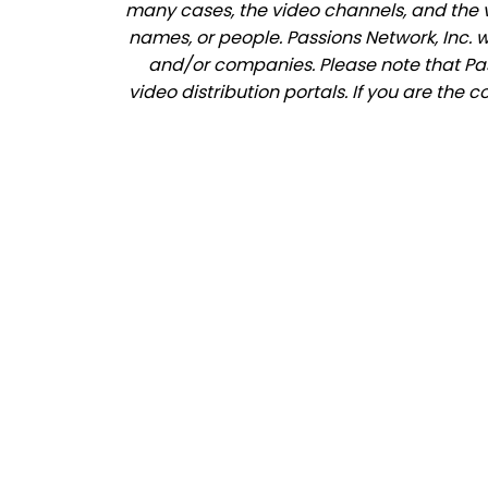
many cases, the video channels, and the 
names, or people. Passions Network, Inc. 
and/or companies. Please note that Pass
video distribution portals. If you are the