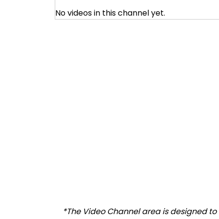
No videos in this channel yet.
*The Video Channel area is designed to a