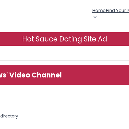
Home
Find Your
Hot Sauce Dating Site Ad
ws' Video Channel
directory