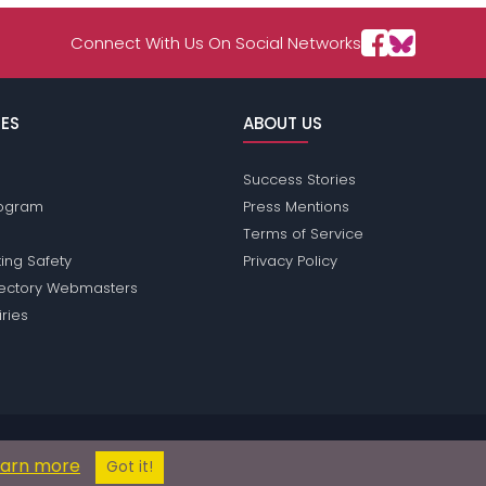
Connect With Us On Social Networks
ES
ABOUT US
Success Stories
Program
Press Mentions
Terms of Service
ing Safety
Privacy Policy
rectory Webmasters
iries
ssions does not conduct criminal background checks on any members. Pl
earn more
© 2004 - 2026 Copyright:
HotsaucePassions.com
Got it!