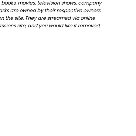
 books, movies, television shows, company
marks are owned by their respective owners
n the site. They are streamed via online
ssions site, and you would like it removed,