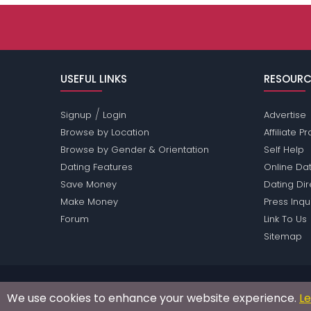
USEFUL LINKS
RESOURC
/
Signup
Login
Advertise
Browse by Location
Affiliate 
Browse by Gender & Orientation
Self Help
Dating Features
Online Dat
Save Money
Dating Di
Make Money
Press Inqu
Forum
Link To Us
Sitemap
Passions Network Inc., which includes Hot Sauce Pa
We use cookies to enhance your website experience.
L