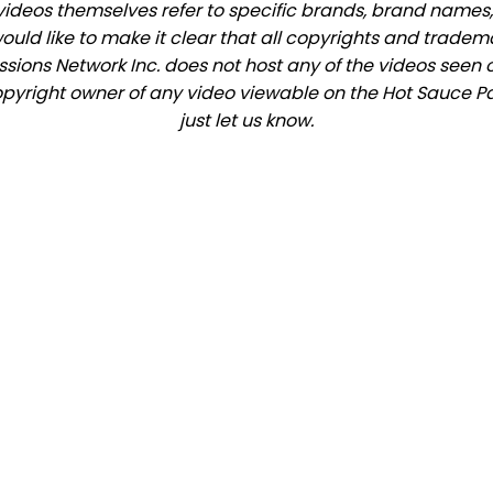
videos themselves refer to specific brands, brand names,
would like to make it clear that all copyrights and trade
ions Network Inc. does not host any of the videos seen o
 copyright owner of any video viewable on the Hot Sauce Pa
just let us know.