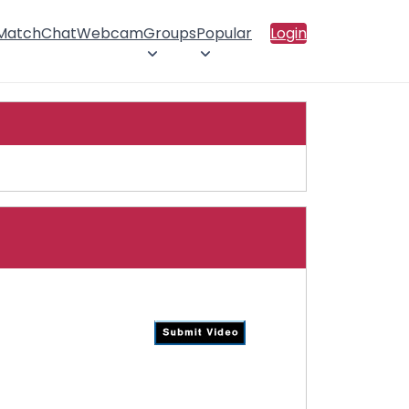
 Match
Chat
Webcam
Groups
Popular
Login