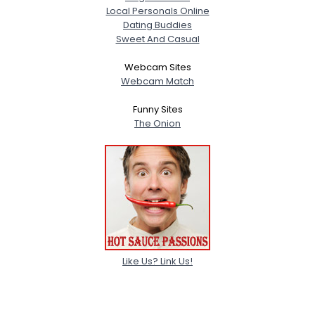
Local Personals Online
Dating Buddies
Sweet And Casual
Webcam Sites
Webcam Match
Funny Sites
The Onion
Like Us? Link Us!