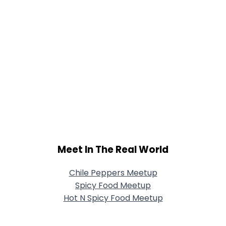
Meet In The Real World
Chile Peppers Meetup
Spicy Food Meetup
Hot N Spicy Food Meetup