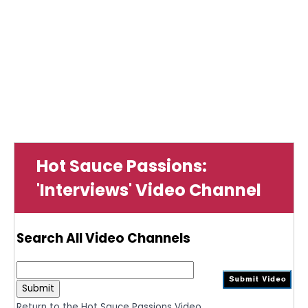
Hot Sauce Passions:
'Interviews' Video Channel
Search All Video Channels
Return to the Hot Sauce Passions Video