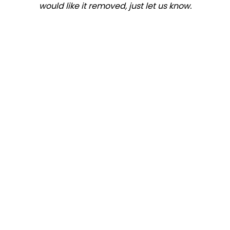
would like it removed, just let us know.