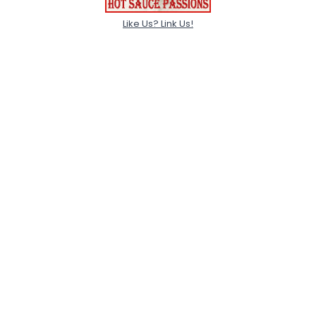
Like Us? Link Us!