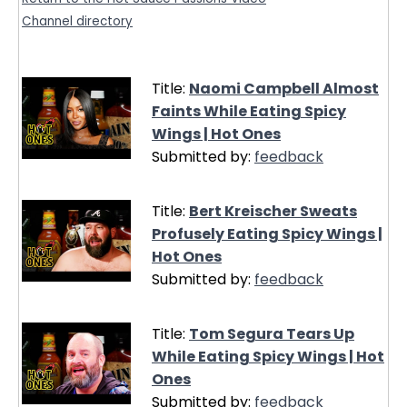
Channel directory
Title:
Naomi Campbell Almost
Faints While Eating Spicy
Wings | Hot Ones
Submitted by:
feedback
Title:
Bert Kreischer Sweats
Profusely Eating Spicy Wings |
Hot Ones
Submitted by:
feedback
Title:
Tom Segura Tears Up
While Eating Spicy Wings | Hot
Ones
Submitted by:
feedback