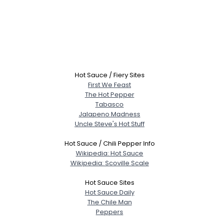
Hot Sauce / Fiery Sites
First We Feast
The Hot Pepper
Tabasco
Jalapeno Madness
Uncle Steve's Hot Stuff
Hot Sauce / Chili Pepper Info
Wikipedia: Hot Sauce
Wikipedia: Scoville Scale
Hot Sauce Sites
Hot Sauce Daily
The Chile Man
Peppers