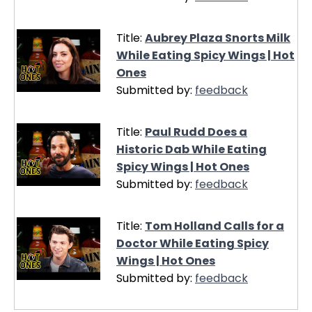
Title:
Aubrey Plaza Snorts Milk
While Eating Spicy Wings | Hot
Ones
Submitted by:
feedback
Title:
Paul Rudd Does a
Historic Dab While Eating
Spicy Wings | Hot Ones
Submitted by:
feedback
Title:
Tom Holland Calls for a
Doctor While Eating Spicy
Wings | Hot Ones
Submitted by:
feedback