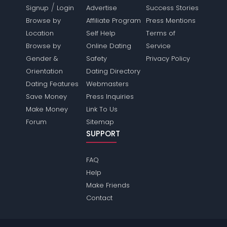
/
Signup
Login
Advertise
Success Stories
Browse by
Affiliate Program
Press Mentions
Location
Self Help
Terms of
Browse by
Online Dating
Service
Gender &
Safety
Privacy Policy
Orientation
Dating Directory
Dating Features
Webmasters
Save Money
Press Inquiries
Make Money
Link To Us
Forum
Sitemap
SUPPORT
FAQ
Help
Make Friends
Contact