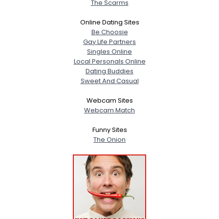
The Scarms
Online Dating Sites
Be Choosie
Gay Life Partners
Singles Online
Local Personals Online
Dating Buddies
Sweet And Casual
Webcam Sites
Webcam Match
Funny Sites
The Onion