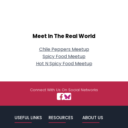
Meet In The Real World
Chile Peppers Meetup
Spicy Food Meetup
Hot N Spicy Food Meetup
Connect With Us On Social Networks
USEFUL LINKS
RESOURCES
ABOUT US