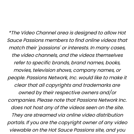
*The Video Channel area is designed to allow Hot
Sauce Passions members to find online videos that
match their 'passions' or interests. In many cases,
the video channels, and the videos themselves
refer to specific brands, brand names, books,
movies, television shows, company names, or
people. Passions Network, Inc. would like to make it
clear that all copyrights and trademarks are
owned by their respective owners and/or
companies. Please note that Passions Network Inc.
does not host any of the videos seen on the site.
They are streamed via online video distribution
portals. If you are the copyright owner of any video
viewable on the Hot Sauce Passions site, and you