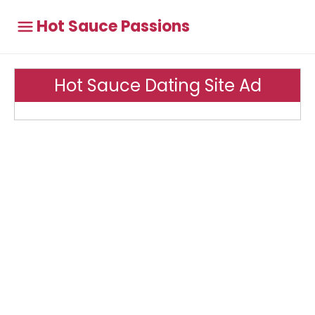
Hot Sauce Passions
Hot Sauce Dating Site Ad