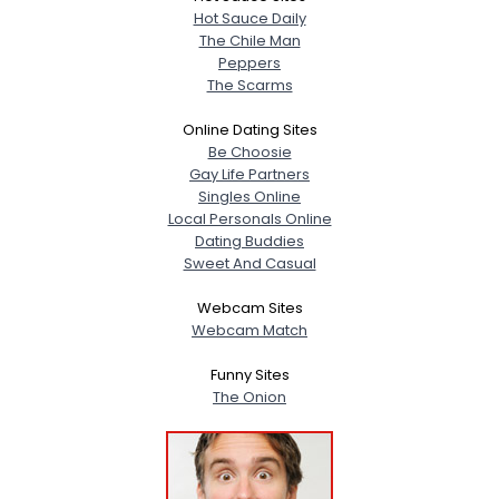
Hot Sauce Daily
The Chile Man
Peppers
The Scarms
Online Dating Sites
Be Choosie
Gay Life Partners
Singles Online
Local Personals Online
Dating Buddies
Sweet And Casual
Webcam Sites
Webcam Match
Funny Sites
The Onion