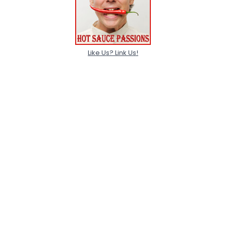
Like Us? Link Us!