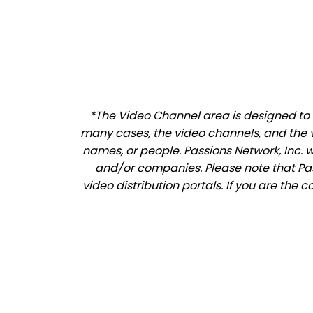
*The Video Channel area is designed to a
many cases, the video channels, and the 
names, or people. Passions Network, Inc. 
and/or companies. Please note that Pass
video distribution portals. If you are the