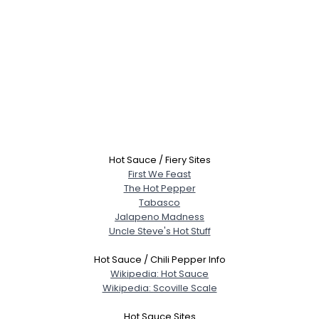
Hot Sauce / Fiery Sites
First We Feast
The Hot Pepper
Tabasco
Jalapeno Madness
Uncle Steve's Hot Stuff
Hot Sauce / Chili Pepper Info
Wikipedia: Hot Sauce
Wikipedia: Scoville Scale
Hot Sauce Sites