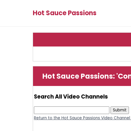
Hot Sauce Passions
Hot Sauce Passions: 'Co
Search All Video Channels
Return to the Hot Sauce Passions Video Channel 