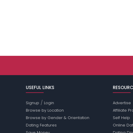
USEFUL LINKS
RESOURC
/
Signup
Login
Advertise
Browse by Location
Affiliate 
Browse by Gender & Orientation
Self Help
Dating Features
Online Dat
Save Money
Dating Di