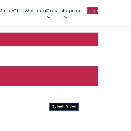
 Match
Chat
Webcam
Groups
Popular
Login