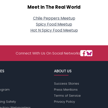
Meet In The Real World
Chile Peppers Meetup
Spicy Food Meetup
Hot N Spicy Food Meetup
Connect With Us On Social Networks
ES
ABOUT US
Success Stories
Program
Press Mentions
Terms of Service
ing Safety
Privacy Policy
rectory Webmasters