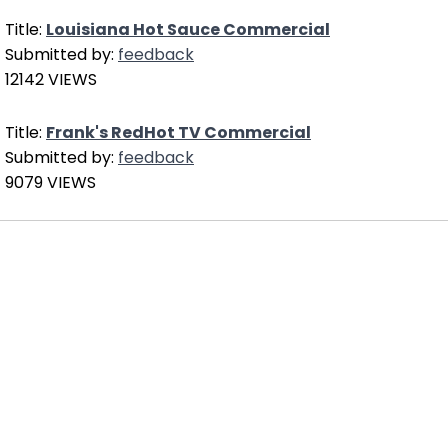
Title:
Louisiana Hot Sauce Commercial
Submitted by:
feedback
12142 VIEWS
Title:
Frank's RedHot TV Commercial
Submitted by:
feedback
9079 VIEWS