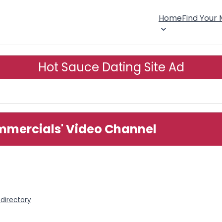
Home
Find Your
Hot Sauce Dating Site Ad
mmercials' Video Channel
directory