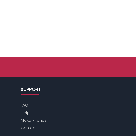
SUPPORT
FAQ
Help
Make Friends
Contact