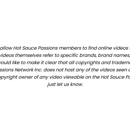
llow Hot Sauce Passions members to find online videos tha
videos themselves refer to specific brands, brand names,
would like to make it clear that all copyrights and trade
ions Network Inc. does not host any of the videos seen o
 copyright owner of any video viewable on the Hot Sauce Pa
just let us know.