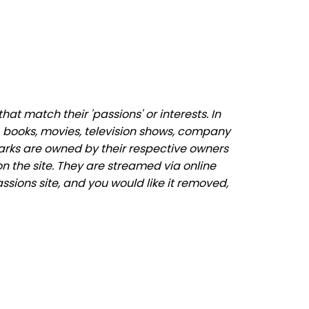
t match their 'passions' or interests. In
 books, movies, television shows, company
marks are owned by their respective owners
n the site. They are streamed via online
ssions site, and you would like it removed,