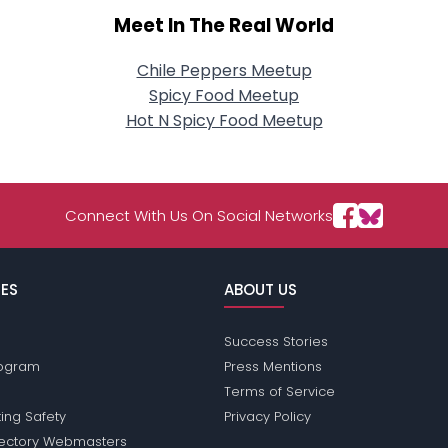
Meet In The Real World
Chile Peppers Meetup
Spicy Food Meetup
Hot N Spicy Food Meetup
Connect With Us On Social Networks
ES
ABOUT US
Success Stories
Program
Press Mentions
Terms of Service
ing Safety
Privacy Policy
rectory Webmasters