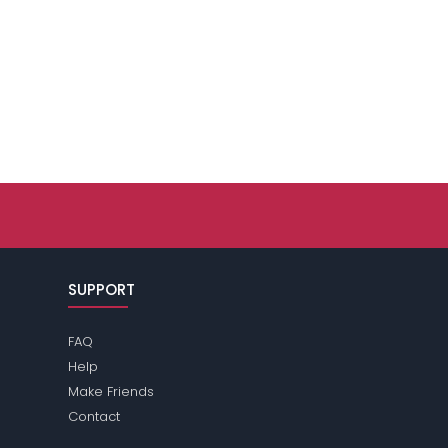
SUPPORT
FAQ
Help
Make Friends
Contact