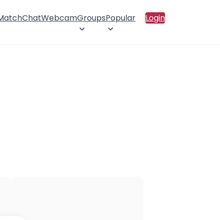
 Match
Chat
Webcam
Groups
Popular
Login