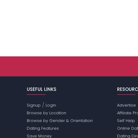
USEFUL LINKS
RESOURC
/
Signup
Login
Advertise
Browse by Location
Affiliate 
Browse by Gender & Orientation
Self Help
Dating Features
Online Dat
Save Money
Dating Di