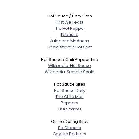
Hot Sauce / Fiery Sites
First We Feast
The Hot Pepper
Tabasco
Jalapeno Madness
Uncle Steve's Hot Stuff
Hot Sauce / Chili Pepper Info
Wikipedia: Hot Sauce
Wikipedia: Scoville Scale
Hot Sauce Sites
Hot Sauce Daily
The Chile Man
Peppers
The Scarms
Username, 00
City, Country
Online Dating Sites
Be Choosie
About Me
Gay Life Partners