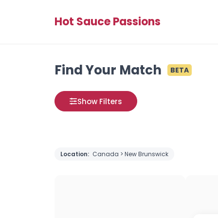
Hot Sauce Passions
Find Your Match
BETA
Show Filters
Location:
Canada > New Brunswick