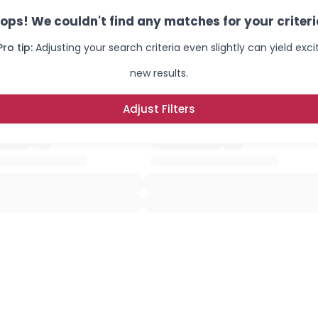
ops! We couldn't find any matches for your criteri
Pro tip:
Adjusting your search criteria even slightly can yield exci
new results.
Adjust Filters
×