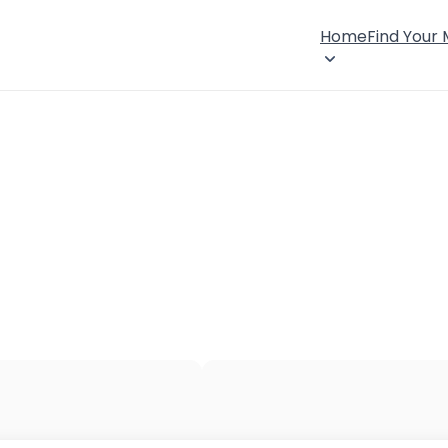
Home
Find Your