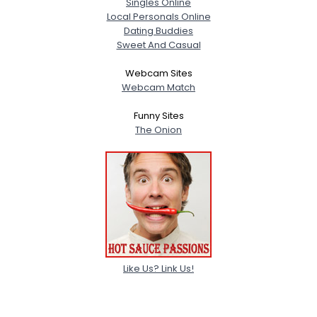
Singles Online
Gender
--
Local Personals Online
Orientation
--
Dating Buddies
Height
--
Sweet And Casual
Weight
--
Webcam Sites
Webcam Match
Joined Groups
Funny Sites
The Onion
Shared Sites
View Full Profile
Like Us? Link Us!