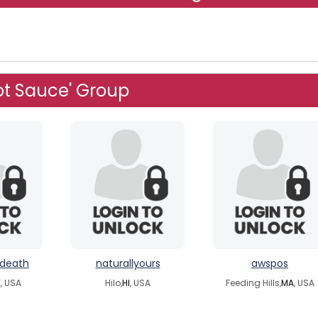
ot Sauce' Group
ndeath
naturallyours
awspos
, USA
Hilo,
HI
, USA
Feeding Hills,
MA
, USA