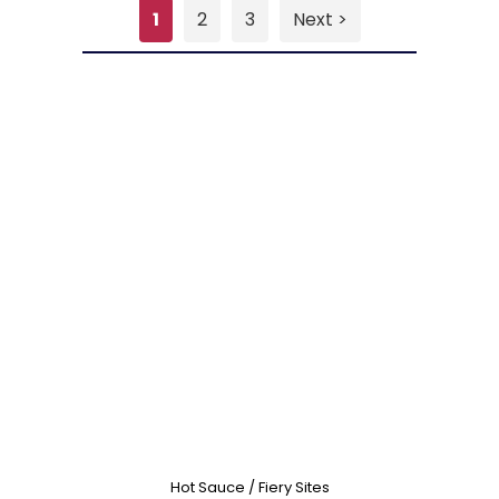
1
2
3
Next >
Hot Sauce / Fiery Sites