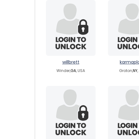
willbrett
karmapl
Winder,
GA
, USA
Groton,
NY