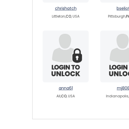
chrishatch
bselio
Littleton,
CO
, USA
Pittsburgh,
P
anna61
mj80
All,
CO
, USA
Indianapolis,