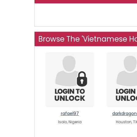
Browse The 'Vietnamese H
rafael97
darkdrago
Isolo, Nigeria
Houston, TX