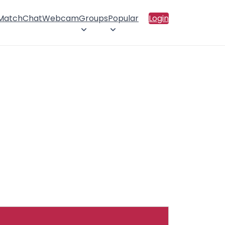
 Match
Chat
Webcam
Groups
Popular
Login