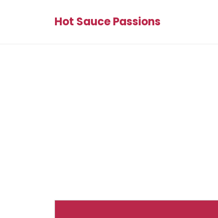
Hot Sauce Passions