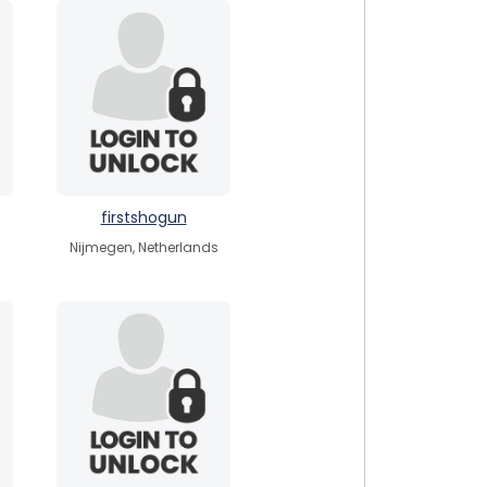
firstshogun
Nijmegen, Netherlands