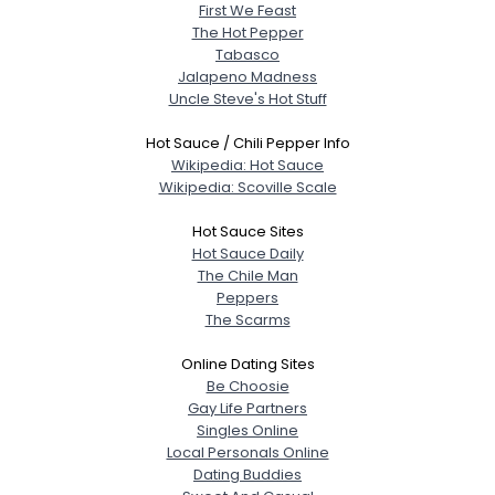
First We Feast
The Hot Pepper
Tabasco
Jalapeno Madness
Uncle Steve's Hot Stuff
Hot Sauce / Chili Pepper Info
Wikipedia: Hot Sauce
Wikipedia: Scoville Scale
Hot Sauce Sites
Hot Sauce Daily
The Chile Man
Peppers
The Scarms
Online Dating Sites
Be Choosie
Gay Life Partners
Singles Online
Local Personals Online
Dating Buddies