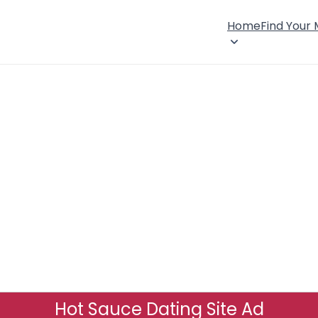
Home
Find Your
Hot Sauce Dating Site Ad