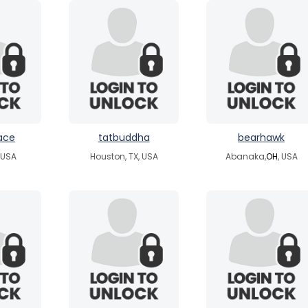
ace
tatbuddha
bearhawk
, USA
Houston, TX, USA
Abanaka,
OH
, USA