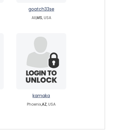
goatch33se
All,
MS
, USA
kamaka
Phoenix,
AZ
, USA