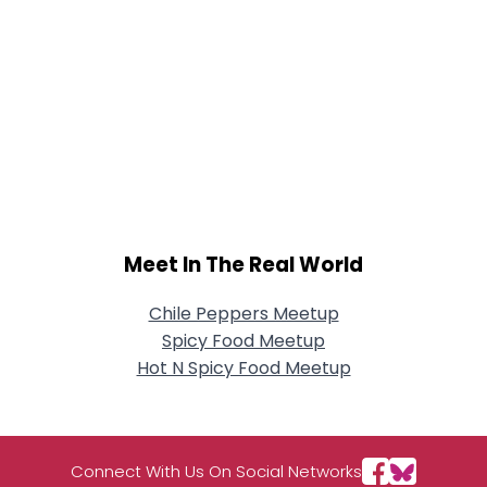
Meet In The Real World
Chile Peppers Meetup
Spicy Food Meetup
Hot N Spicy Food Meetup
Connect With Us On Social Networks