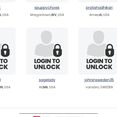
t
xpuppychowx
pratishadhikari
A
, USA
Morgantown,
WV
, USA
Ames,
IA
, USA
8
sagelady
johninsweden35
IN
, USA
All,
MA
, USA
vansbro, SWEDEN