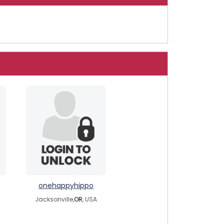
onehappyhippo
Jacksonville,
OR
, USA