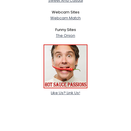
Sweet And Casual
Webcam Sites
Webcam Match
Funny Sites
The Onion
Like Us? Link Us!