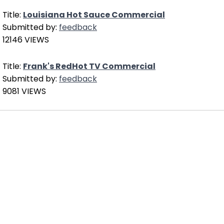
Title:
Louisiana Hot Sauce Commercial
Submitted by:
feedback
12146 VIEWS
Title:
Frank's RedHot TV Commercial
Submitted by:
feedback
9081 VIEWS