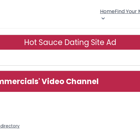
Home
Find Your
Hot Sauce Dating Site Ad
mmercials' Video Channel
directory