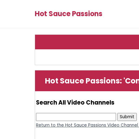
Hot Sauce Passions
Hot Sauce Passions: 'Co
Search All Video Channels
Return to the Hot Sauce Passions Video Channel 