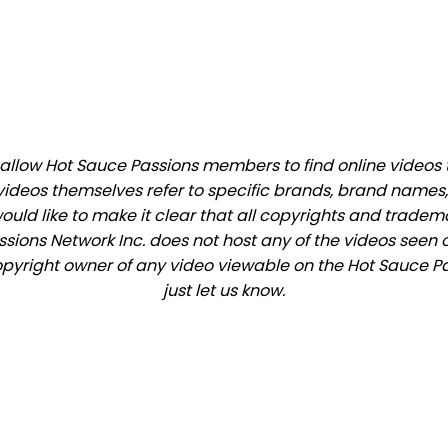
llow Hot Sauce Passions members to find online videos tha
videos themselves refer to specific brands, brand names,
would like to make it clear that all copyrights and trade
ions Network Inc. does not host any of the videos seen o
 copyright owner of any video viewable on the Hot Sauce Pa
just let us know.