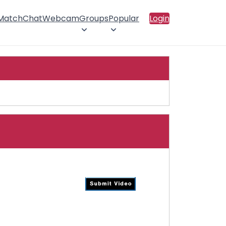
 Match
Chat
Webcam
Groups
Popular
Login