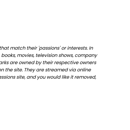
t match their 'passions' or interests. In
 books, movies, television shows, company
marks are owned by their respective owners
n the site. They are streamed via online
ssions site, and you would like it removed,