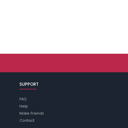
SUPPORT
FAQ
Help
Make Friends
Contact