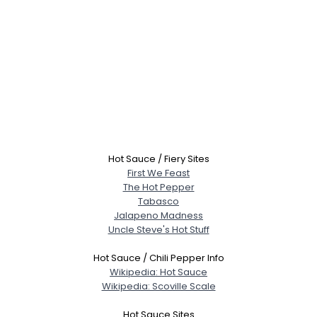
Hot Sauce / Fiery Sites
First We Feast
The Hot Pepper
Tabasco
Jalapeno Madness
Uncle Steve's Hot Stuff
Hot Sauce / Chili Pepper Info
Wikipedia: Hot Sauce
Wikipedia: Scoville Scale
Hot Sauce Sites