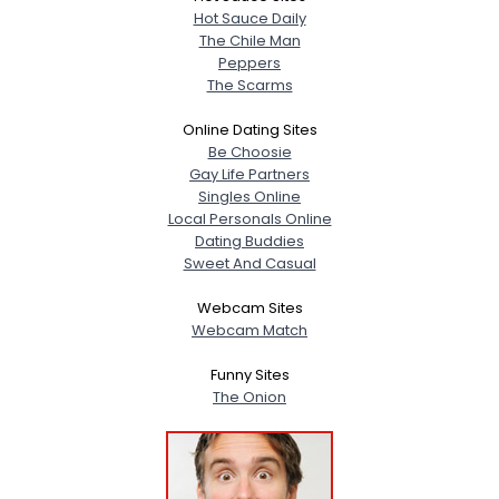
Hot Sauce Daily
The Chile Man
Peppers
The Scarms
Online Dating Sites
Be Choosie
Gay Life Partners
Singles Online
Local Personals Online
Dating Buddies
Sweet And Casual
Webcam Sites
Webcam Match
Funny Sites
The Onion