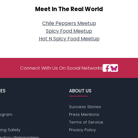
Meet In The Real World
Chile Peppers Meetup
Spicy Food Meetup
Hot N Spicy Food Meetup
Connect With Us On Social Networks
ES
ABOUT US
Success Stories
Program
Press Mentions
Terms of Service
ing Safety
Privacy Policy
rectory Webmasters