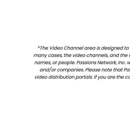
*The Video Channel area is designed to a
many cases, the video channels, and the 
names, or people. Passions Network, Inc. 
and/or companies. Please note that Pass
video distribution portals. If you are the