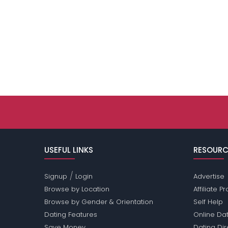
USEFUL LINKS
RESOURC
/
Signup
Login
Advertise
Browse by Location
Affiliate 
Browse by Gender & Orientation
Self Help
Dating Features
Online Dat
Save Money
Dating Di