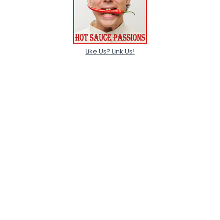
Like Us? Link Us!