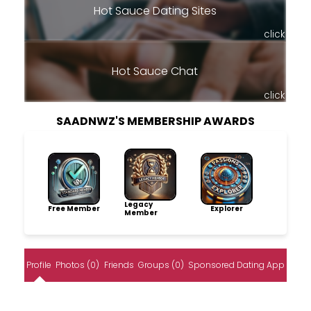
Hot Sauce Dating Sites
click
Hot Sauce Chat
click
SAADNWZ'S MEMBERSHIP AWARDS
Legacy
Free Member
Explorer
Member
Profile
Photos (0)
Friends
Groups (0)
Sponsored Dating App