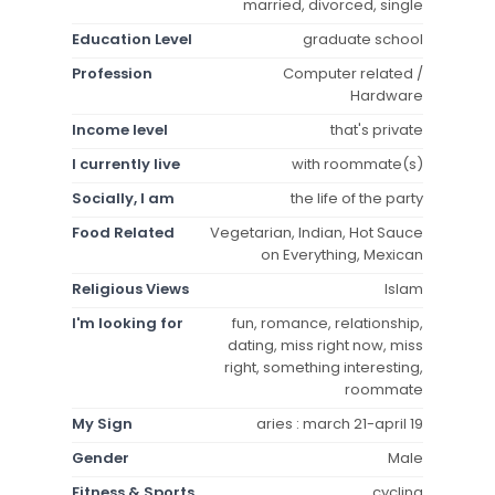
married, divorced, single
Education Level
graduate school
Profession
Computer related /
Hardware
Income level
that's private
I currently live
with roommate(s)
Socially, I am
the life of the party
Food Related
Vegetarian, Indian, Hot Sauce
on Everything, Mexican
Religious Views
Islam
I'm looking for
fun, romance, relationship,
dating, miss right now, miss
right, something interesting,
roommate
My Sign
aries : march 21-april 19
Gender
Male
Fitness & Sports
cycling