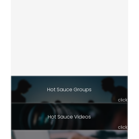
Hot Sauce Groups
click
Hot Sauce Videos
click