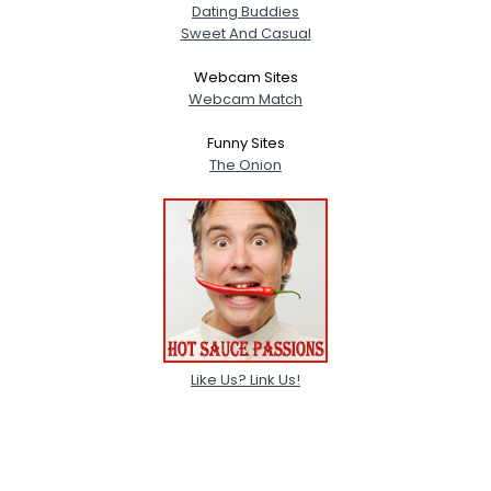
Dating Buddies
Sweet And Casual
Webcam Sites
Webcam Match
Funny Sites
The Onion
Like Us? Link Us!