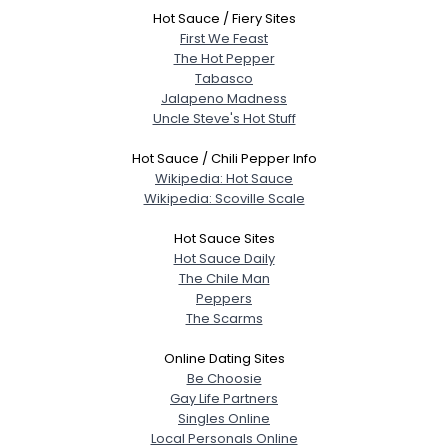
Hot Sauce / Fiery Sites
First We Feast
The Hot Pepper
Tabasco
Jalapeno Madness
Uncle Steve's Hot Stuff
Hot Sauce / Chili Pepper Info
Wikipedia: Hot Sauce
Wikipedia: Scoville Scale
Hot Sauce Sites
Hot Sauce Daily
The Chile Man
Peppers
The Scarms
Online Dating Sites
Be Choosie
Gay Life Partners
Singles Online
Local Personals Online