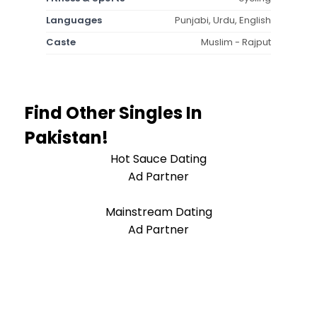
Languages
Punjabi, Urdu, English
Caste
Muslim - Rajput
Find Other Singles In
Pakistan!
Hot Sauce Dating
Ad Partner
Mainstream Dating
Ad Partner