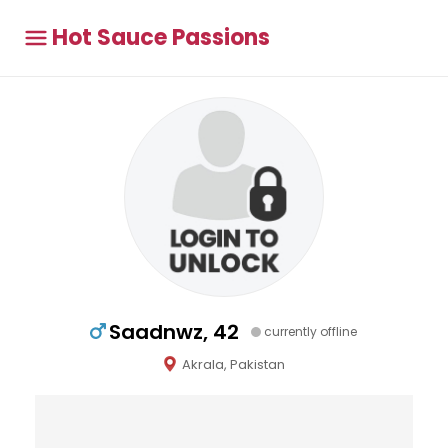
Hot Sauce Passions
Saadnwz, 42
currently offline
Akrala, Pakistan