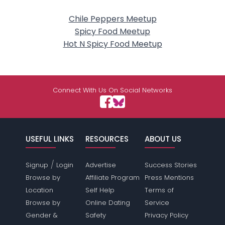
Chile Peppers Meetup
Spicy Food Meetup
Hot N Spicy Food Meetup
Connect With Us On Social Networks
USEFUL LINKS
RESOURCES
ABOUT US
/
Signup
Login
Advertise
Success Stories
Browse by
Affiliate Program
Press Mentions
Location
Self Help
Terms of
Browse by
Online Dating
Service
Gender &
Safety
Privacy Policy