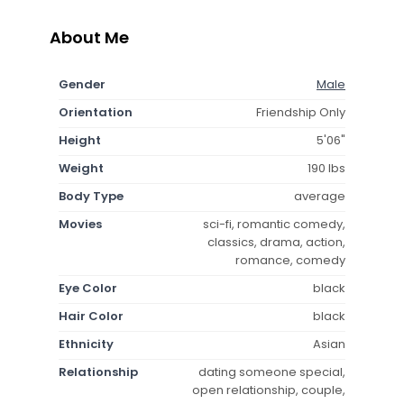
About Me
Gender
Male
Orientation
Friendship Only
Height
5'06"
Weight
190 lbs
Body Type
average
Movies
sci-fi, romantic comedy,
classics, drama, action,
romance, comedy
Eye Color
black
Hair Color
black
Ethnicity
Asian
Relationship
dating someone special,
open relationship, couple,