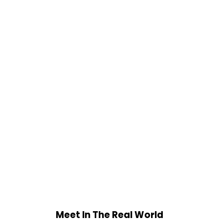
Meet In The Real World