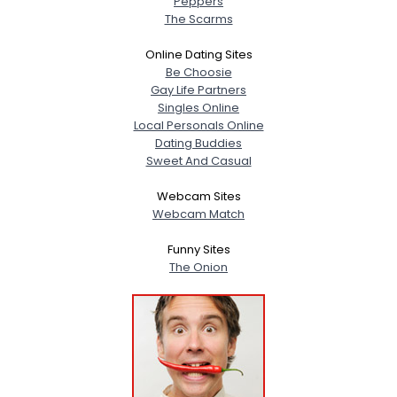
Peppers
The Scarms
Online Dating Sites
Be Choosie
Gay Life Partners
Singles Online
Local Personals Online
Dating Buddies
Sweet And Casual
Webcam Sites
Webcam Match
Funny Sites
The Onion