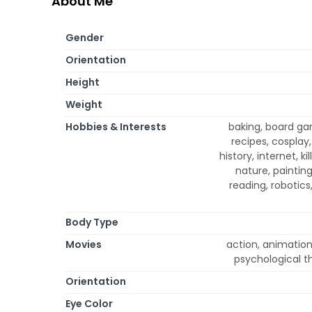
About Me
Gender
Orientation
Height
Weight
Hobbies & Interests
baking, board g
recipes, cosplay,
history, internet, 
nature, paintin
reading, robotics
Body Type
Movies
action, animation
psychological th
Orientation
Eye Color