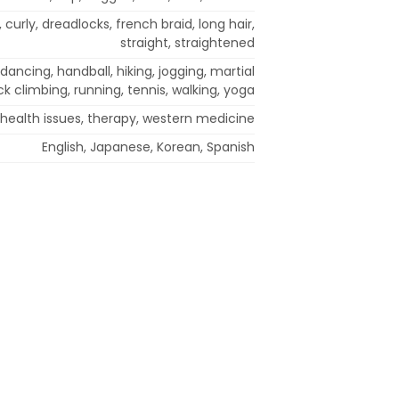
 curly, dreadlocks, french braid, long hair,
straight, straightened
 dancing, handball, hiking, jogging, martial
ock climbing, running, tennis, walking, yoga
health issues, therapy, western medicine
English, Japanese, Korean, Spanish