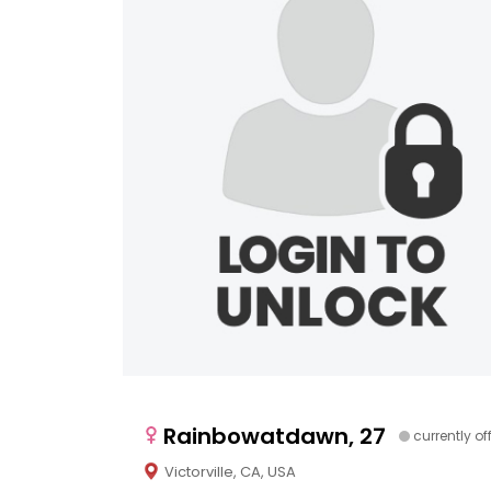
Rainbowatdawn, 27
currently of
Victorville, CA, USA