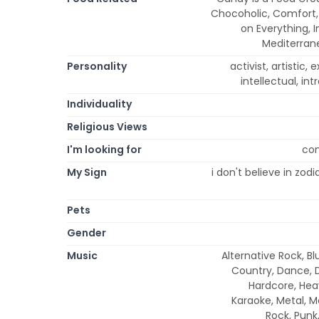
Chocoholic, Comfort, 
on Everything, I
Mediterrane
Personality
activist, artistic, 
intellectual, int
Individuality
Religious Views
I'm looking for
con
My Sign
i don't believe in zod
Pets
Gender
Music
Alternative Rock, Bl
Country, Dance, D
Hardcore, Heav
Karaoke, Metal, M
Rock, Punk