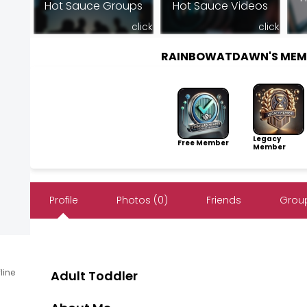
Hot Sauce Groups
Hot Sauce Videos
click
click
RAINBOWATDAWN'S MEM
Legacy
Free Member
Member
Profile
Photos (0)
Friends
Group
fline
Adult Toddler