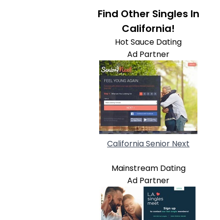
Find Other Singles In
California!
Hot Sauce Dating
Ad Partner
California Senior Next
Mainstream Dating
Ad Partner