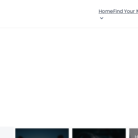
Home
Find Your
H