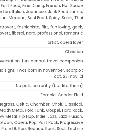
Fast Food, Fine Dining, French, Hot Sauce
ndian, Italian, Japanese, Junk Food Junkie,
an, Mexican, Soul Food, Spicy, Sushi, Thai
extrovert, fashionista, flirt, fun loving, geek,
rovert, liberal, nerd, professional, romantic
artist, opera lover
Christian
versation, fun, penpal, travel companion
iac signs, i was born in november, scorpio :
oct. 23-nov. 21
No pets currently (but like them)
Female, Gender Fluid
uegrass, Celtic, Chamber, Choir, Classical,
eath Metal, Folk, Funk, Gospel, Hard Rock,
y Metal, Hip Hop, Indie, Jazz, Jazz-Fusion,
otown, Opera, Pop, Post Rock, Progressive
, R and B, Rap, Reggae, Rock, Soul, Techno