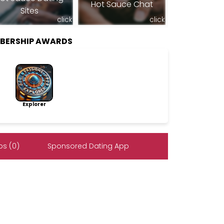
Hot Sauce Chat
Sites
click
click
BERSHIP AWARDS
Explorer
s (0)
Sponsored Dating App