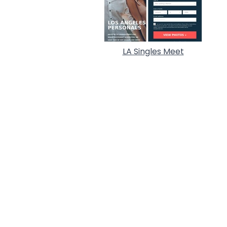
LA Singles Meet