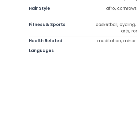
Hair Style
afro, cornrows,
Fitness & Sports
basketball, cycling,
arts, r
Health Related
meditation, minor 
Languages