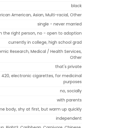
black
rican American, Asian, Multi-racial, Other
single - never married
 the right person, no - open to adoption
currently in college, high school grad
mic Research, Medical / Health Services,
Other
that's private
, 420, electronic cigarettes, for medicinal
purposes
no, socially
with parents
me body, shy at first, but warm up quickly
independent
p, Right?, Caribbean, Carnivore, Chinese,