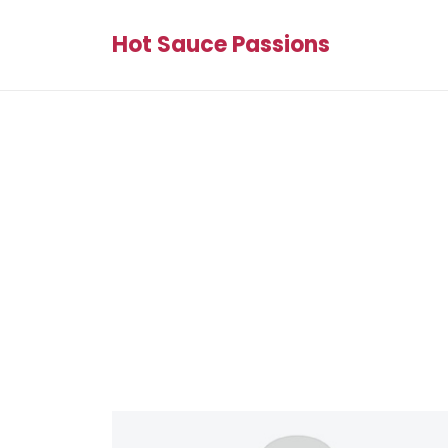
Hot Sauce Passions