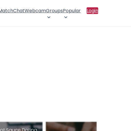
 Match
Chat
Webcam
Groups
Popular
Login
ot Sauce Dating