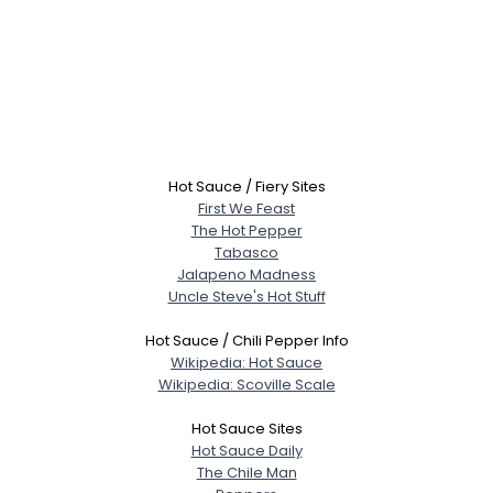
Hot Sauce / Fiery Sites
First We Feast
The Hot Pepper
Tabasco
Jalapeno Madness
Uncle Steve's Hot Stuff
Hot Sauce / Chili Pepper Info
Wikipedia: Hot Sauce
Wikipedia: Scoville Scale
Hot Sauce Sites
Hot Sauce Daily
The Chile Man