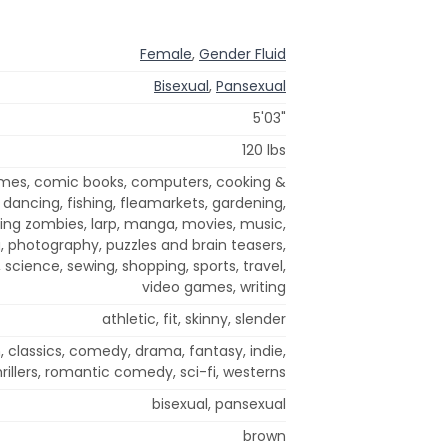
Female
,
Gender Fluid
Bisexual
,
Pansexual
5'03"
120 lbs
ames, comic books, computers, cooking &
 dancing, fishing, fleamarkets, gardening,
killing zombies, larp, manga, movies, music,
g, photography, puzzles and brain teasers,
, science, sewing, shopping, sports, travel,
video games, writing
athletic, fit, skinny, slender
, classics, comedy, drama, fantasy, indie,
rillers, romantic comedy, sci-fi, westerns
bisexual, pansexual
brown