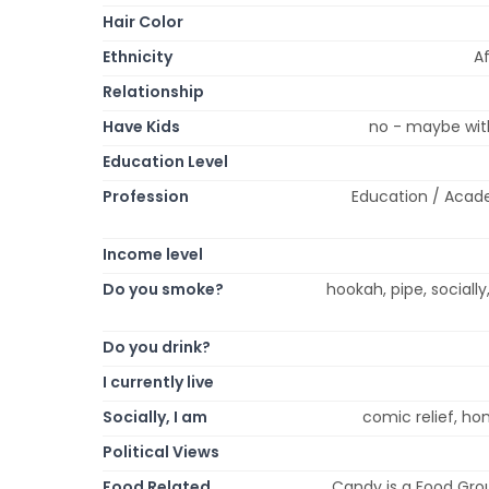
Hair Color
Ethnicity
Af
Relationship
Have Kids
no - maybe with
Education Level
Profession
Education / Acade
Income level
Do you smoke?
hookah, pipe, socially
Do you drink?
I currently live
Socially, I am
comic relief, ho
Political Views
Food Related
Candy is a Food Grou