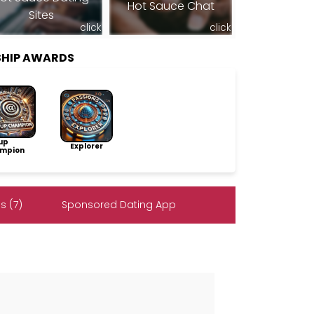
Hot Sauce Chat
Sites
click
click
SHIP AWARDS
up
Explorer
mpion
s (7)
Sponsored Dating App