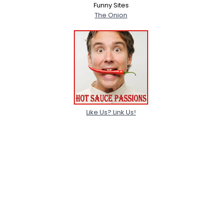
Funny Sites
The Onion
Like Us? Link Us!