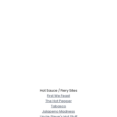
Hot Sauce / Fiery Sites
First We Feast
The Hot Pepper
Tabasco
Jalapeno Madness
Uncle Steve's Hot Stuff