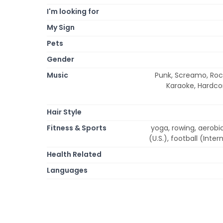
I'm looking for
My Sign
Pets
Gender
Music
Punk, Screamo, Rock
Karaoke, Hardcor
Hair Style
Fitness & Sports
yoga, rowing, aerobi
(U.S.), football (Inter
Health Related
Languages