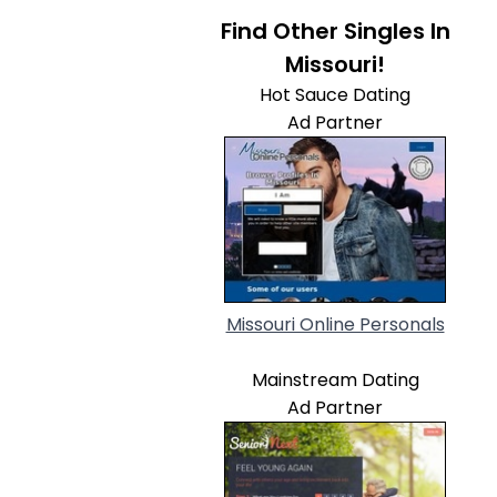
Find Other Singles In
Missouri!
Hot Sauce Dating
Ad Partner
Missouri Online Personals
Mainstream Dating
Ad Partner