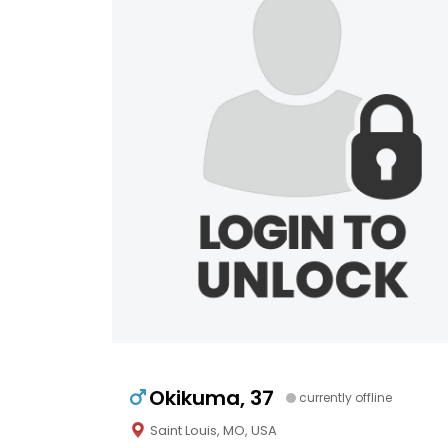
Okikuma, 37
currently offline
Saint Louis, MO, USA