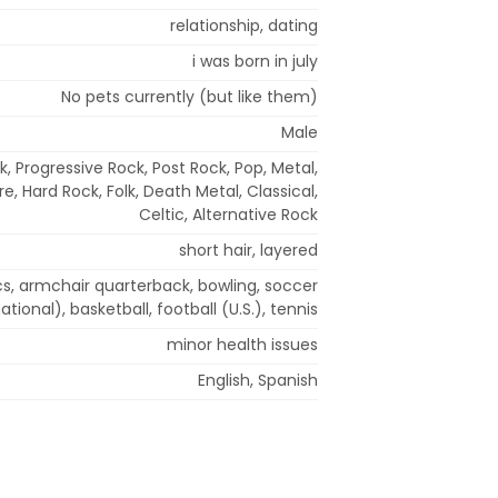
relationship, dating
i was born in july
No pets currently (but like them)
Male
, Progressive Rock, Post Rock, Pop, Metal,
e, Hard Rock, Folk, Death Metal, Classical,
Celtic, Alternative Rock
short hair, layered
cs, armchair quarterback, bowling, soccer
national), basketball, football (U.S.), tennis
minor health issues
English, Spanish