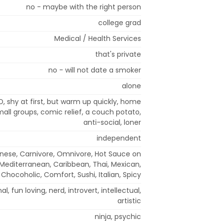
no - maybe with the right person
college grad
Medical / Health Services
that's private
no - will not date a smoker
alone
, shy at first, but warm up quickly, home
 small groups, comic relief, a couch potato,
anti-social, loner
independent
nese, Carnivore, Omnivore, Hot Sauce on
 Mediterranean, Caribbean, Thai, Mexican,
Chocoholic, Comfort, Sushi, Italian, Spicy
l, fun loving, nerd, introvert, intellectual,
artistic
ninja, psychic