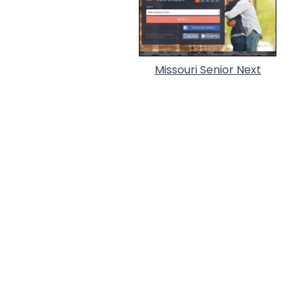
Missouri Senior Next