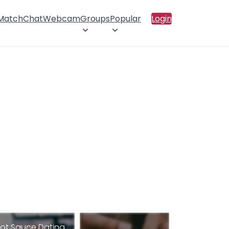
 Match
Chat
Webcam
Groups
Popular
Login
ot Sauce Dating