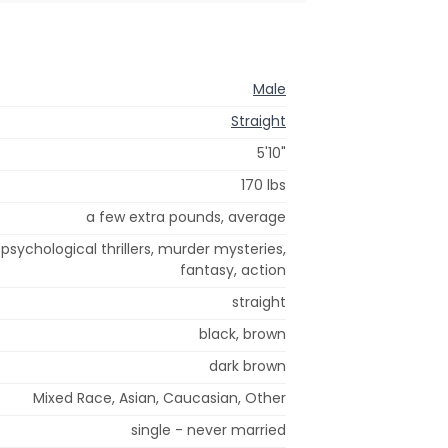
Male
Straight
5'10"
170 lbs
a few extra pounds, average
 psychological thrillers, murder mysteries,
fantasy, action
straight
black, brown
dark brown
Mixed Race, Asian, Caucasian, Other
single - never married