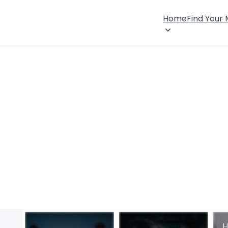
Home
Find Your
H