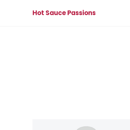
Hot Sauce Passions