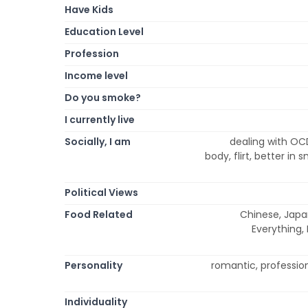
Have Kids
Education Level
Profession
Income level
Do you smoke?
I currently live
Socially, I am
dealing with OCD
body, flirt, better in
Political Views
Food Related
Chinese, Japa
Everything,
Personality
romantic, professiona
Individuality