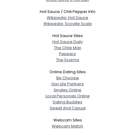
Hot Sauce / Chili Pepper Info
Wikipedia: Hot Sauce
Wikipedia: Scoville Scale
Hot Sauce Sites
Hot Sauce Daily
The Chile Man
Peppers
The Scarms
Online Dating Sites
Be Choosie
Gay Life Partners
Singles Online
Local Personals Online
Dating Buddies
Sweet And Casual
Webcam Sites
Webcam Match