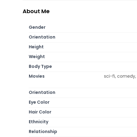
About Me
Gender
Orientation
Height
Weight
Body Type
Movies
sci-fi, comedy,
Orientation
Eye Color
Hair Color
Ethnicity
Relationship