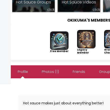
Hot Sauce Groups
Hot Sauce Videos
click
click
OKIKUMA'S MEMBER
Legacy
Gro
Free Member
Member
Cha
Profile
Photos (1)
Friends
Group
Hot sauce makes just about everything better!