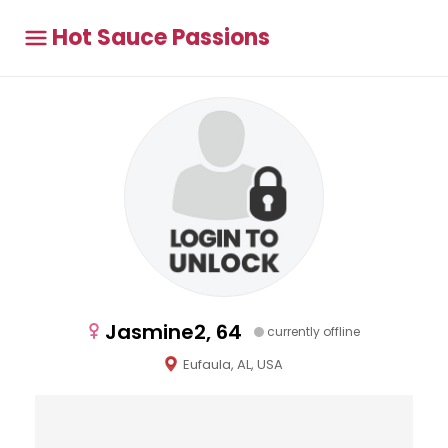
Hot Sauce Passions
Jasmine2, 64
currently offline
Eufaula, AL, USA