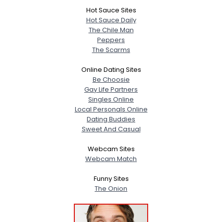
Hot Sauce Sites
Hot Sauce Daily
The Chile Man
Peppers
The Scarms
Online Dating Sites
Be Choosie
Gay Life Partners
Singles Online
Local Personals Online
Dating Buddies
Sweet And Casual
Webcam Sites
Webcam Match
Funny Sites
The Onion