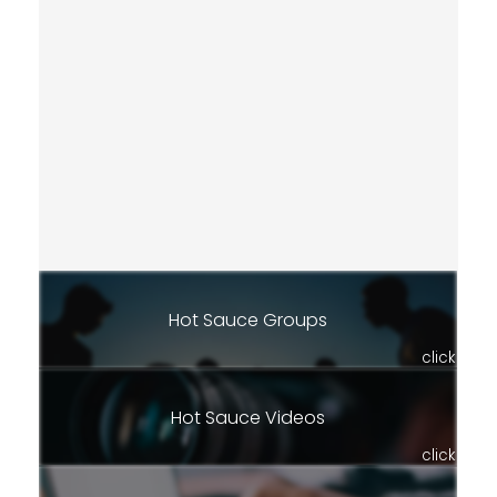
Hot Sauce Groups
click
Hot Sauce Videos
click