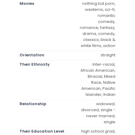
Movies
nothing but porn,
westerns, sci-fi,
romantic
comedy,
romance, fantasy,
drama, comedy,
classics, black &
white films, action
Orientation
straight
Their Ethnicity
Inter-racial,
African American,
Biracial, Mixed
Race, Native
American, Pacific
Islander, Indian
Relationship
widowed,
divorced, single -
never married,
single
Their Education Level
high school grad,