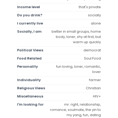
Income level
that's private
Do you drink?
socially
I currently live
alone
Socially, I am
better in small groups, home
body, loner, shy at first, but
warm up quickly
Political Views
democrat
Food Related
Soul Food
Personality
fun loving, loner, romantic,
lover
Individuality
farmer
Religious Views
Christian
Miscellaneous
HIV+
I'm looking for
mr. right, relationship,
romance, soulmate, the yin to
my yang, fun, dating