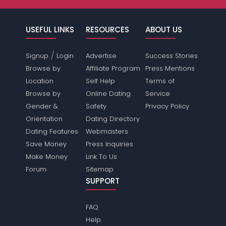
USEFUL LINKS
RESOURCES
ABOUT US
/
Signup
Login
Advertise
Success Stories
Browse by
Affiliate Program
Press Mentions
Location
Self Help
Terms of
Browse by
Online Dating
Service
Gender &
Safety
Privacy Policy
Orientation
Dating Directory
Dating Features
Webmasters
Save Money
Press Inquiries
Make Money
Link To Us
Forum
Sitemap
SUPPORT
FAQ
Help