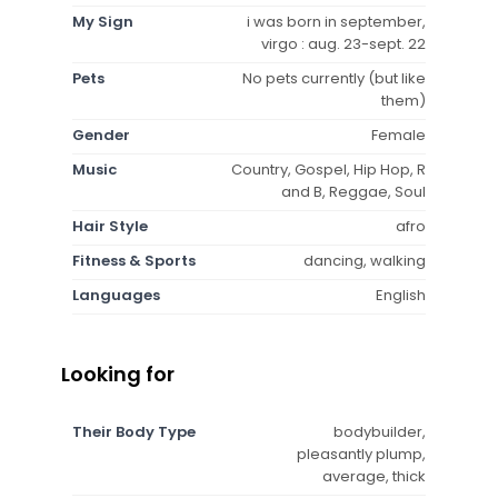
My Sign
i was born in september,
virgo : aug. 23-sept. 22
Pets
No pets currently (but like
them)
Gender
Female
Music
Country, Gospel, Hip Hop, R
and B, Reggae, Soul
Hair Style
afro
Fitness & Sports
dancing, walking
Languages
English
Looking for
Their Body Type
bodybuilder,
pleasantly plump,
average, thick