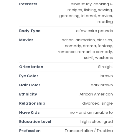
Interests
bible study, cooking &
recipes, fishing, sewing,
gardening, internet, movies,
reading
Body Type
a few extra pounds
Movies
action, animation, classics,
comedy, drama, fantasy,
romance, romantic comedy,
sci-fi, westerns
Orientation
Straight
Eye Color
brown
Hair Color
dark brown
Ethnicity
African American
Relationship
divorced, single
Have Kids
no - and am unable to
Education Level
high school grad
Profession
Transportation / Trucking