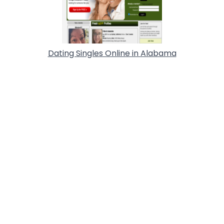
Dating Singles Online in Alabama