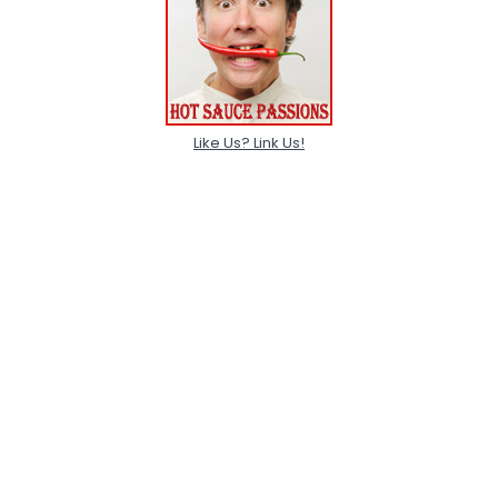
Like Us? Link Us!