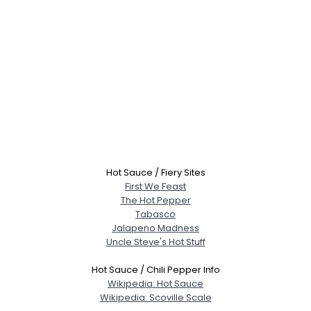
Hot Sauce / Fiery Sites
First We Feast
The Hot Pepper
Tabasco
Jalapeno Madness
Uncle Steve's Hot Stuff
Hot Sauce / Chili Pepper Info
Wikipedia: Hot Sauce
Wikipedia: Scoville Scale