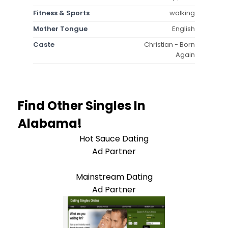
Fitness & Sports
walking
Mother Tongue
English
Caste
Christian - Born
Again
Find Other Singles In
Alabama!
Hot Sauce Dating
Ad Partner
Mainstream Dating
Ad Partner