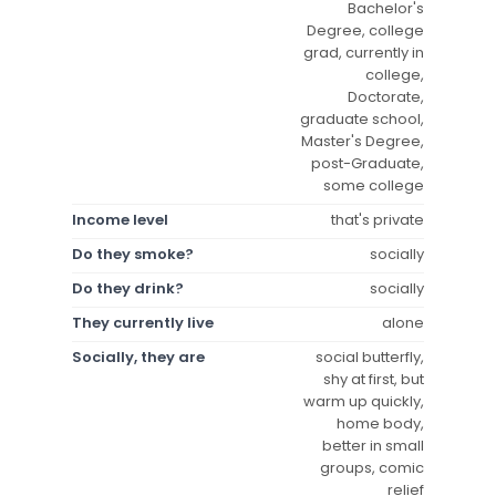
Bachelor's
Degree, college
grad, currently in
college,
Doctorate,
graduate school,
Master's Degree,
post-Graduate,
some college
Income level
that's private
Do they smoke?
socially
Do they drink?
socially
They currently live
alone
Socially, they are
social butterfly,
shy at first, but
warm up quickly,
home body,
better in small
groups, comic
relief