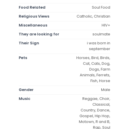
Food Related
Soul Food
Religious Views
Catholic, Christian
Miscellaneous
HIV+
They are looking for
soulmate
Their Sign
i was born in
september
Pets
Horses, Bird, Birds,
Cat, Cats, Dog,
Dogs, Farm
Animals, Ferrets,
Fish, Horse
Gender
Male
Music
Reggae, Choir,
Classical,
Country, Dance,
Gospel, Hip Hop,
Motown, R and B,
Rap, Soul