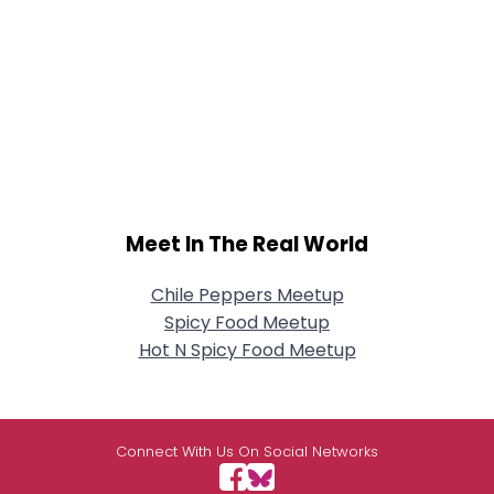
Meet In The Real World
Chile Peppers Meetup
Spicy Food Meetup
Hot N Spicy Food Meetup
Connect With Us On Social Networks