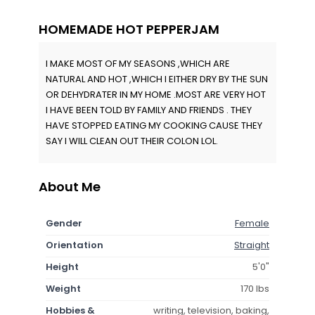
HOMEMADE HOT PEPPERJAM
I MAKE MOST OF MY SEASONS ,WHICH ARE
NATURAL AND HOT ,WHICH I EITHER DRY BY THE SUN
OR DEHYDRATER IN MY HOME .MOST ARE VERY HOT
I HAVE BEEN TOLD BY FAMILY AND FRIENDS . THEY
HAVE STOPPED EATING MY COOKING CAUSE THEY
SAY I WILL CLEAN OUT THEIR COLON LOL.
About Me
Gender
Female
Orientation
Straight
Height
5'0"
Weight
170 lbs
Hobbies &
writing, television, baking,