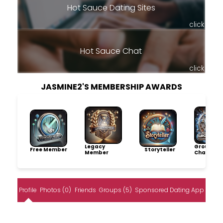
Hot Sauce Dating Sites
click
Hot Sauce Chat
click
JASMINE2'S MEMBERSHIP AWARDS
Legacy
Group
Free Member
Storyteller
Member
Champio
Profile
Photos (0)
Friends
Groups (5)
Sponsored Dating App