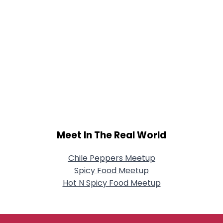
Meet In The Real World
Chile Peppers Meetup
Spicy Food Meetup
Hot N Spicy Food Meetup