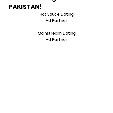
PAKISTAN!
Hot Sauce Dating
Ad Partner
Mainstream Dating
Ad Partner