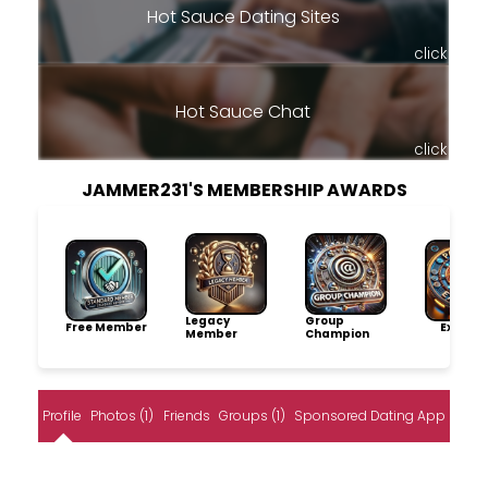
Hot Sauce Dating Sites
click
Hot Sauce Chat
click
JAMMER231'S MEMBERSHIP AWARDS
Legacy
Group
Free Member
Explore
Member
Champion
Profile
Photos (1)
Friends
Groups (1)
Sponsored Dating App