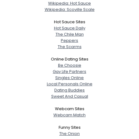
Wikipedia: Hot Sauce
Wikipedia: Scoville Scale
Hot Sauce Sites
Hot Sauce Daily
The Chile Man
Peppers
The Scarms
Online Dating Sites
Be Choosie
Gay Life Partners
Singles Online
Local Personals Online
Dating Buddies
Sweet And Casual
Webcam Sites
Webcam Match
Funny Sites
The Onion