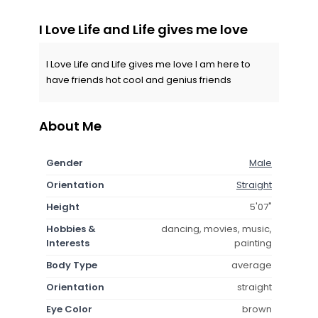
I Love Life and Life gives me love
I Love Life and Life gives me love I am here to
have friends hot cool and genius friends
About Me
Gender
Male
Orientation
Straight
Height
5'07"
Hobbies &
dancing, movies, music,
Interests
painting
Body Type
average
Orientation
straight
Eye Color
brown