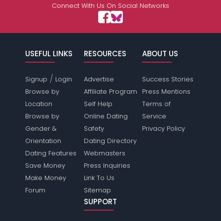
Connect With Us On Social Networks
USEFUL LINKS
RESOURCES
ABOUT US
/
Signup
Login
Advertise
Success Stories
Browse by
Affiliate Program
Press Mentions
Location
Self Help
Terms of
Browse by
Online Dating
Service
Gender &
Safety
Privacy Policy
Orientation
Dating Directory
Dating Features
Webmasters
Save Money
Press Inquiries
Make Money
Link To Us
Forum
Sitemap
SUPPORT