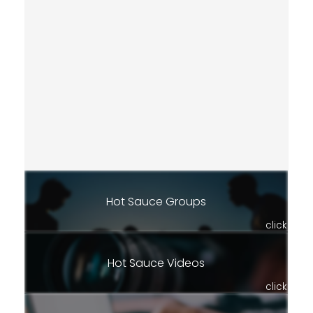
Hot Sauce Groups
click
Hot Sauce Videos
click