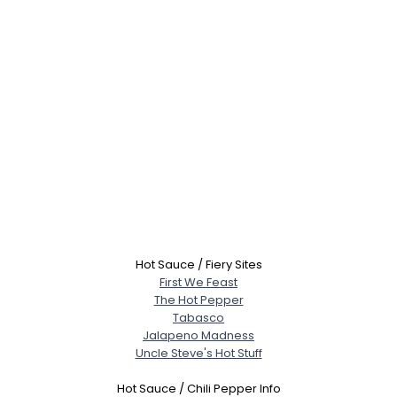
Hot Sauce / Fiery Sites
First We Feast
The Hot Pepper
Tabasco
Jalapeno Madness
Uncle Steve's Hot Stuff
Hot Sauce / Chili Pepper Info