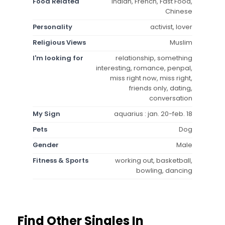
Food Related
Indian, French, Fast Food,
Chinese
Personality
activist, lover
Religious Views
Muslim
I'm looking for
relationship, something
interesting, romance, penpal,
miss right now, miss right,
friends only, dating,
conversation
My Sign
aquarius : jan. 20-feb. 18
Pets
Dog
Gender
Male
Fitness & Sports
working out, basketball,
bowling, dancing
Find Other Singles In