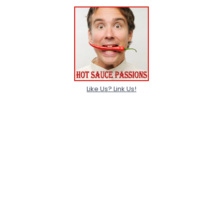
Like Us? Link Us!