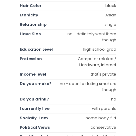
Hair Color
black
Ethnicity
Asian
Relationship
single
Have Kids
no - definitely want them
though
Education Level
high school grad
Profession
Computer related /
Hardware, Internet
Income level
that's private
Do you smoke?
no - open to dating smokers
though
Do you drink?
no
I currently live
with parents
Socially, I am
home body, flirt
Political Views
conservative