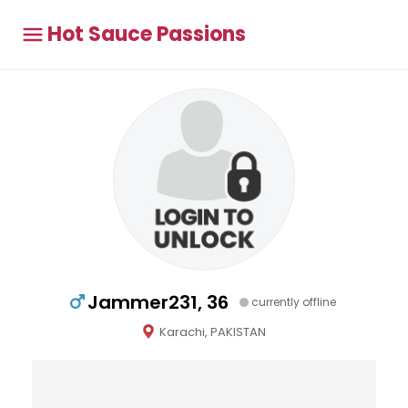
Hot Sauce Passions
Jammer231, 36
currently offline
Karachi, PAKISTAN