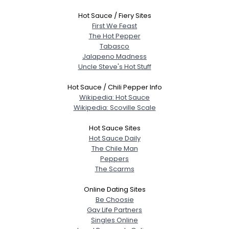
Hot Sauce / Fiery Sites
First We Feast
The Hot Pepper
Tabasco
Jalapeno Madness
Uncle Steve's Hot Stuff
Hot Sauce / Chili Pepper Info
Wikipedia: Hot Sauce
Wikipedia: Scoville Scale
Hot Sauce Sites
Hot Sauce Daily
The Chile Man
Peppers
The Scarms
Online Dating Sites
Be Choosie
Gay Life Partners
Singles Online