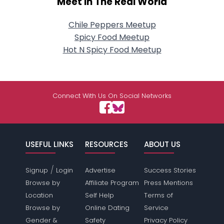
Meet In The Real World
Chile Peppers Meetup
Spicy Food Meetup
Hot N Spicy Food Meetup
Connect With Us On Social Networks
USEFUL LINKS
RESOURCES
ABOUT US
/
Signup
Login
Advertise
Success Stories
Browse by
Affiliate Program
Press Mentions
Location
Self Help
Terms of
Browse by
Online Dating
Service
Gender &
Safety
Privacy Policy