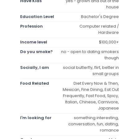
Have Kids
yes - grown and out of the
house
Education Level
Bachelor's Degree
Profession
Computer related /
Hardware
Income level
$100,000+
Do you smoke?
no - open to dating smokers
though
Socially, I am
social butterfly, flirt, better in
small groups
Food Related
Diet Every Now & Then,
Mexican, Fine Dining, Eat Out
Frequently, Fast Food, Spicy,
Italian, Chinese, Carnivore,
Japanese
I'm looking for
something interesting,
conversation, fun, dating,
romance