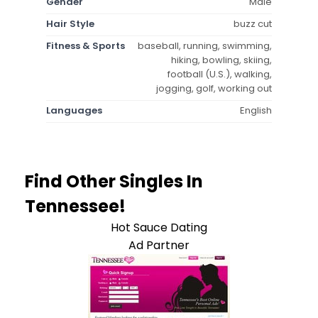
Gender
Male
Hair Style
buzz cut
Fitness & Sports
baseball, running, swimming,
hiking, bowling, skiing,
football (U.S.), walking,
jogging, golf, working out
Languages
English
Find Other Singles In
Tennessee!
Hot Sauce Dating
Ad Partner