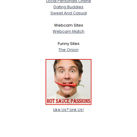
Local Personals Online
Dating Buddies
Sweet And Casual
Webcam Sites
Webcam Match
Funny Sites
The Onion
Like Us? Link Us!