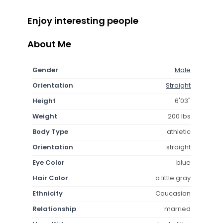
Enjoy interesting people
About Me
Gender
Male
Orientation
Straight
Height
6'03"
Weight
200 lbs
Body Type
athletic
Orientation
straight
Eye Color
blue
Hair Color
a little gray
Ethnicity
Caucasian
Relationship
married