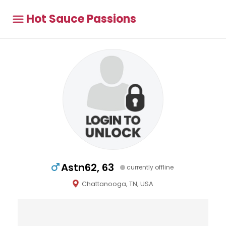
Hot Sauce Passions
Astn62, 63
currently offline
Chattanooga, TN, USA