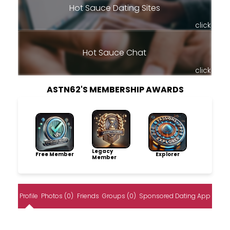
Hot Sauce Dating Sites
click
Hot Sauce Chat
click
ASTN62'S MEMBERSHIP AWARDS
Legacy
Free Member
Explorer
Member
Profile
Photos (0)
Friends
Groups (0)
Sponsored Dating App