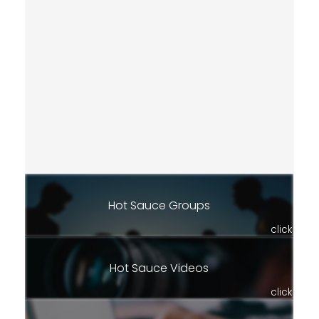
Hot Sauce Groups
click
Hot Sauce Videos
click