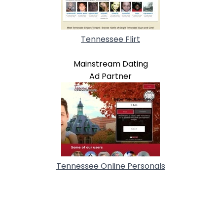
Tennessee Flirt
Mainstream Dating
Ad Partner
Tennessee Online Personals