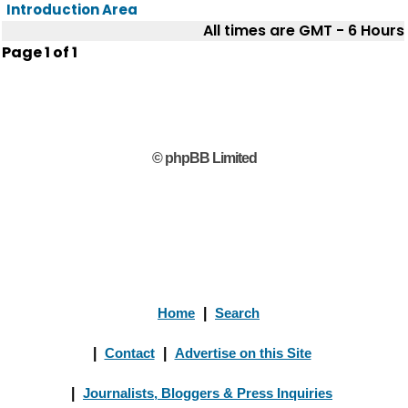
Introduction Area
All times are GMT - 6 Hours
Page
1
of
1
© phpBB Limited
Home
|
Search
|
Contact
|
Advertise on this Site
|
Journalists, Bloggers & Press Inquiries