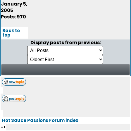
January 5,
2005
Posts: 970
Back to
top
Display posts from previous:
Hot Sauce Passions Forum index
->