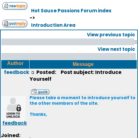
Hot Sauce Passions Forum index
->
Introduction Area
View previous topic
::
View next topic
Author
Message
feedback
Posted:
Post subject: Introduce
Yourself
Please take a moment to introduce yourself to
the other members of the site.
Thanks,
feedback
Joined:
.