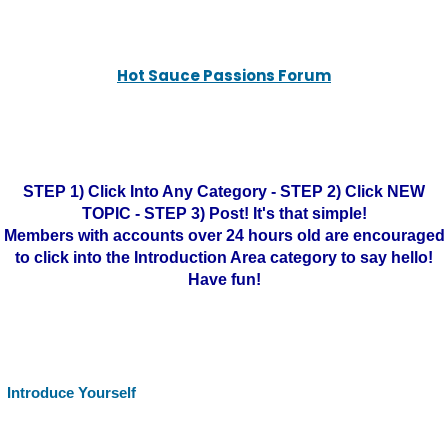
Hot Sauce Passions Forum
STEP 1) Click Into Any Category - STEP 2) Click NEW
TOPIC - STEP 3) Post! It's that simple!
Members with accounts over 24 hours old are encouraged
to click into the Introduction Area category to say hello!
Have fun!
Introduce Yourself