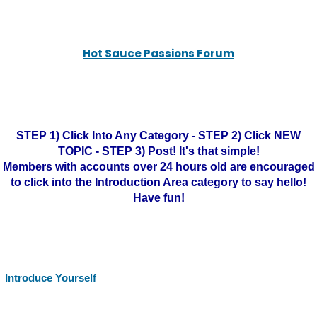
Hot Sauce Passions Forum
STEP 1) Click Into Any Category - STEP 2) Click NEW
TOPIC - STEP 3) Post! It's that simple!
Members with accounts over 24 hours old are encouraged
to click into the Introduction Area category to say hello!
Have fun!
Introduce Yourself