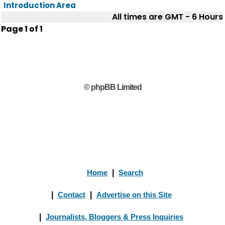
Introduction Area
All times are GMT - 6 Hours
Page
1
of
1
© phpBB Limited
Home
|
Search
|
Contact
|
Advertise on this Site
|
Journalists, Bloggers & Press Inquiries