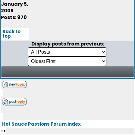
January 5,
2005
Posts: 970
Back to
top
Display posts from previous:
Hot Sauce Passions Forum index
->