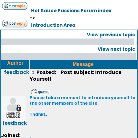
Hot Sauce Passions Forum index
->
Introduction Area
View previous topic
::
View next topic
Author
Message
feedback
Posted:
Post subject: Introduce
Yourself
Please take a moment to introduce yourself to
the other members of the site.
Thanks,
feedback
Joined:
.