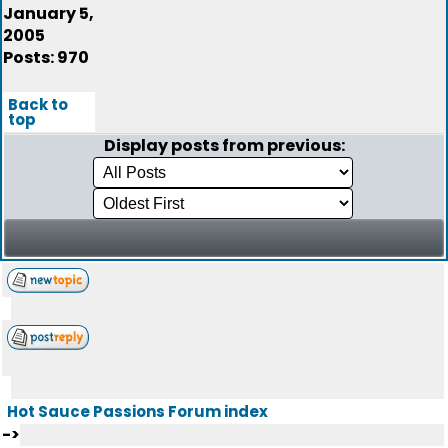
January 5,
2005
Posts: 970
Back to
top
Display posts from previous:
Hot Sauce Passions Forum index
->