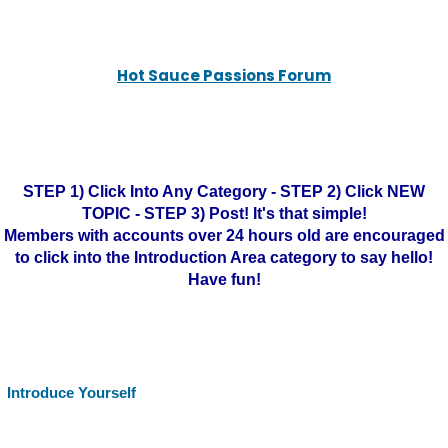
Hot Sauce Passions Forum
STEP 1) Click Into Any Category - STEP 2) Click NEW
TOPIC - STEP 3) Post! It's that simple!
Members with accounts over 24 hours old are encouraged
to click into the Introduction Area category to say hello!
Have fun!
Introduce Yourself