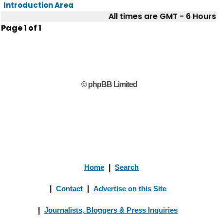
Introduction Area
All times are GMT - 6 Hours
Page
1
of
1
© phpBB Limited
Home
|
Search
|
Contact
|
Advertise on this Site
|
Journalists, Bloggers & Press Inquiries