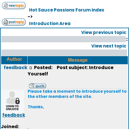
Hot Sauce Passions Forum index
->
Introduction Area
View previous topic
::
View next topic
Author
Message
feedback
Posted:
Post subject: Introduce
Yourself
Please take a moment to introduce yourself to
the other members of the site.
Thanks,
feedback
Joined:
.