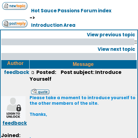
Hot Sauce Passions Forum index
->
Introduction Area
View previous topic
::
View next topic
Author
Message
feedback
Posted:
Post subject: Introduce
Yourself
Please take a moment to introduce yourself to
the other members of the site.
Thanks,
feedback
Joined:
.