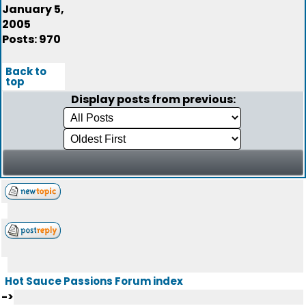
January 5,
2005
Posts: 970
Back to
top
Display posts from previous:
Hot Sauce Passions Forum index
->