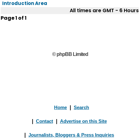
Introduction Area
All times are GMT - 6 Hours
Page
1
of
1
© phpBB Limited
Home
|
Search
|
Contact
|
Advertise on this Site
|
Journalists, Bloggers & Press Inquiries