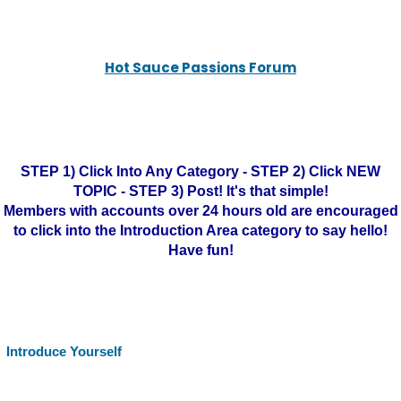
Hot Sauce Passions Forum
STEP 1) Click Into Any Category - STEP 2) Click NEW
TOPIC - STEP 3) Post! It's that simple!
Members with accounts over 24 hours old are encouraged
to click into the Introduction Area category to say hello!
Have fun!
Introduce Yourself