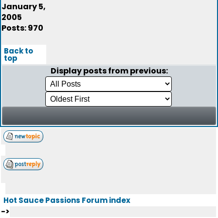
January 5,
2005
Posts: 970
Back to
top
Display posts from previous:
Hot Sauce Passions Forum index
->