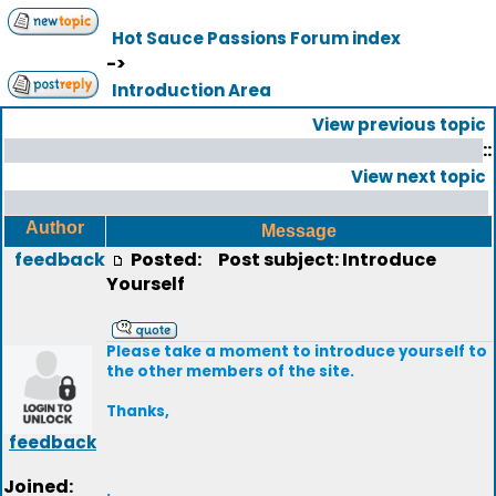
Hot Sauce Passions Forum index
->
Introduction Area
View previous topic
::
View next topic
Author
Message
feedback
Posted:
Post subject: Introduce
Yourself
Please take a moment to introduce yourself to
the other members of the site.
Thanks,
feedback
Joined:
.