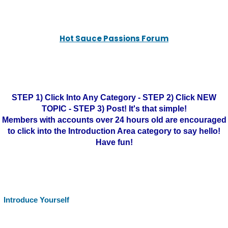
Hot Sauce Passions Forum
STEP 1) Click Into Any Category - STEP 2) Click NEW
TOPIC - STEP 3) Post! It's that simple!
Members with accounts over 24 hours old are encouraged
to click into the Introduction Area category to say hello!
Have fun!
Introduce Yourself