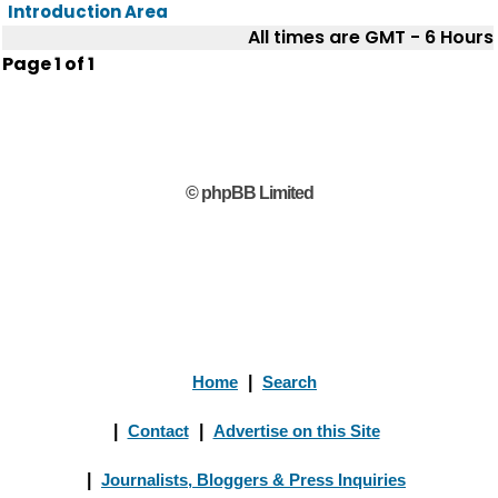
Introduction Area
All times are GMT - 6 Hours
Page
1
of
1
© phpBB Limited
Home
|
Search
|
Contact
|
Advertise on this Site
|
Journalists, Bloggers & Press Inquiries