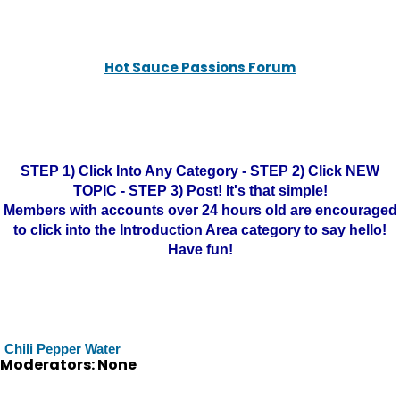
Hot Sauce Passions Forum
STEP 1) Click Into Any Category - STEP 2) Click NEW
TOPIC - STEP 3) Post! It's that simple!
Members with accounts over 24 hours old are encouraged
to click into the Introduction Area category to say hello!
Have fun!
Chili Pepper Water
Moderators: None