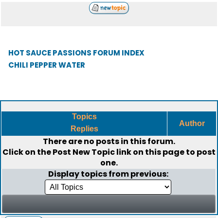
HOT SAUCE PASSIONS FORUM INDEX
CHILI PEPPER WATER
Topics
Author
Replies
There are no posts in this forum.
Click on the
Post New Topic
link on this page to post
one.
Display topics from previous: