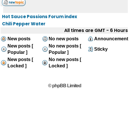
Hot Sauce Passions Forum index
Chili Pepper Water
All times are GMT - 6 Hours
New posts
No new posts
Announcement
New posts [
No new posts [
Sticky
Popular ]
Popular ]
New posts [
No new posts [
Locked ]
Locked ]
© phpBB Limited