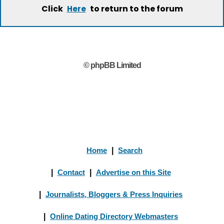
Click
to return to the forum
Here
© phpBB Limited
Home
|
Search
|
Contact
|
Advertise on this Site
|
Journalists, Bloggers & Press Inquiries
|
Online Dating Directory Webmasters