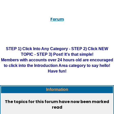
Forum
STEP 1) Click Into Any Category - STEP 2) Click NEW
TOPIC - STEP 3) Post! It's that simple!
Members with accounts over 24 hours old are encouraged
to click into the Introduction Area category to say hello!
Have fun!
Information
The topics for this forum have now been marked
read