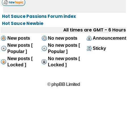
Hot Sauce Passions Forum index
Hot Sauce Newbie
All times are GMT - 6 Hours
New posts
No new posts
Announcement
New posts [
No new posts [
Sticky
Popular ]
Popular ]
New posts [
No new posts [
Locked ]
Locked ]
© phpBB Limited