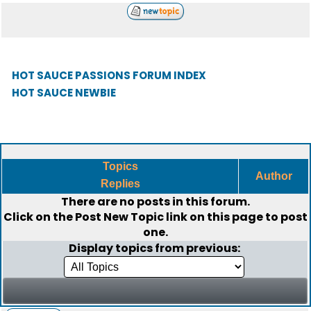
HOT SAUCE PASSIONS FORUM INDEX
HOT SAUCE NEWBIE
Topics
Author
Replies
There are no posts in this forum.
Click on the
Post New Topic
link on this page to post
one.
Display topics from previous: