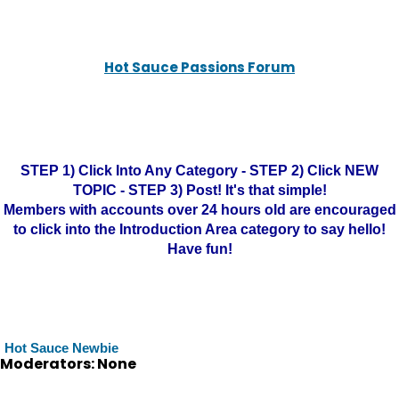
Hot Sauce Passions Forum
STEP 1) Click Into Any Category - STEP 2) Click NEW
TOPIC - STEP 3) Post! It's that simple!
Members with accounts over 24 hours old are encouraged
to click into the Introduction Area category to say hello!
Have fun!
Hot Sauce Newbie
Moderators: None