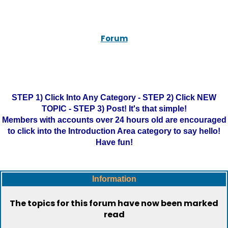
Forum
STEP 1) Click Into Any Category - STEP 2) Click NEW
TOPIC - STEP 3) Post! It's that simple!
Members with accounts over 24 hours old are encouraged
to click into the Introduction Area category to say hello!
Have fun!
Information
The topics for this forum have now been marked
read