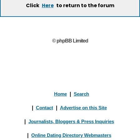
Click
to return to the forum
Here
© phpBB Limited
Home
|
Search
|
Contact
|
Advertise on this Site
|
Journalists, Bloggers & Press Inquiries
|
Online Dating Directory Webmasters