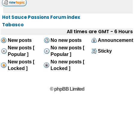
Hot Sauce Passions Forum index
Tabasco
All times are GMT - 6 Hours
New posts
No new posts
Announcement
New posts [
No new posts [
Sticky
Popular ]
Popular ]
New posts [
No new posts [
Locked ]
Locked ]
© phpBB Limited