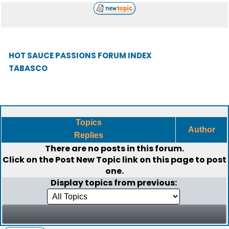
HOT SAUCE PASSIONS FORUM INDEX
TABASCO
Topics
Author
Replies
There are no posts in this forum.
Click on the
Post New Topic
link on this page to post
one.
Display topics from previous: