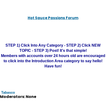
Hot Sauce Passions Forum
STEP 1) Click Into Any Category - STEP 2) Click NEW
TOPIC - STEP 3) Post! It's that simple!
Members with accounts over 24 hours old are encouraged
to click into the Introduction Area category to say hello!
Have fun!
Tabasco
Moderators: None