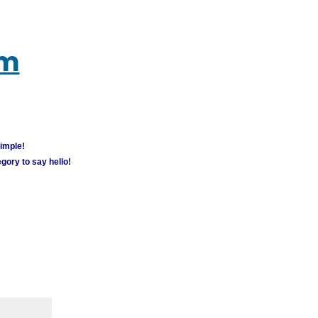
um
simple!
gory to say hello!