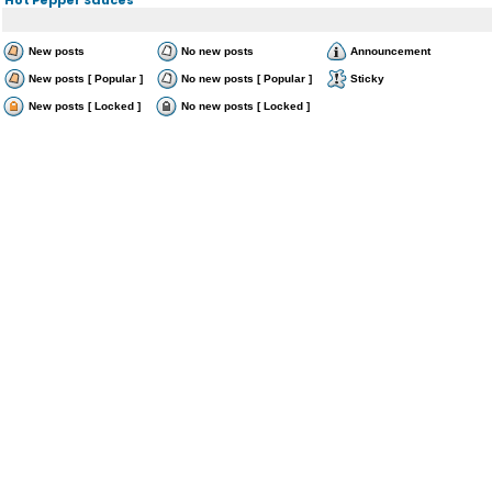
New posts
No new posts
Announcement
New posts [ Popular ]
No new posts [ Popular ]
Sticky
New posts [ Locked ]
No new posts [ Locked ]