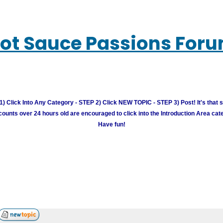
ot Sauce Passions For
) Click Into Any Category - STEP 2) Click NEW TOPIC - STEP 3) Post! It's that 
unts over 24 hours old are encouraged to click into the Introduction Area cate
Have fun!