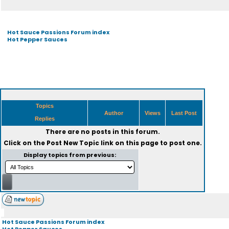
Hot Sauce Passions Forum index
Hot Pepper Sauces
Topics
Author
Views
Last Post
Replies
There are no posts in this forum.
Click on the
Post New Topic
link on this page to post one.
Display topics from previous:
Hot Sauce Passions Forum index
Hot Pepper Sauces