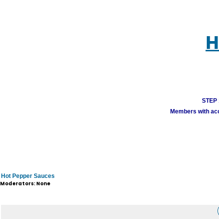
H
STEP 1
Members with acco
Hot Pepper Sauces
Moderators: None