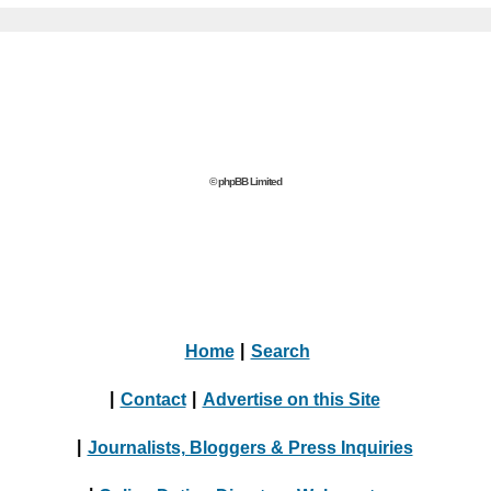
© phpBB Limited
Home
|
Search
|
Contact
|
Advertise on this Site
|
Journalists, Bloggers & Press Inquiries