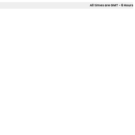
All times are GMT - 6 Hours