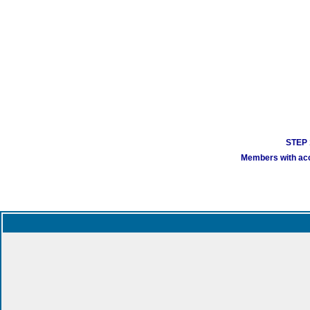
STEP 1
Members with acco