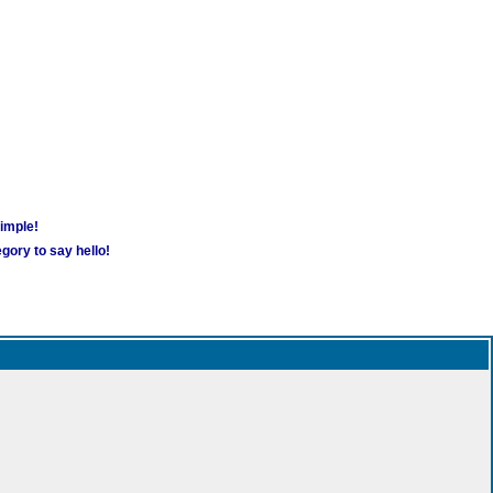
simple!
gory to say hello!