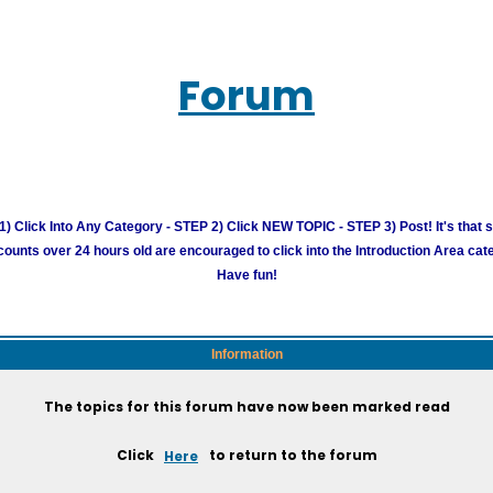
Forum
) Click Into Any Category - STEP 2) Click NEW TOPIC - STEP 3) Post! It's that 
unts over 24 hours old are encouraged to click into the Introduction Area cate
Have fun!
Information
The topics for this forum have now been marked read
Click
Here
to return to the forum