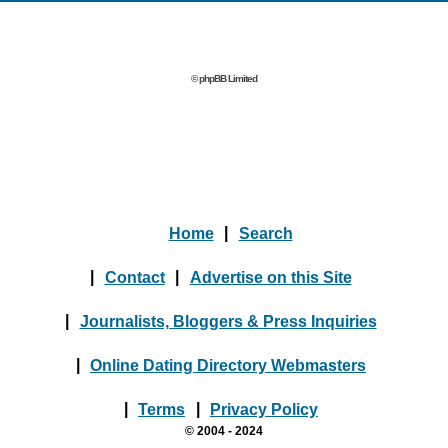
© phpBB Limited
Home
|
Search
|
Contact
|
Advertise on this Site
|
Journalists, Bloggers & Press Inquiries
|
Online Dating Directory Webmasters
|
Terms
|
Privacy Policy
© 2004 - 2024