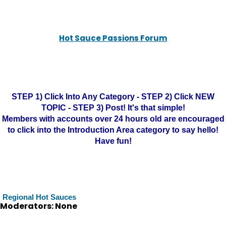
Hot Sauce Passions Forum
STEP 1) Click Into Any Category - STEP 2) Click NEW
TOPIC - STEP 3) Post! It's that simple!
Members with accounts over 24 hours old are encouraged
to click into the Introduction Area category to say hello!
Have fun!
Regional Hot Sauces
Moderators: None