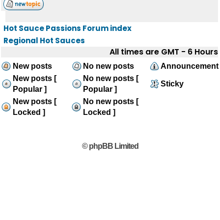
Hot Sauce Passions Forum index
Regional Hot Sauces
All times are GMT - 6 Hours
New posts
No new posts
Announcement
New posts [
No new posts [
Sticky
Popular ]
Popular ]
New posts [
No new posts [
Locked ]
Locked ]
© phpBB Limited