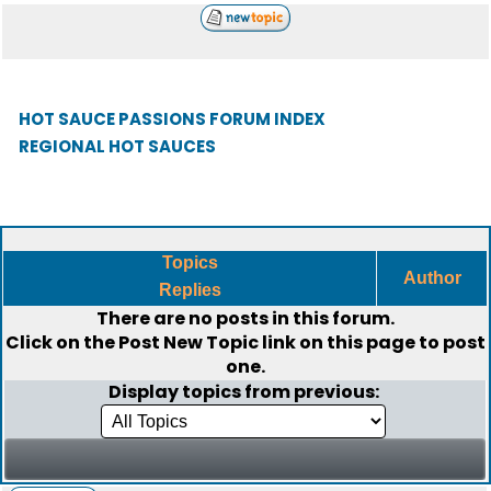
HOT SAUCE PASSIONS FORUM INDEX
REGIONAL HOT SAUCES
Topics
Author
Replies
There are no posts in this forum.
Click on the
Post New Topic
link on this page to post
one.
Display topics from previous: