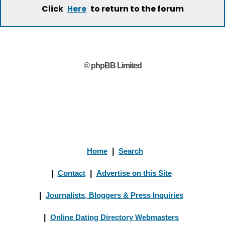
Click
to return to the forum
Here
© phpBB Limited
Home
|
Search
|
Contact
|
Advertise on this Site
|
Journalists, Bloggers & Press Inquiries
|
Online Dating Directory Webmasters