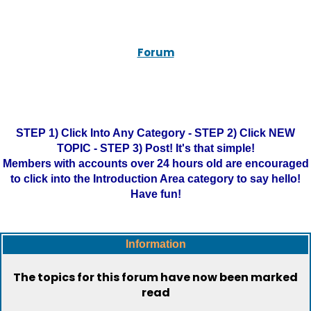
Forum
STEP 1) Click Into Any Category - STEP 2) Click NEW
TOPIC - STEP 3) Post! It's that simple!
Members with accounts over 24 hours old are encouraged
to click into the Introduction Area category to say hello!
Have fun!
Information
The topics for this forum have now been marked
read