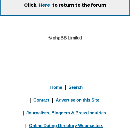
Click
to return to the forum
Here
© phpBB Limited
Home
|
Search
|
Contact
|
Advertise on this Site
|
Journalists, Bloggers & Press Inquiries
|
Online Dating Directory Webmasters