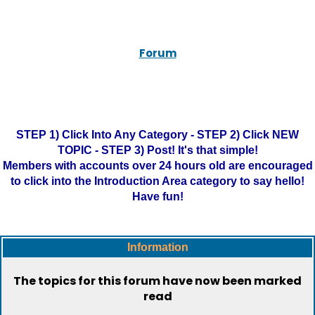
Forum
STEP 1) Click Into Any Category - STEP 2) Click NEW
TOPIC - STEP 3) Post! It's that simple!
Members with accounts over 24 hours old are encouraged
to click into the Introduction Area category to say hello!
Have fun!
Information
The topics for this forum have now been marked
read