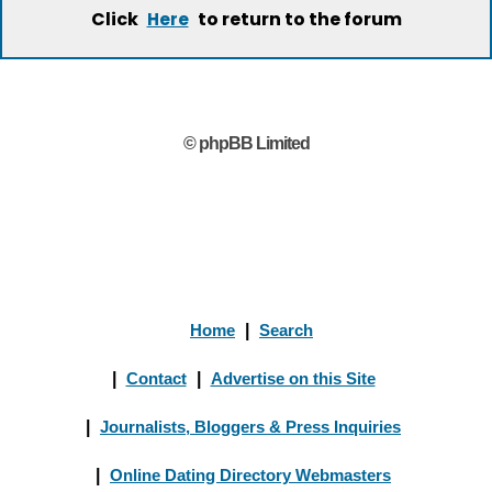
Click
to return to the forum
Here
© phpBB Limited
Home
|
Search
|
Contact
|
Advertise on this Site
|
Journalists, Bloggers & Press Inquiries
|
Online Dating Directory Webmasters