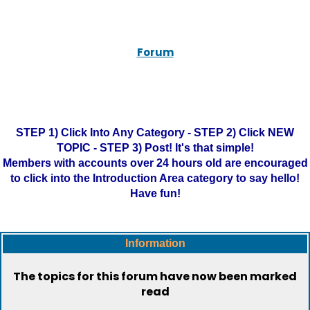
Forum
STEP 1) Click Into Any Category - STEP 2) Click NEW
TOPIC - STEP 3) Post! It's that simple!
Members with accounts over 24 hours old are encouraged
to click into the Introduction Area category to say hello!
Have fun!
Information
The topics for this forum have now been marked
read