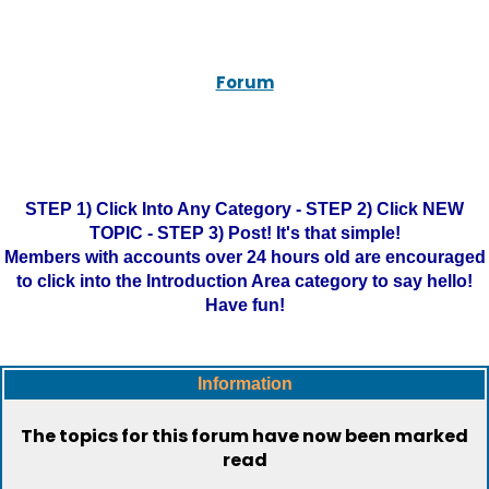
Forum
STEP 1) Click Into Any Category - STEP 2) Click NEW
TOPIC - STEP 3) Post! It's that simple!
Members with accounts over 24 hours old are encouraged
to click into the Introduction Area category to say hello!
Have fun!
Information
The topics for this forum have now been marked
read