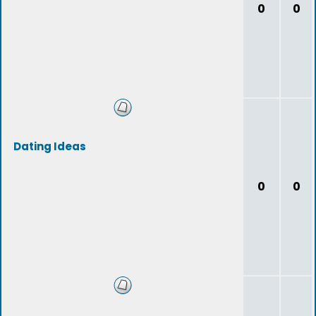
0
0
Dating Ideas
0
0