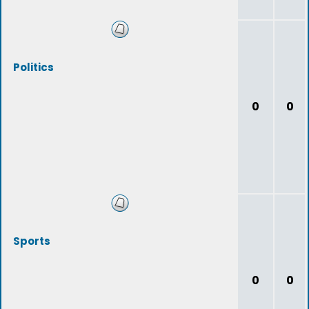
Politics
0
0
Sports
0
0