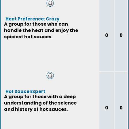
Heat Preference: Crazy
A group for those who can
handle the heat and enjoy the
0
0
spiciest hot sauces.
Hot Sauce Expert
A group for those with a deep
understanding of the science
0
0
and history of hot sauces.