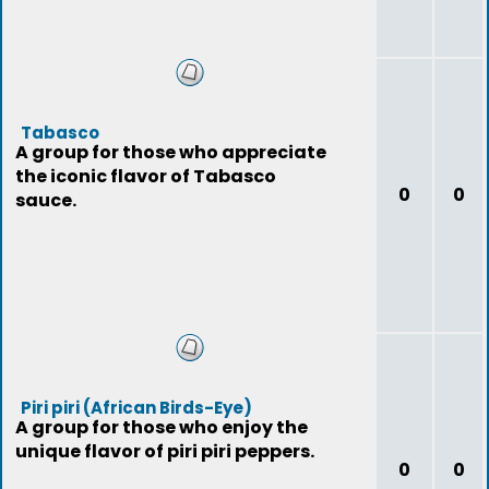
Tabasco
A group for those who appreciate
the iconic flavor of Tabasco
0
0
sauce.
Piri piri (African Birds-Eye)
A group for those who enjoy the
unique flavor of piri piri peppers.
0
0