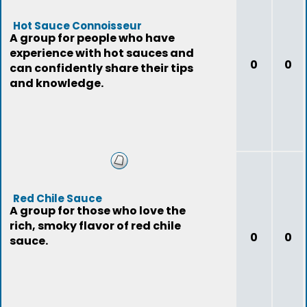
Hot Sauce Connoisseur
A group for people who have
experience with hot sauces and
0
0
can confidently share their tips
and knowledge.
Red Chile Sauce
A group for those who love the
rich, smoky flavor of red chile
0
0
sauce.