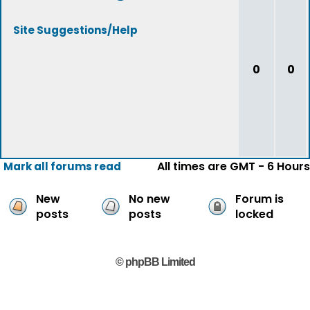
Site Suggestions/Help
0
0
All times are GMT - 6 Hours
Mark all forums read
New
No new
Forum is
posts
posts
locked
© phpBB Limited