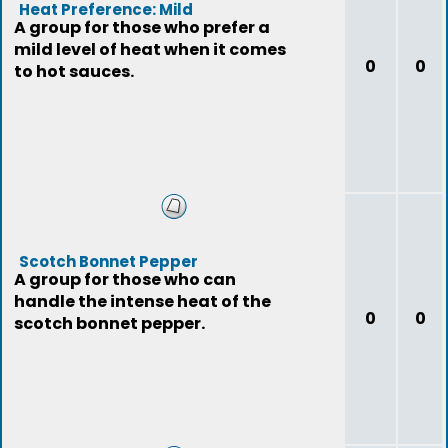
Heat Preference: Mild
A group for those who prefer a
mild level of heat when it comes
0
0
to hot sauces.
Scotch Bonnet Pepper
A group for those who can
handle the intense heat of the
0
0
scotch bonnet pepper.