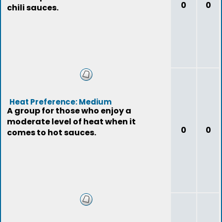
0
0
chili sauces.
Heat Preference: Medium
A group for those who enjoy a
moderate level of heat when it
0
0
comes to hot sauces.