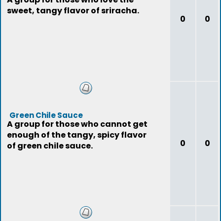
sweet, tangy flavor of sriracha.
0
0
Green Chile Sauce
A group for those who cannot get
enough of the tangy, spicy flavor
0
0
of green chile sauce.