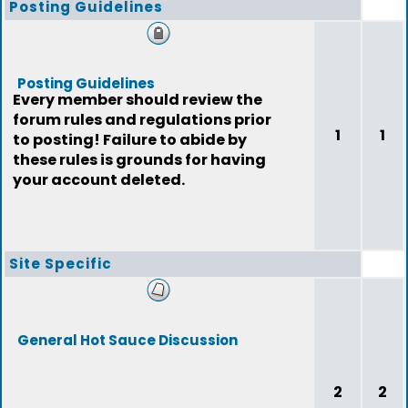
Posting Guidelines
Posting Guidelines
Every member should review the
forum rules and regulations prior
1
1
to posting! Failure to abide by
these rules is grounds for having
your account deleted.
Site Specific
General Hot Sauce Discussion
2
2