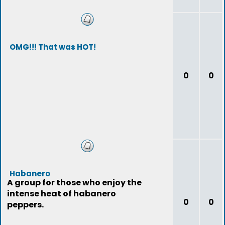
OMG!!! That was HOT!
0
0
Habanero
A group for those who enjoy the
intense heat of habanero
0
0
peppers.