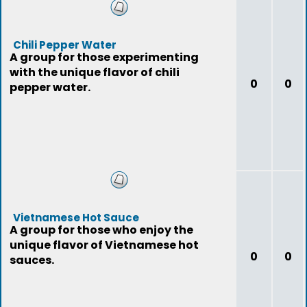
Chili Pepper Water
A group for those experimenting
with the unique flavor of chili
0
0
pepper water.
Vietnamese Hot Sauce
A group for those who enjoy the
unique flavor of Vietnamese hot
0
0
sauces.