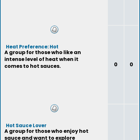
Heat Preference: Hot
A group for those who like an
intense level of heat when it
0
0
comes to hot sauces.
Hot Sauce Lover
A group for those who enjoy hot
sauce and want to explore