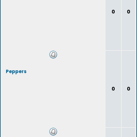
0
0
Peppers
0
0