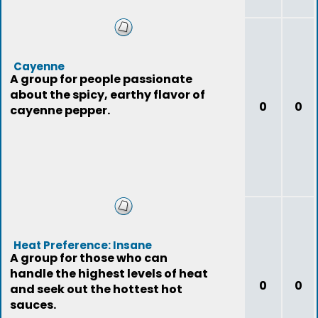
Cayenne
A group for people passionate
about the spicy, earthy flavor of
0
0
cayenne pepper.
Heat Preference: Insane
A group for those who can
handle the highest levels of heat
0
0
and seek out the hottest hot
sauces.