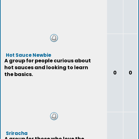
Hot Sauce Newbie
A group for people curious about
hot sauces and looking to learn
0
0
the basics.
Sriracha
A group for those who love the