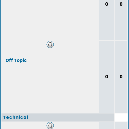
0
0
Off Topic
0
0
Technical