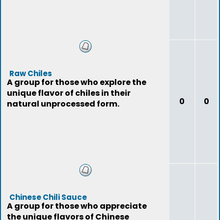
Raw Chiles
A group for those who explore the
unique flavor of chiles in their
0
0
natural unprocessed form.
Chinese Chili Sauce
A group for those who appreciate
the unique flavors of Chinese