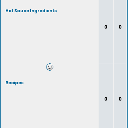
Hot Sauce Ingredients
0
0
Recipes
0
0