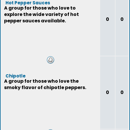
Hot Pepper Sauces
A group for those who love to
explore the wide variety of hot
0
0
pepper sauces available.
Chipotle
A group for those who love the
smoky flavor of chipotle peppers.
0
0