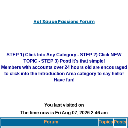
Hot Sauce Passions Forum
STEP 1) Click Into Any Category - STEP 2) Click NEW
TOPIC - STEP 3) Post! It's that simple!
Members with accounts over 24 hours old are encouraged
to click into the Introduction Area category to say hello!
Have fun!
You last visited on
The time now is Fri Aug 07, 2026 2:46 am
Forum
Topics
Posts