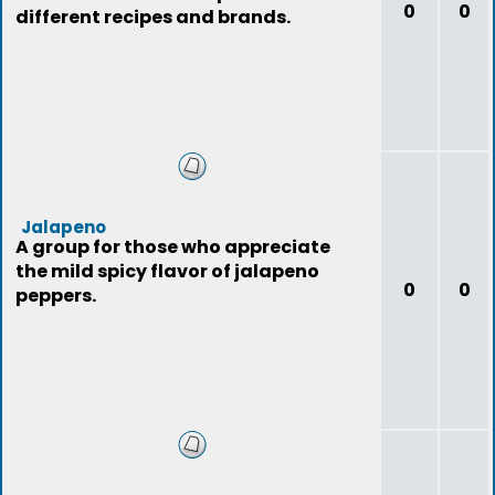
0
0
different recipes and brands.
Jalapeno
A group for those who appreciate
the mild spicy flavor of jalapeno
0
0
peppers.