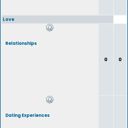
Love
Relationships
0
0
Dating Experiences