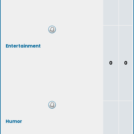
Entertainment
0
0
Humor