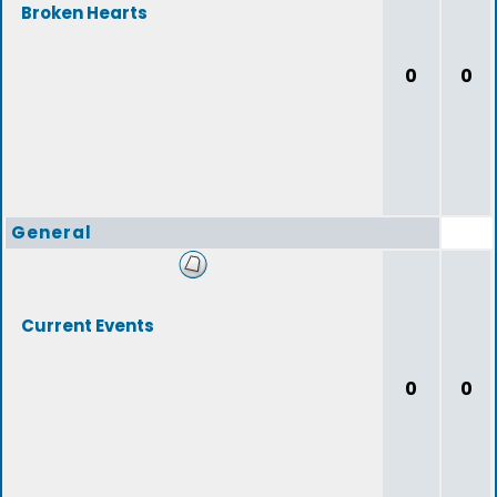
Broken Hearts
0
0
General
Current Events
0
0