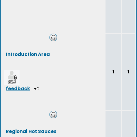
Introduction Area
1
1
feedback
Regional Hot Sauces