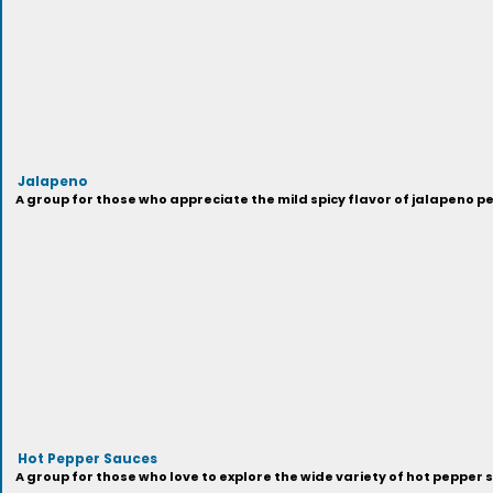
Jalapeno
A group for those who appreciate the mild spicy flavor of jalapeno p
Hot Pepper Sauces
A group for those who love to explore the wide variety of hot pepper 