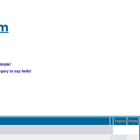
um
simple!
gory to say hello!
Topics
Posts