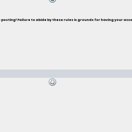
posting! Failure to abide by these rules is grounds for having your acc