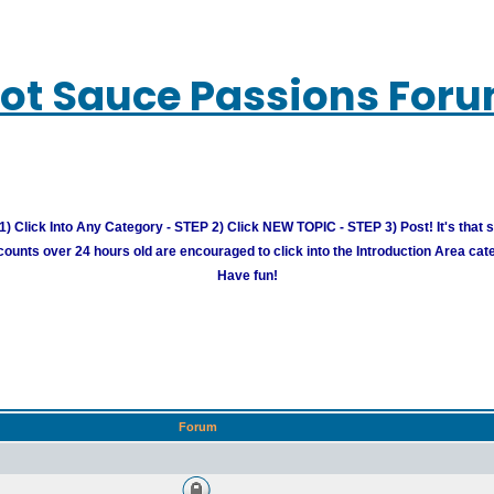
ot Sauce Passions For
) Click Into Any Category - STEP 2) Click NEW TOPIC - STEP 3) Post! It's that 
unts over 24 hours old are encouraged to click into the Introduction Area cate
Have fun!
Forum