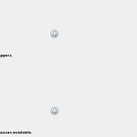
eppers.
sauces available.