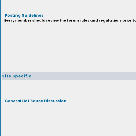
Posting Guidelines
Every member should review the forum rules and regulations prior to 
Site Specific
General Hot Sauce Discussion