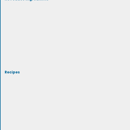
Recipes