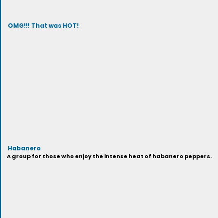
OMG!!! That was HOT!
Habanero
A group for those who enjoy the intense heat of habanero peppers.