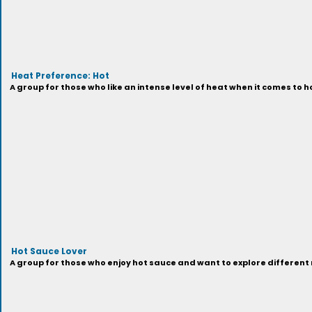
Heat Preference: Hot
A group for those who like an intense level of heat when it comes to h
Hot Sauce Lover
A group for those who enjoy hot sauce and want to explore different