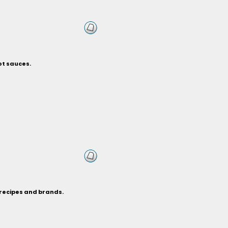
ot sauces.
 recipes and brands.