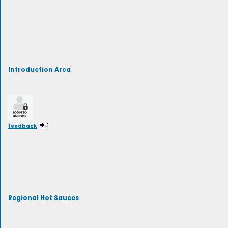
Introduction Area
feedback
Regional Hot Sauces