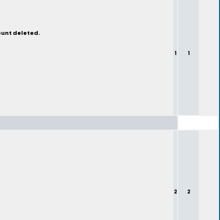
ount deleted.
1
1
2
2