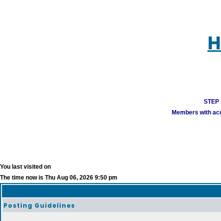
H
STEP 1
Members with acco
You last visited on
The time now is Thu Aug 06, 2026 9:50 pm
Posting Guidelines