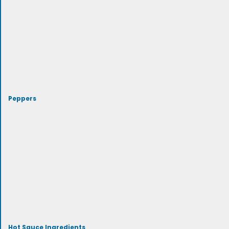
Peppers
Hot Sauce Ingredients