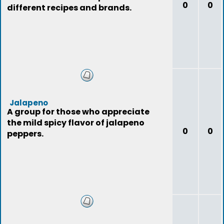
0
0
different recipes and brands.
Jalapeno
A group for those who appreciate
the mild spicy flavor of jalapeno
0
0
peppers.