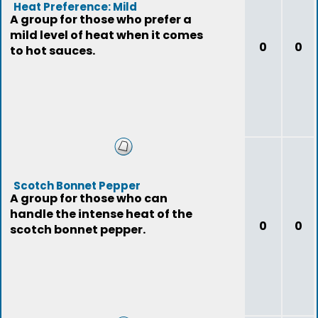
Heat Preference: Mild
A group for those who prefer a
mild level of heat when it comes
0
0
to hot sauces.
Scotch Bonnet Pepper
A group for those who can
handle the intense heat of the
0
0
scotch bonnet pepper.