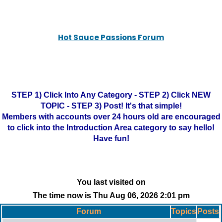
Hot Sauce Passions Forum
STEP 1) Click Into Any Category - STEP 2) Click NEW
TOPIC - STEP 3) Post! It's that simple!
Members with accounts over 24 hours old are encouraged
to click into the Introduction Area category to say hello!
Have fun!
You last visited on
The time now is Thu Aug 06, 2026 2:01 pm
Forum
Topics
Posts