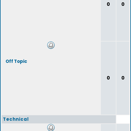
0
0
Off Topic
0
0
Technical