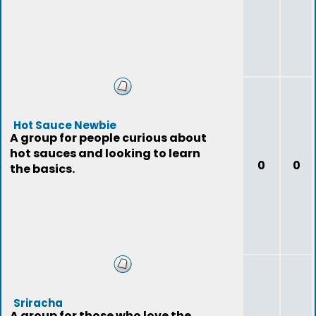
Hot Sauce Newbie
A group for people curious about
hot sauces and looking to learn
0
0
the basics.
Sriracha
A group for those who love the