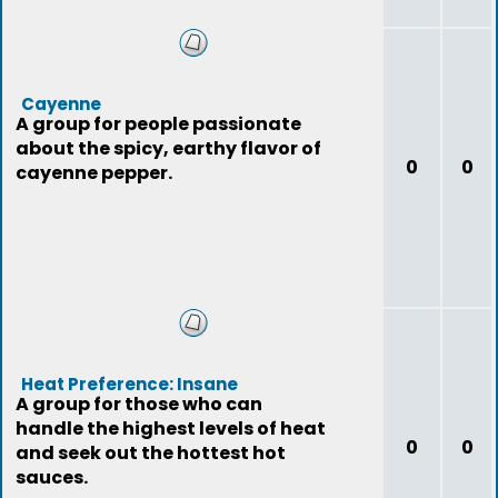
Cayenne
A group for people passionate
about the spicy, earthy flavor of
0
0
cayenne pepper.
Heat Preference: Insane
A group for those who can
handle the highest levels of heat
0
0
and seek out the hottest hot
sauces.