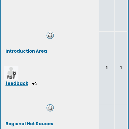
Introduction Area
1
1
feedback
Regional Hot Sauces