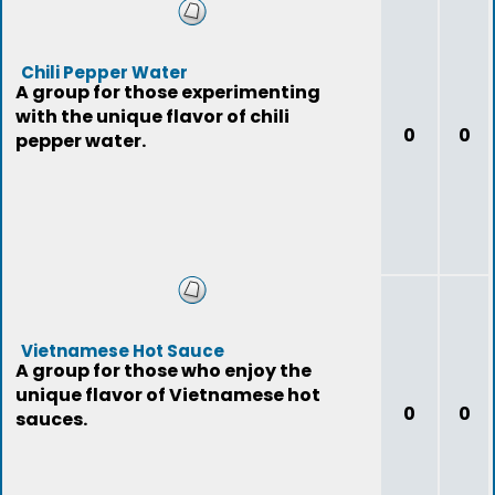
Chili Pepper Water
A group for those experimenting
with the unique flavor of chili
0
0
pepper water.
Vietnamese Hot Sauce
A group for those who enjoy the
unique flavor of Vietnamese hot
0
0
sauces.