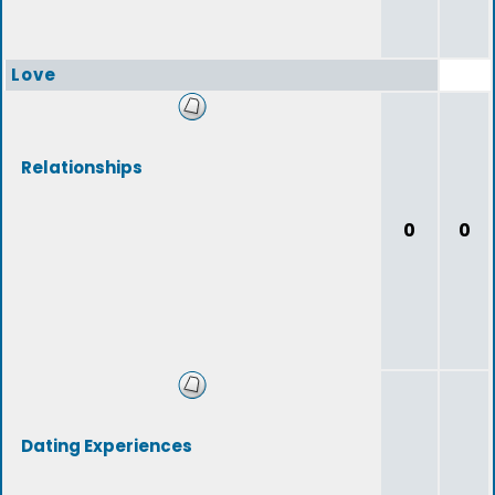
Love
Relationships
0
0
Dating Experiences