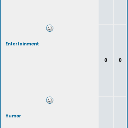
Entertainment
0
0
Humor