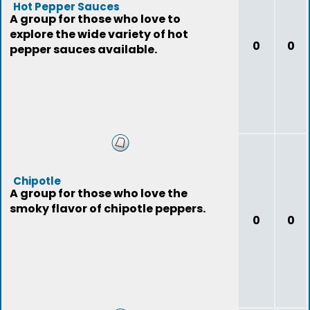
Hot Pepper Sauces
A group for those who love to
explore the wide variety of hot
0
0
pepper sauces available.
Chipotle
A group for those who love the
smoky flavor of chipotle peppers.
0
0