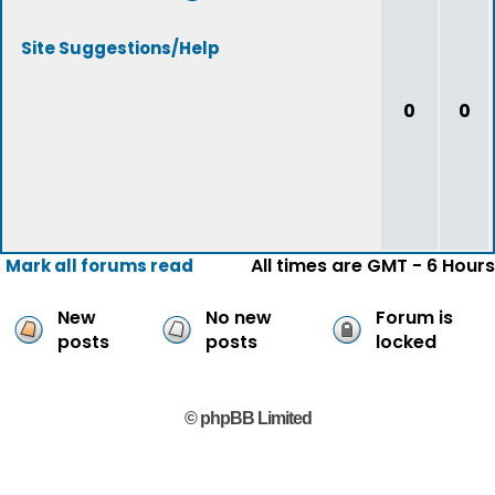
Site Suggestions/Help
0
0
All times are GMT - 6 Hours
Mark all forums read
New
No new
Forum is
posts
posts
locked
© phpBB Limited