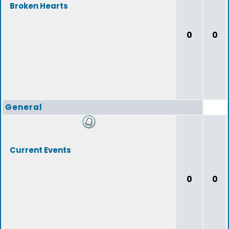
Broken Hearts
0
0
General
Current Events
0
0