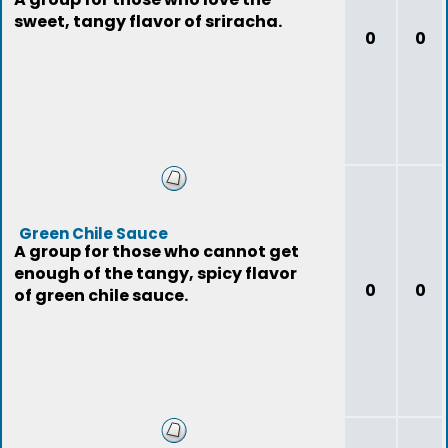
sweet, tangy flavor of sriracha.
0
0
Green Chile Sauce
A group for those who cannot get
enough of the tangy, spicy flavor
0
0
of green chile sauce.