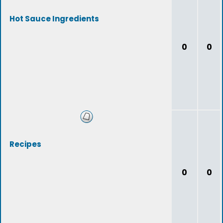
Hot Sauce Ingredients
0
0
Recipes
0
0