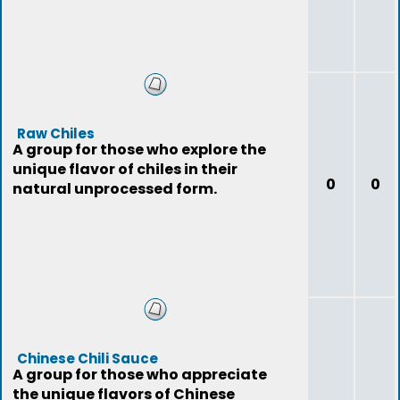
Raw Chiles
A group for those who explore the
unique flavor of chiles in their
0
0
natural unprocessed form.
Chinese Chili Sauce
A group for those who appreciate
the unique flavors of Chinese