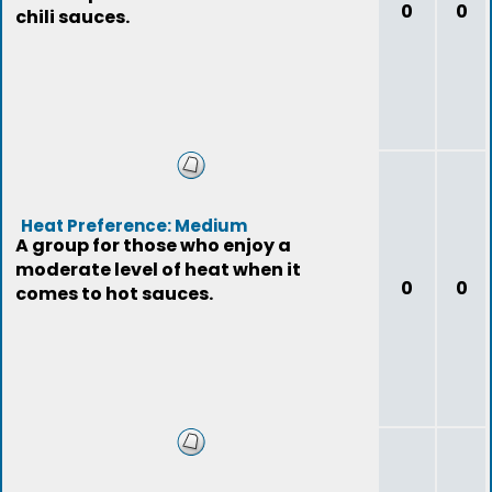
0
0
chili sauces.
Heat Preference: Medium
A group for those who enjoy a
moderate level of heat when it
0
0
comes to hot sauces.