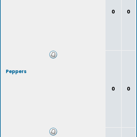
0
0
Peppers
0
0