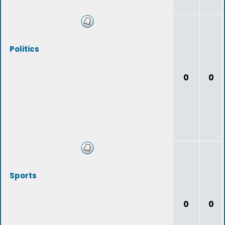
Politics
0
0
Sports
0
0