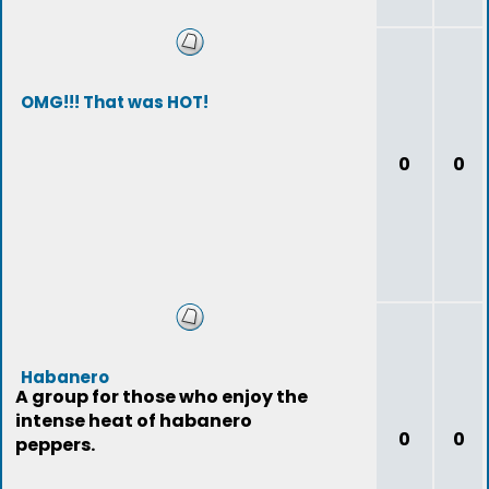
OMG!!! That was HOT!
0
0
Habanero
A group for those who enjoy the
intense heat of habanero
0
0
peppers.