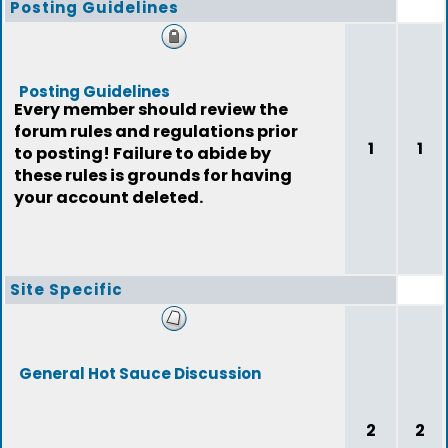
Posting Guidelines
Posting Guidelines
Every member should review the
forum rules and regulations prior
1
1
to posting! Failure to abide by
these rules is grounds for having
your account deleted.
Site Specific
General Hot Sauce Discussion
2
2