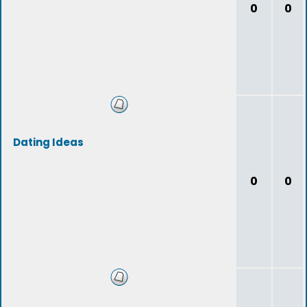
0
0
Dating Ideas
0
0