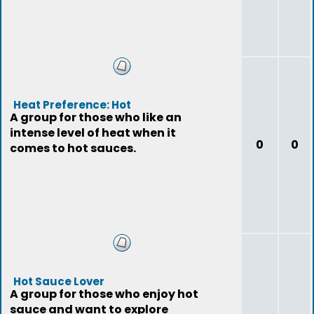
Heat Preference: Hot
A group for those who like an
intense level of heat when it
0
0
comes to hot sauces.
Hot Sauce Lover
A group for those who enjoy hot
sauce and want to explore