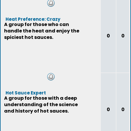
Heat Preference: Crazy
A group for those who can
handle the heat and enjoy the
0
0
spiciest hot sauces.
Hot Sauce Expert
A group for those with a deep
understanding of the science
0
0
and history of hot sauces.