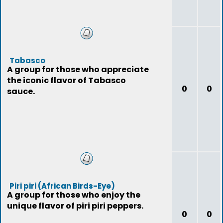
Tabasco
A group for those who appreciate
the iconic flavor of Tabasco
0
0
sauce.
Piri piri (African Birds-Eye)
A group for those who enjoy the
unique flavor of piri piri peppers.
0
0