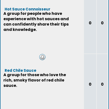
Hot Sauce Connoisseur
A group for people who have
experience with hot sauces and
0
0
can confidently share their tips
and knowledge.
Red Chile Sauce
A group for those who love the
rich, smoky flavor of red chile
0
0
sauce.