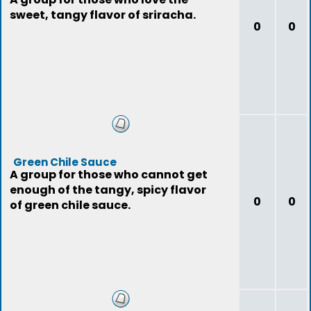
sweet, tangy flavor of sriracha.
0
0
Green Chile Sauce
A group for those who cannot get
enough of the tangy, spicy flavor
0
0
of green chile sauce.