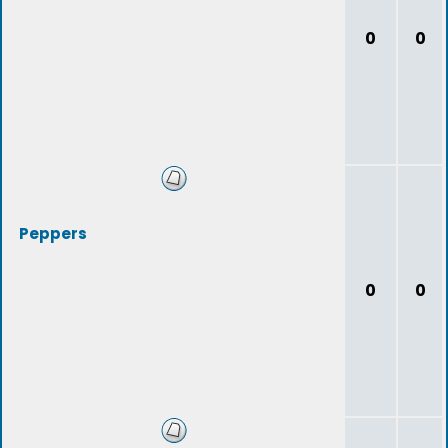
0
0
Peppers
0
0