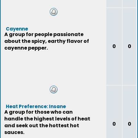
Cayenne
A group for people passionate
about the spicy, earthy flavor of
0
0
cayenne pepper.
Heat Preference: Insane
A group for those who can
handle the highest levels of heat
0
0
and seek out the hottest hot
sauces.