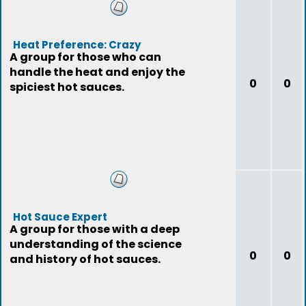
Heat Preference: Crazy
A group for those who can
handle the heat and enjoy the
0
0
spiciest hot sauces.
Hot Sauce Expert
A group for those with a deep
understanding of the science
0
0
and history of hot sauces.