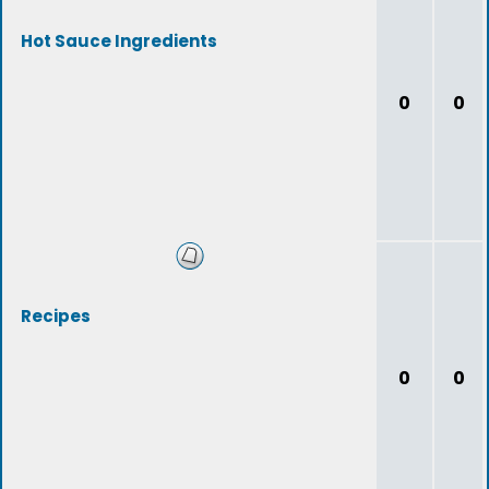
Hot Sauce Ingredients
0
0
Recipes
0
0