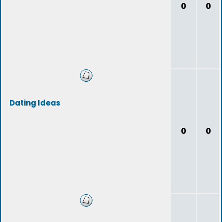
0
0
Dating Ideas
0
0