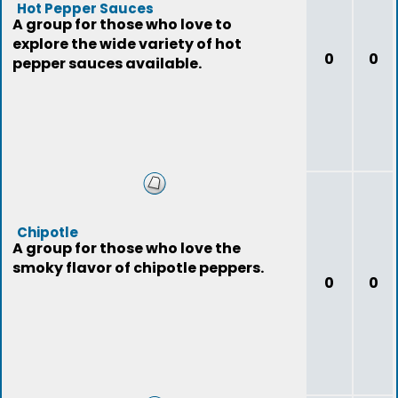
Hot Pepper Sauces
A group for those who love to
explore the wide variety of hot
0
0
pepper sauces available.
Chipotle
A group for those who love the
smoky flavor of chipotle peppers.
0
0