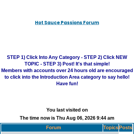
Hot Sauce Passions Forum
STEP 1) Click Into Any Category - STEP 2) Click NEW
TOPIC - STEP 3) Post! It's that simple!
Members with accounts over 24 hours old are encouraged
to click into the Introduction Area category to say hello!
Have fun!
You last visited on
The time now is Thu Aug 06, 2026 9:44 am
Forum
Topics
Posts