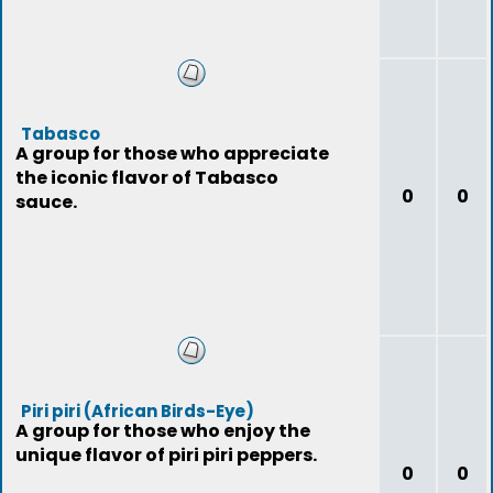
Tabasco
A group for those who appreciate
the iconic flavor of Tabasco
0
0
sauce.
Piri piri (African Birds-Eye)
A group for those who enjoy the
unique flavor of piri piri peppers.
0
0