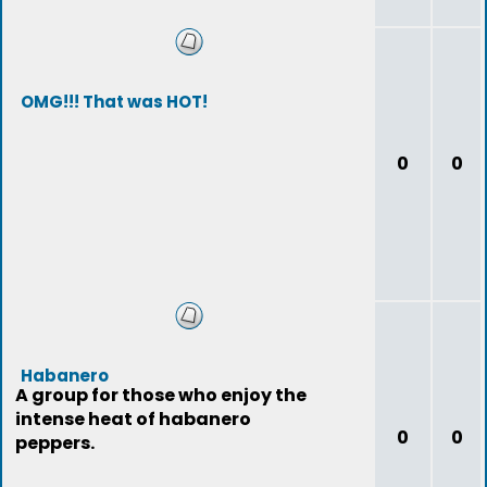
OMG!!! That was HOT!
0
0
Habanero
A group for those who enjoy the
intense heat of habanero
0
0
peppers.