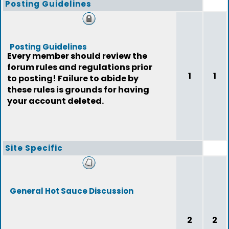
Posting Guidelines
Posting Guidelines
Every member should review the
forum rules and regulations prior
1
1
to posting! Failure to abide by
these rules is grounds for having
your account deleted.
Site Specific
General Hot Sauce Discussion
2
2