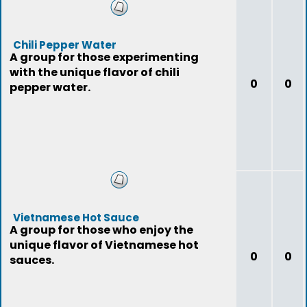
Chili Pepper Water
A group for those experimenting
with the unique flavor of chili
0
0
pepper water.
Vietnamese Hot Sauce
A group for those who enjoy the
unique flavor of Vietnamese hot
0
0
sauces.