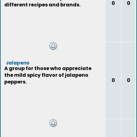
0
0
different recipes and brands.
Jalapeno
A group for those who appreciate
the mild spicy flavor of jalapeno
0
0
peppers.