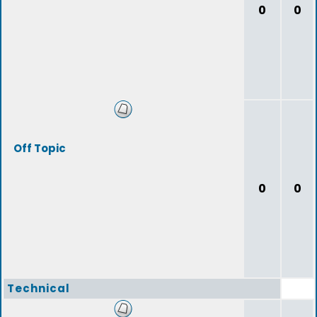
0
0
Off Topic
0
0
Technical