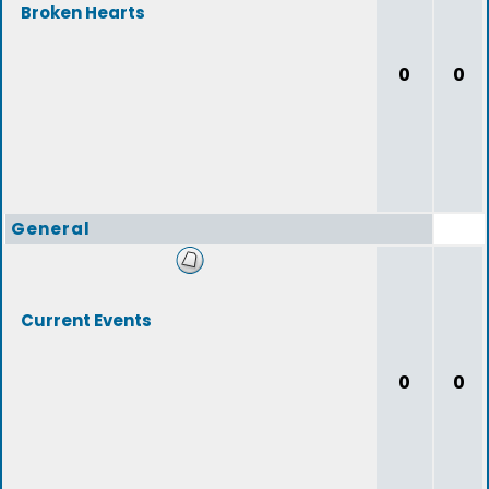
Broken Hearts
0
0
General
Current Events
0
0