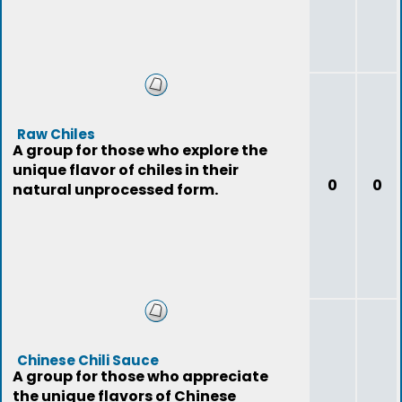
Raw Chiles
A group for those who explore the
unique flavor of chiles in their
0
0
natural unprocessed form.
Chinese Chili Sauce
A group for those who appreciate
the unique flavors of Chinese