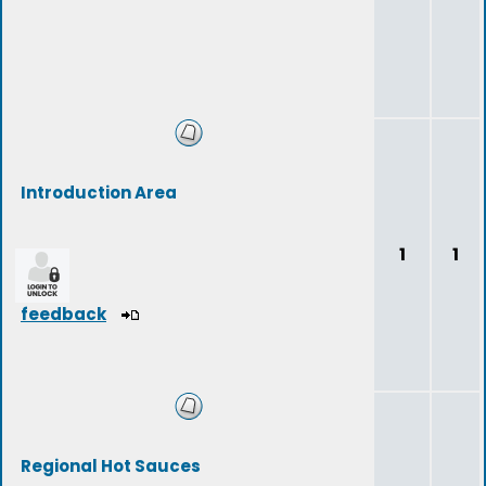
Introduction Area
1
1
feedback
Regional Hot Sauces