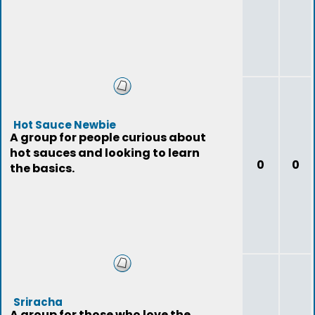
Hot Sauce Newbie
A group for people curious about
hot sauces and looking to learn
0
0
the basics.
Sriracha
A group for those who love the