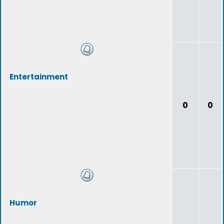
Entertainment
0
0
Humor