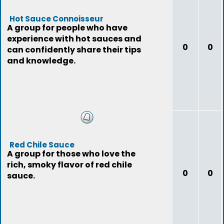
Hot Sauce Connoisseur
A group for people who have
experience with hot sauces and
0
0
can confidently share their tips
and knowledge.
Red Chile Sauce
A group for those who love the
rich, smoky flavor of red chile
0
0
sauce.