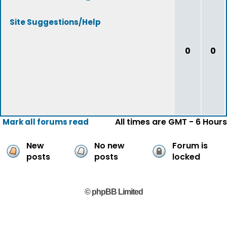
Site Suggestions/Help
0
0
All times are GMT - 6 Hours
Mark all forums read
New
No new
Forum is
posts
posts
locked
© phpBB Limited