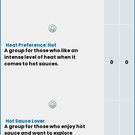
Heat Preference: Hot
A group for those who like an
intense level of heat when it
0
0
comes to hot sauces.
Hot Sauce Lover
A group for those who enjoy hot
sauce and want to explore