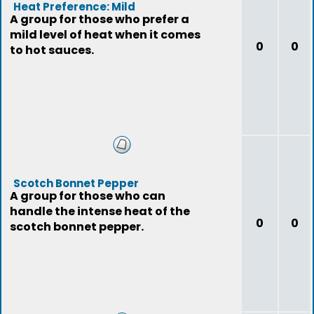
Heat Preference: Mild
A group for those who prefer a
mild level of heat when it comes
0
0
to hot sauces.
Scotch Bonnet Pepper
A group for those who can
handle the intense heat of the
0
0
scotch bonnet pepper.