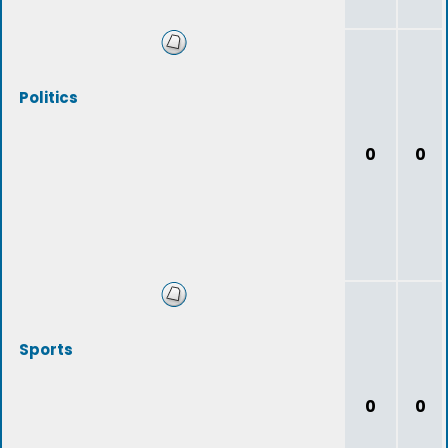
Politics
0
0
Sports
0
0