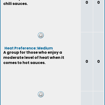
0
0
chili sauces.
Heat Preference: Medium
A group for those who enjoy a
moderate level of heat when it
0
0
comes to hot sauces.