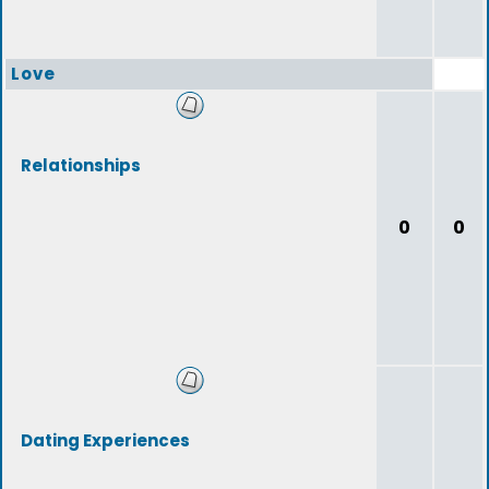
Love
Relationships
0
0
Dating Experiences