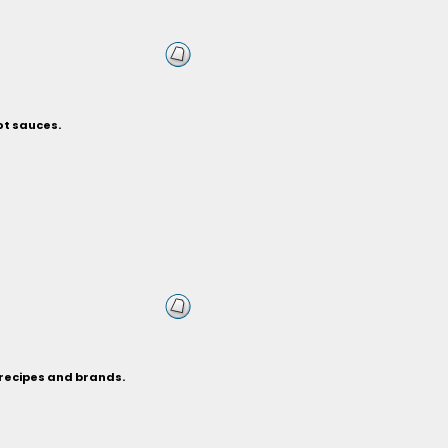
ot sauces.
 recipes and brands.