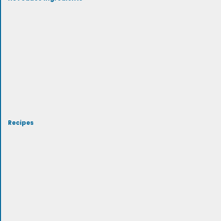
Recipes