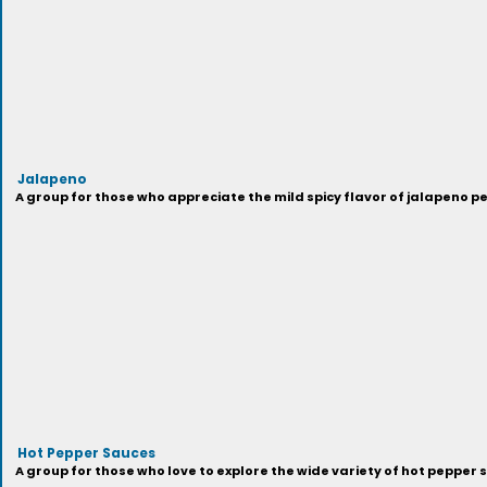
Jalapeno
A group for those who appreciate the mild spicy flavor of jalapeno p
Hot Pepper Sauces
A group for those who love to explore the wide variety of hot pepper 