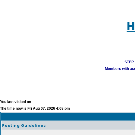
H
STEP 1
Members with acco
You last visited on
The time now is Fri Aug 07, 2026 4:08 pm
Posting Guidelines