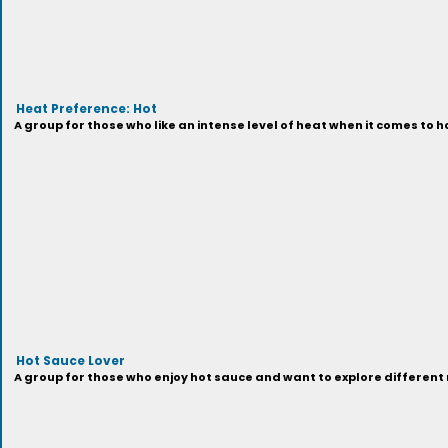
Heat Preference: Hot
A group for those who like an intense level of heat when it comes to h
Hot Sauce Lover
A group for those who enjoy hot sauce and want to explore different