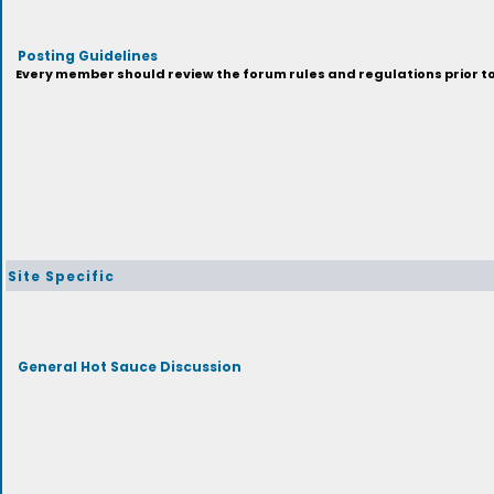
Posting Guidelines
Every member should review the forum rules and regulations prior to 
Site Specific
General Hot Sauce Discussion