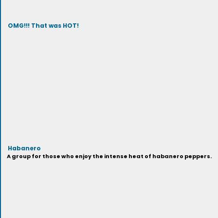
OMG!!! That was HOT!
Habanero
A group for those who enjoy the intense heat of habanero peppers.