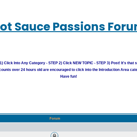
ot Sauce Passions For
) Click Into Any Category - STEP 2) Click NEW TOPIC - STEP 3) Post! It's that 
unts over 24 hours old are encouraged to click into the Introduction Area cate
Have fun!
Forum