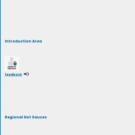
Introduction Area
feedback
Regional Hot Sauces