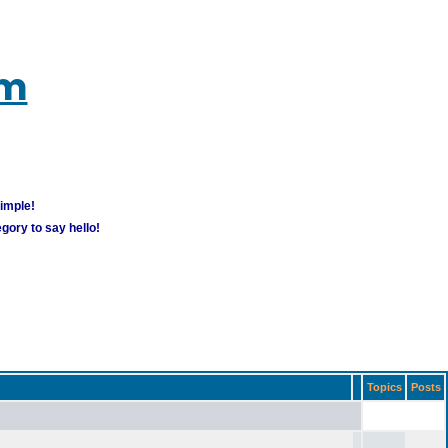
um
simple!
gory to say hello!
Topics
Posts