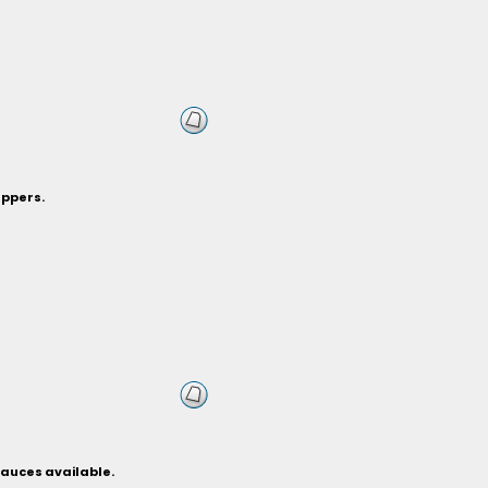
eppers.
sauces available.