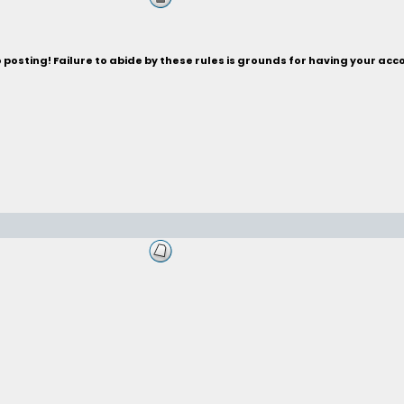
posting! Failure to abide by these rules is grounds for having your acc