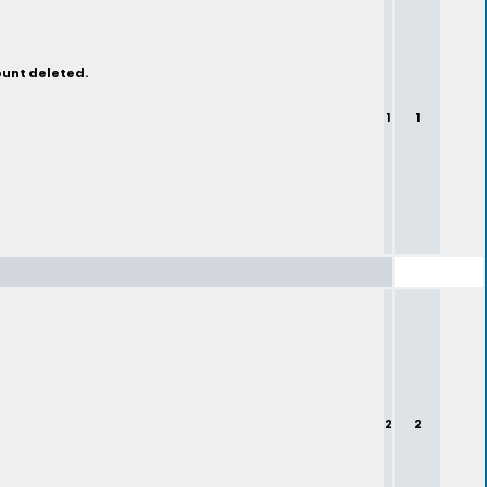
ount deleted.
1
1
2
2