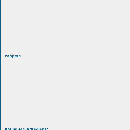
Peppers
Hot Sauce Ingredients