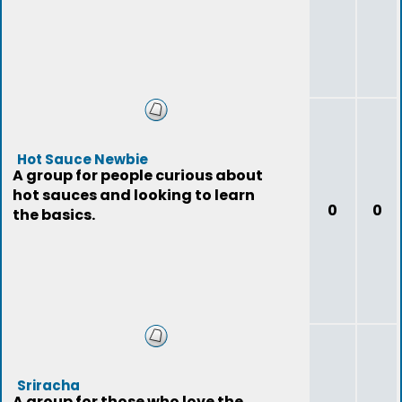
Hot Sauce Newbie
A group for people curious about
hot sauces and looking to learn
0
0
the basics.
Sriracha
A group for those who love the