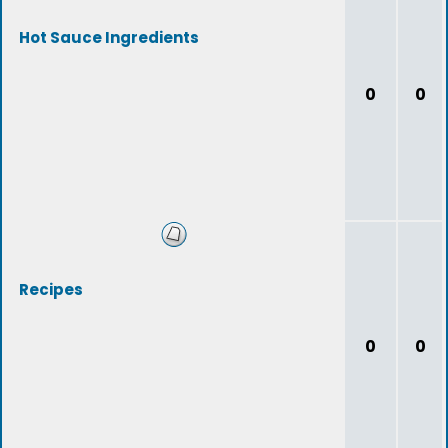
Hot Sauce Ingredients
0
0
Recipes
0
0