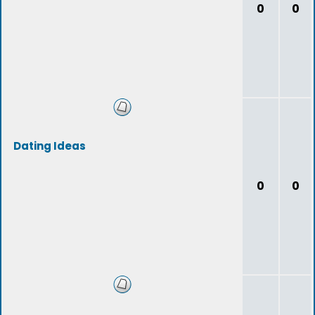
0
0
Dating Ideas
0
0