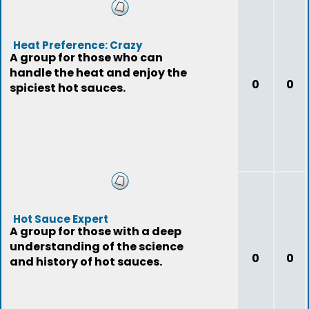
Heat Preference: Crazy
A group for those who can
handle the heat and enjoy the
0
0
spiciest hot sauces.
Hot Sauce Expert
A group for those with a deep
understanding of the science
0
0
and history of hot sauces.