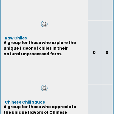
Raw Chiles
A group for those who explore the
unique flavor of chiles in their
0
0
natural unprocessed form.
Chinese Chili Sauce
A group for those who appreciate
the unique flavors of Chinese