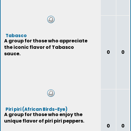
Tabasco
A group for those who appreciate
the iconic flavor of Tabasco
0
0
sauce.
Piri piri (African Birds-Eye)
A group for those who enjoy the
unique flavor of piri piri peppers.
0
0