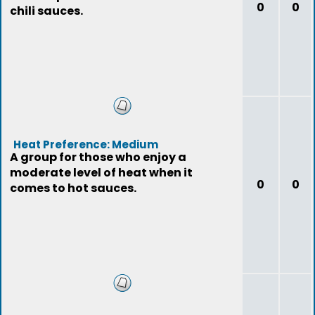
0
0
chili sauces.
Heat Preference: Medium
A group for those who enjoy a
moderate level of heat when it
0
0
comes to hot sauces.