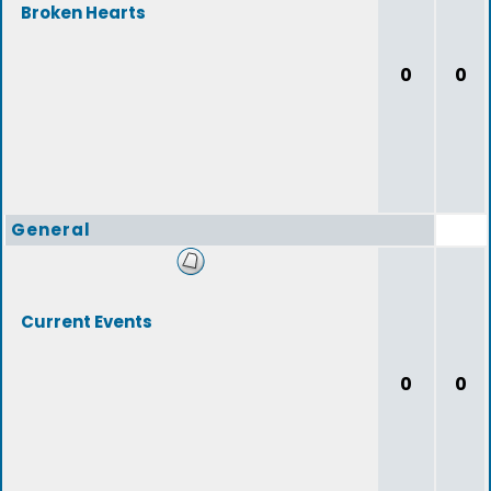
Broken Hearts
0
0
General
Current Events
0
0