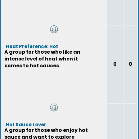
Heat Preference: Hot
A group for those who like an
intense level of heat when it
0
0
comes to hot sauces.
Hot Sauce Lover
A group for those who enjoy hot
sauce and want to explore