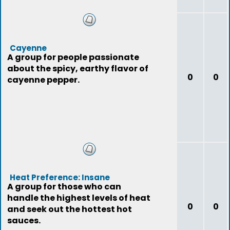
Cayenne
A group for people passionate
about the spicy, earthy flavor of
0
0
cayenne pepper.
Heat Preference: Insane
A group for those who can
handle the highest levels of heat
0
0
and seek out the hottest hot
sauces.