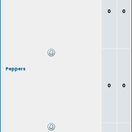
0
0
Peppers
0
0