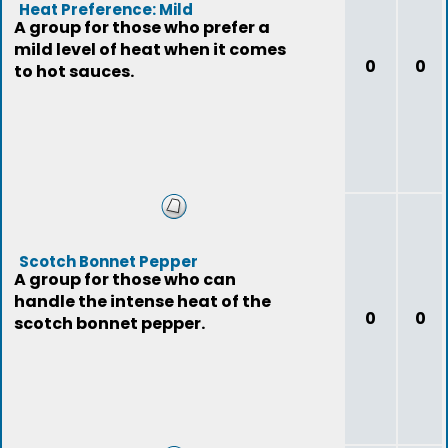
Heat Preference: Mild
A group for those who prefer a
mild level of heat when it comes
0
0
to hot sauces.
Scotch Bonnet Pepper
A group for those who can
handle the intense heat of the
0
0
scotch bonnet pepper.