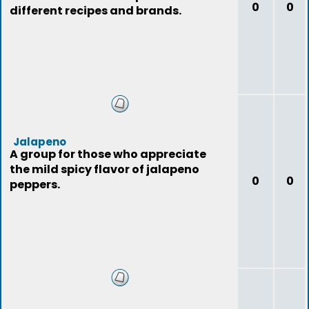
0
0
different recipes and brands.
Jalapeno
A group for those who appreciate
the mild spicy flavor of jalapeno
0
0
peppers.