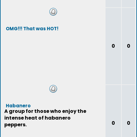
OMG!!! That was HOT!
0
0
Habanero
A group for those who enjoy the
intense heat of habanero
0
0
peppers.