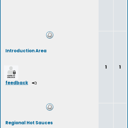
Introduction Area
1
1
feedback
Regional Hot Sauces