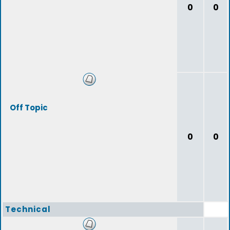
0
0
Off Topic
0
0
Technical