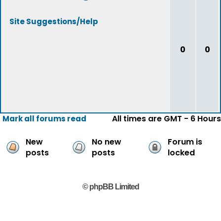
Site Suggestions/Help
0
0
All times are GMT - 6 Hours
Mark all forums read
New
No new
Forum is
posts
posts
locked
© phpBB Limited