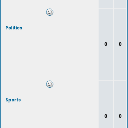
Politics
0
0
Sports
0
0