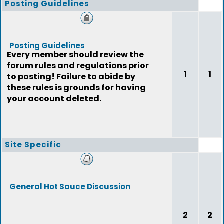
Posting Guidelines
Posting Guidelines
Every member should review the
forum rules and regulations prior
1
1
to posting! Failure to abide by
these rules is grounds for having
your account deleted.
Site Specific
General Hot Sauce Discussion
2
2