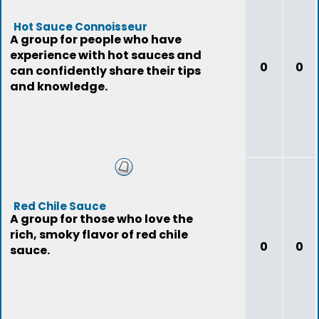
Hot Sauce Connoisseur
A group for people who have
experience with hot sauces and
0
0
can confidently share their tips
and knowledge.
Red Chile Sauce
A group for those who love the
rich, smoky flavor of red chile
0
0
sauce.