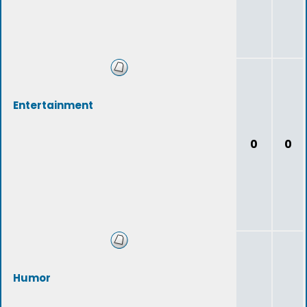
Entertainment
0
0
Humor