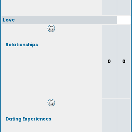
Love
Relationships
0
0
Dating Experiences