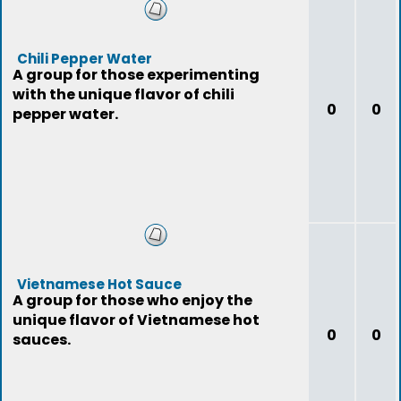
Chili Pepper Water
A group for those experimenting
with the unique flavor of chili
0
0
pepper water.
Vietnamese Hot Sauce
A group for those who enjoy the
unique flavor of Vietnamese hot
0
0
sauces.