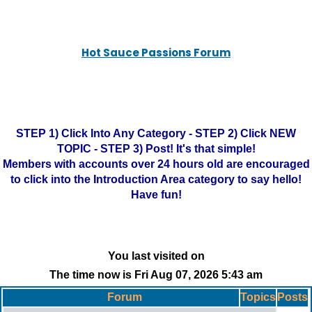
Hot Sauce Passions Forum
STEP 1) Click Into Any Category - STEP 2) Click NEW
TOPIC - STEP 3) Post! It's that simple!
Members with accounts over 24 hours old are encouraged
to click into the Introduction Area category to say hello!
Have fun!
You last visited on
The time now is Fri Aug 07, 2026 5:43 am
Forum
Topics
Posts