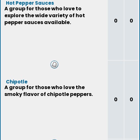
Hot Pepper Sauces
A group for those who love to
explore the wide variety of hot
0
0
pepper sauces available.
Chipotle
A group for those who love the
smoky flavor of chipotle peppers.
0
0