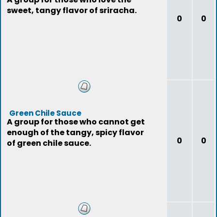
sweet, tangy flavor of sriracha.
0
0
Green Chile Sauce
A group for those who cannot get
enough of the tangy, spicy flavor
0
0
of green chile sauce.